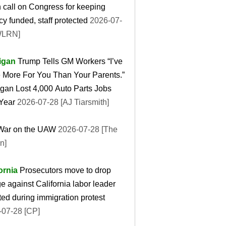
 call on Congress for keeping
y funded, staff protected
2026-07-
WLRN]
igan
Trump Tells GM Workers “I’ve
 More For You Than Your Parents.”
gan Lost 4,000 Auto Parts Jobs
Year
2026-07-28 [AJ Tiarsmith]
War on the UAW
2026-07-28 [The
n]
ornia
Prosecutors move to drop
e against California labor leader
ted during immigration protest
-07-28 [CP]