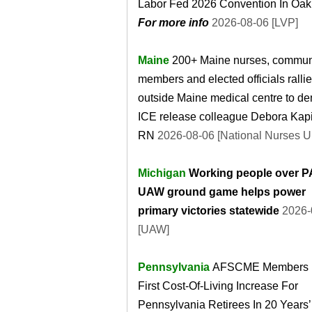
Labor Fed 2026 Convention In Oak
For more info
2026-08-06 [LVP]
Maine
200+ Maine nurses, commun
members and elected officials ralli
outside Maine medical centre to d
ICE release colleague Debora Kap
RN
2026-08-06 [National Nurses U
Michigan
Working people over P
UAW ground game helps power
primary victories statewide
2026-
[UAW]
Pennsylvania
AFSCME Members 
First Cost-Of-Living Increase For
Pennsylvania Retirees In 20 Years’