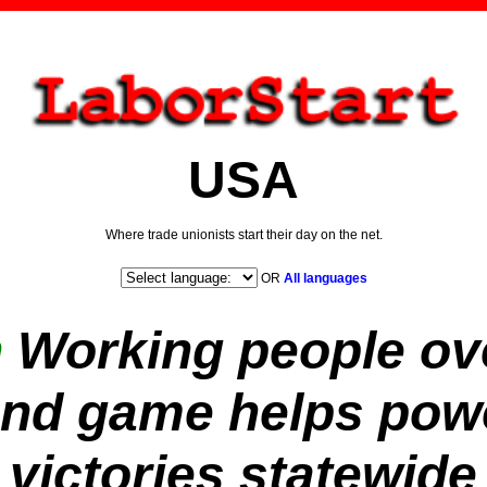
USA
Where trade unionists start their day on the net.
OR
All languages
n
Working people ov
nd game helps powe
victories statewide