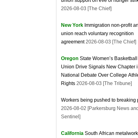
union support on eve of hunger stri
2026-08-03 [The Chief]
New York
Immigration non-profit a
union reach voluntary recognition
agreement
2026-08-03 [The Chief]
Oregon
State Women’s Basketball
Union Drive Signals New Chapter i
National Debate Over College Athl
Rights
2026-08-03 [The Tribune]
Workers being pushed to breaking 
2026-08-02 [Parkersburg News an
Sentinel]
California
South African metalwork