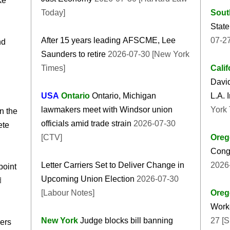
ke
Today]
Sout
State
After 15 years leading AFSCME, Lee
07-27
nd
Saunders to retire
2026-07-30 [New York
Times]
Calif
Davi
USA
Ontario
Ontario, Michigan
L.A. 
lawmakers meet with Windsor union
York 
n the
officials amid trade strain
2026-07-30
ete
[CTV]
Oreg
Cong
Letter Carriers Set to Deliver Change in
2026
point
Upcoming Union Election
2026-07-30
d
[Labour Notes]
Oreg
Worke
New York
Judge blocks bill banning
27 [
ers