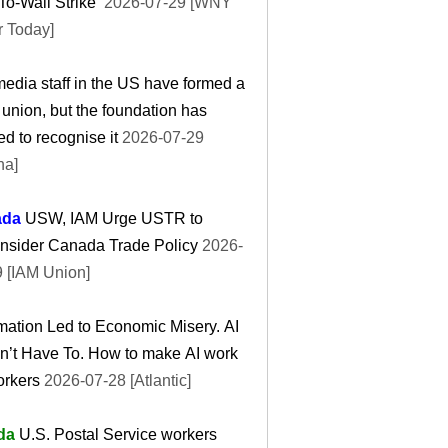
To-Wall Strike’
2026-07-29 [WNY
r Today]
edia staff in the US have formed a
 union, but the foundation has
ed to recognise it
2026-07-29
ha]
ada
USW, IAM Urge USTR to
nsider Canada Trade Policy
2026-
 [IAM Union]
ation Led to Economic Misery. AI
n’t Have To. How to make AI work
orkers
2026-07-28 [Atlantic]
da
U.S. Postal Service workers