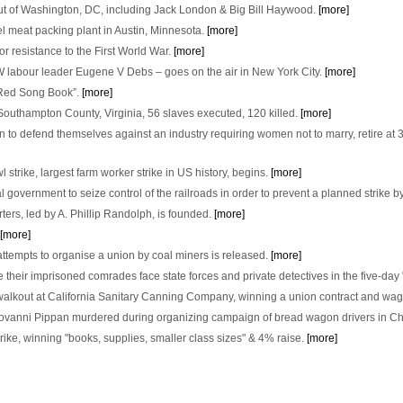
ut of Washington, DC, including Jack London & Big Bill Haywood.
[more]
el meat packing plant in Austin, Minnesota.
[more]
r resistance to the First World War.
[more]
labour leader Eugene V Debs – goes on the air in New York City.
[more]
le Red Song Book”.
[more]
 Southampton County, Virginia, 56 slaves executed, 120 killed.
[more]
on to defend themselves against an industry requiring women not to marry, retire at 3
trike, largest farm worker strike in US history, begins.
[more]
 government to seize control of the railroads in order to prevent a planned strike
ers, led by A. Phillip Randolph, is founded.
[more]
[more]
ttempts to organise a union by coal miners is released.
[more]
 their imprisoned comrades face state forces and private detectives in the five-day 
kout at California Sanitary Canning Company, winning a union contract and wag
iovanni Pippan murdered during organizing campaign of bread wagon drivers in C
trike, winning "books, supplies, smaller class sizes" & 4% raise.
[more]