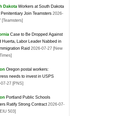
h Dakota
Workers at South Dakota
 Penitentiary Join Teamsters
2026-
 [Teamsters]
ornia
Case to Be Dropped Against
d Huerta, Labor Leader Nabbed in
Immigration Raid
2026-07-27 [New
Times]
on
Oregon postal workers:
ress needs to invest in USPS
-07-27 [PNS]
on
Portland Public Schools
rs Ratify Strong Contract
2026-07-
SEIU 503]