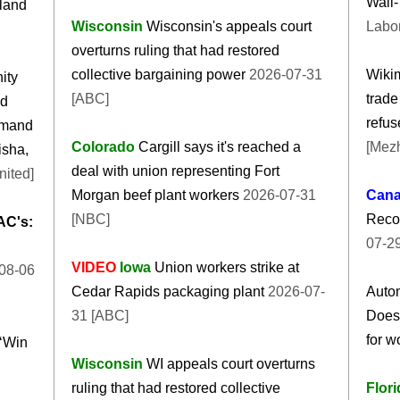
Wall-
land
Wisconsin
Wisconsin's appeals court
Labo
overturns ruling that had restored
collective bargaining power
2026-07-31
Wikim
ity
[ABC]
trade
ed
refus
emand
Colorado
Cargill says it's reached a
[Mez
isha,
deal with union representing Fort
nited]
Morgan beef plant workers
2026-07-31
Can
[NBC]
Reco
AC's:
07-29
VIDEO
Iowa
Union workers strike at
08-06
Cedar Rapids packaging plant
2026-07-
Autom
31 [ABC]
Does
for w
‘Win
Wisconsin
WI appeals court overturns
ruling that had restored collective
Flori