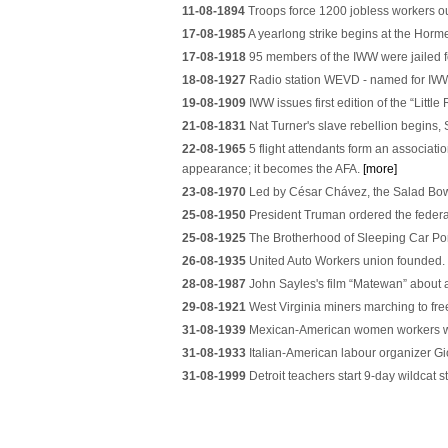
11-08-1894
Troops force 1200 jobless workers o
17-08-1985
A yearlong strike begins at the Horm
17-08-1918
95 members of the IWW were jailed fo
18-08-1927
Radio station WEVD - named for IWW 
19-08-1909
IWW issues first edition of the “Litt
21-08-1831
Nat Turner's slave rebellion begins,
22-08-1965
5 flight attendants form an associati
appearance; it becomes the AFA.
[more]
23-08-1970
Led by César Chávez, the Salad Bowl s
25-08-1950
President Truman ordered the federal
25-08-1925
The Brotherhood of Sleeping Car Port
26-08-1935
United Auto Workers union founded.
28-08-1987
John Sayles's film “Matewan” about a
29-08-1921
West Virginia miners marching to free
31-08-1939
Mexican-American women workers wal
31-08-1933
Italian-American labour organizer G
31-08-1999
Detroit teachers start 9-day wildcat s