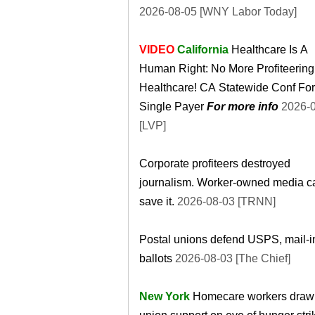
2026-08-05 [WNY Labor Today]
VIDEO
California
Healthcare Is A
Human Right: No More Profiteerin
Healthcare! CA Statewide Conf For
Single Payer
For more info
2026-08-05
[LVP]
Corporate profiteers destroyed
journalism. Worker-owned media c
save it.
2026-08-03 [TRNN]
Postal unions defend USPS, mail-i
ballots
2026-08-03 [The Chief]
New York
Homecare workers draw