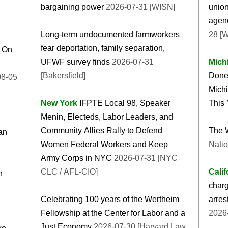
bargaining power
2026-07-31 [WISN]
union
agenc
Long-term undocumented farmworkers
28 [
fear deportation, family separation,
g On
UFWF survey finds
2026-07-31
Mich
[Bakersfield]
Done
Michi
New York
IFPTE Local 98, Speaker
This 
Menin, Electeds, Labor Leaders, and
Community Allies Rally to Defend
The 
an
Women Federal Workers and Keep
Natio
Army Corps in NYC
2026-07-31 [NYC
CLC / AFL-CIO]
Calif
n
charg
Celebrating 100 years of the Wertheim
arres
Fellowship at the Center for Labor and a
2026
Just Economy
2026-07-30 [Harvard Law