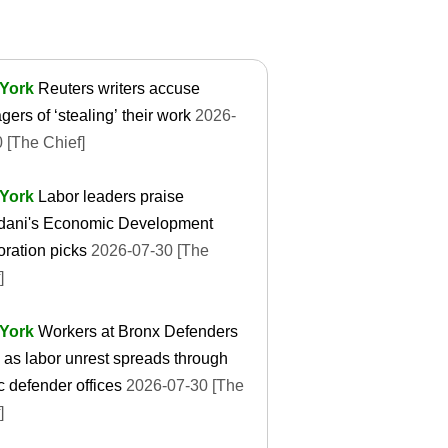
York
Reuters writers accuse
ers of ‘stealing’ their work
2026-
 [The Chief]
York
Labor leaders praise
ani's Economic Development
ration picks
2026-07-30 [The
]
York
Workers at Bronx Defenders
e as labor unrest spreads through
c defender offices
2026-07-30 [The
]