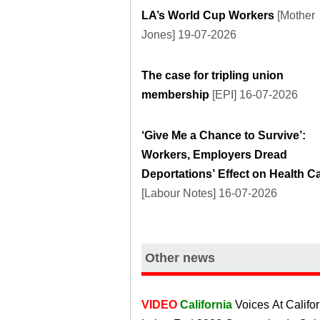
LA’s World Cup Workers
[Mother
Jones] 19-07-2026
The case for tripling union
membership
[EPI] 16-07-2026
‘Give Me a Chance to Survive’:
Workers, Employers Dread
Deportations’ Effect on Health C
[Labour Notes] 16-07-2026
Other news
VIDEO
California
Voices At Califor