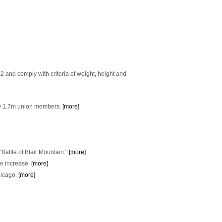
2 and comply with criteria of weight, height and
 by 1.7m union members.
[more]
"Battle of Blair Mountain."
[more]
e increase.
[more]
hicago.
[more]