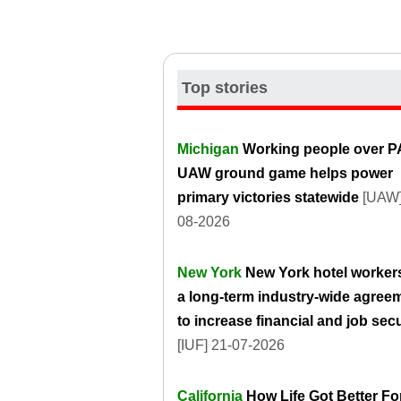
Top stories
Michigan
Working people over P
UAW ground game helps power
primary victories statewide
[UAW]
08-2026
New York
New York hotel worker
a long-term industry-wide agree
to increase financial and job secu
[IUF] 21-07-2026
California
How Life Got Better Fo