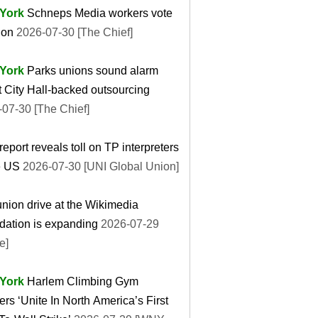
York
Schneps Media workers vote
ion
2026-07-30 [The Chief]
York
Parks unions sound alarm
 City Hall-backed outsourcing
07-30 [The Chief]
eport reveals toll on TP interpreters
e US
2026-07-30 [UNI Global Union]
nion drive at the Wikimedia
dation is expanding
2026-07-29
e]
York
Harlem Climbing Gym
rs ‘Unite In North America’s First