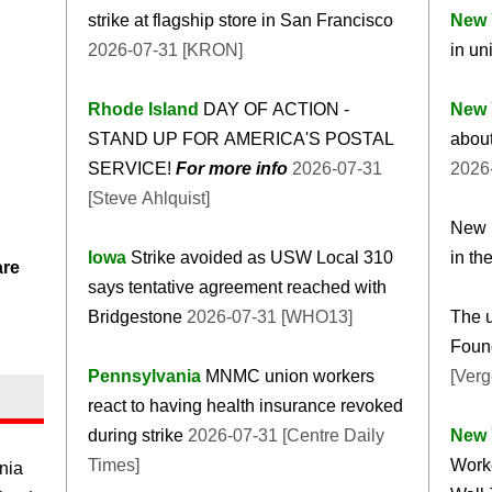
strike at flagship store in San Francisco
New 
2026-07-31 [KRON]
in un
Rhode Island
DAY OF ACTION -
New 
STAND UP FOR AMERICA'S POSTAL
about
SERVICE!
For more info
2026-07-31
2026-
[Steve Ahlquist]
New r
Iowa
Strike avoided as USW Local 310
in th
are
says tentative agreement reached with
Bridgestone
2026-07-31 [WHO13]
The u
Foun
Pennsylvania
MNMC union workers
[Verg
react to having health insurance revoked
during strike
2026-07-31 [Centre Daily
New 
Times]
Worke
nia