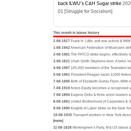
back ILWU’s C&H Sugar strike
202
01 [Struggle for Socialism]
This month in labour history
1-08-1917
Frank H. Little, anti-war activist & I
1-08-1942
American Federation of Musicians strik
3-08-1981
The PATCO strike begins, effectively sh
3-08-1821
Uriah Smith Stephens born. A tailor, h
4-08-1997
185,000 members of the Teamsters beg
5-08-1981
President Reagan sacks 11000 federal air
7-08-1890
Birth of Elizabeth Gurley Flynn, IWW 
7-08-1919
Actors Equity becomes a recognised un
7-08-1894
Eugene Debs & three union leaders arr
8-08-1881
United Brotherhood of Carpenters & Jo
9-08-1890
Knights of Labor strike on the New Yor
10-08-1935
Transport workers in New York descend
[more]
11-08-1828
Workingmen’s Party, first US labour p