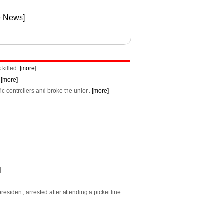
e News]
 killed.
[more]
.
[more]
fic controllers and broke the union.
[more]
]
sident, arrested after attending a picket line.