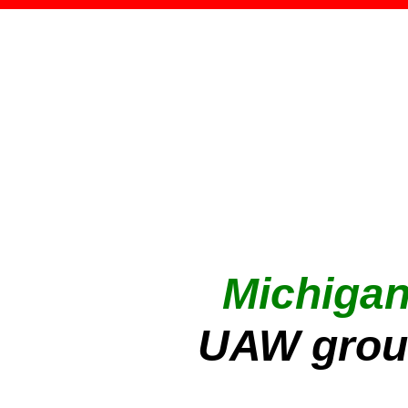
Michiga
UAW grou