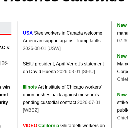
New 
USA
Steelworkers in Canada welcome
manag
American support against Trump tariffs
07-30
AC's:
2026-08-01 [USW]
New 
 06-
SEIU president, April Verrett's statement
Mamd
on David Huerta
2026-08-01 [SEIU]
Corpo
Chief
s win
Illinois
Art Institute of Chicago workers'
ment
union pushes back against museum's
New 
rity
pending custodial contract
2026-07-31
strik
[WBEZ]
publi
Chief
VIDEO
California
Ghirardelli workers on
r