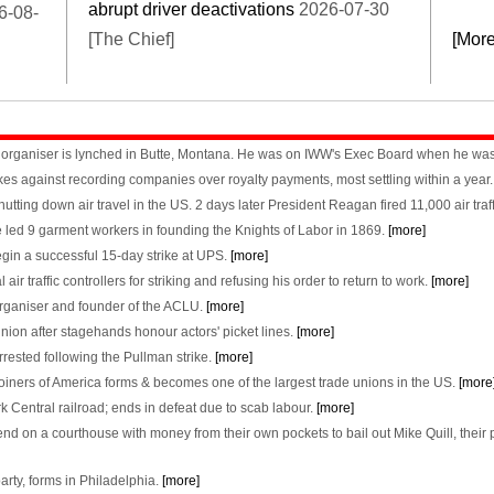
abrupt driver deactivations
2026-07-30
6-08-
[The Chief]
[Mor
WW organiser is lynched in Butte, Montana. He was on IWW's Exec Board when he was
es against recording companies over royalty payments, most settling within a year
utting down air travel in the US. 2 days later President Reagan fired 11,000 air traf
e led 9 garment workers in founding the Knights of Labor in 1869.
[more]
in a successful 15-day strike at UPS.
[more]
 traffic controllers for striking and refusing his order to return to work.
[more]
organiser and founder of the ACLU.
[more]
ion after stagehands honour actors' picket lines.
[more]
ested following the Pullman strike.
[more]
iners of America forms & becomes one of the largest trade unions in the US.
[more
k Central railroad; ends in defeat due to scab labour.
[more]
 on a courthouse with money from their own pockets to bail out Mike Quill, their pre
arty, forms in Philadelphia.
[more]