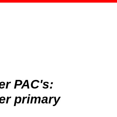
er PAC's:
r primary