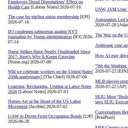
Employers Dread Deportations’ Effect on
Health Care
[Labour Notes] 2026-07-16
USW, IAM Urge U
The case for tripling union membership
[EPI]
Automation Led t
2026-07-16
2026-07-28 [Atlan
IFJ condemns subpoenas against NYT
The War on the
journalists by Trump administration
[IFJ] 2026-
07-14
Anthropic case a
Nurse Strikes Have Nearly Quadrupled Since
How AI may drive 
2017. Here's Why It Keeps Growing
[Nurse.org] 2026-07-09
“We the Working 
2026-07-22 [EIN]
Will we celebrate workers on the United States'
250th anniversary?
[The Chief] 2026-07-04
MLB players propos
2026-07-22 [AP]
Learning, Recharging, Uniting at Labor Notes
2026
[Labour Notes] 2026-07-03
SEIU Must “Build
Nurses Are at the Heart of the US Labor
says SEIU Execut
Movement
[Jacobin] 2026-07-02
Conversations Be
UAW to Divest From Occupation Bonds
[LfP]
[PetaPixel]
2026-06-28
SIFF Cinema work