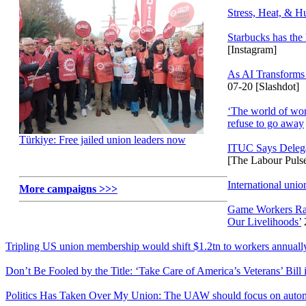
Stress, Heat, & 
Starbucks has the
[Instagram]
As AI Transforms 
07-20 [Slashdot]
‘The world of work
refuse to go away
Türkiye: Free jailed union leaders now
ITUC Says Deleg
[The Labour Puls
International unio
More campaigns >>>
Game Workers Ral
Our Livelihoods’
Tripling US union membership would shift $1.2tn to workers annually
Don’t Be Fooled by the Title: ‘Take Care of America’s Veterans’ Bill 
Politics Has Taken Over My Union: The UAW should focus on automo