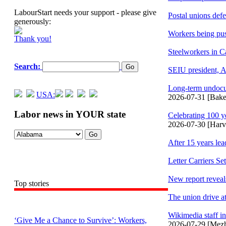
LabourStart needs your support - please give
Postal unions def
generously:
Workers being pus
Thank you!
Steelworkers in C
Search:
SEIU president, A
Long-term undocum
USA:
2026-07-31 [Baker
Labor news in YOUR state
Celebrating 100 y
2026-07-30 [Har
After 15 years le
Letter Carriers S
New report reveals
Top stories
The union drive a
Wikimedia staff in
‘Give Me a Chance to Survive’: Workers,
2026-07-29 [Mez