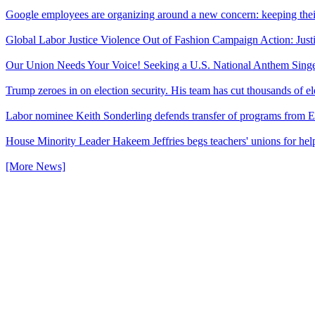
Google employees are organizing around a new concern: keeping thei
Global Labor Justice Violence Out of Fashion Campaign Action: Just
Our Union Needs Your Voice! Seeking a U.S. National Anthem Sing
Trump zeroes in on election security. His team has cut thousands of e
Labor nominee Keith Sonderling defends transfer of programs from E
House Minority Leader Hakeem Jeffries begs teachers' unions for hel
[More News]