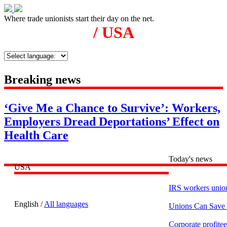
Where trade unionists start their day on the net.
/ USA
Breaking news
‘Give Me a Chance to Survive’: Workers,
Employers Dread Deportations’ Effect on
Health Care
Today's news
USA
IRS workers union
English /
All languages
Unions Can Save
Corporate profite