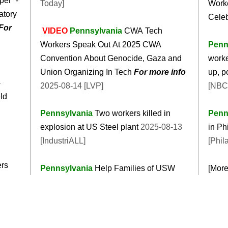
er’ -
Today]
Worke
atory
Celeb
For
VIDEO
Pennsylvania
CWA Tech
Workers Speak Out At 2025 CWA
Penn
Convention About Genocide, Gaza and
worke
Union Organizing In Tech
For more info
up, p
-
2025-08-14 [LVP]
[NBC
ld
Pennsylvania
Two workers killed in
Penn
explosion at US Steel plant
2025-08-13
in Ph
[IndustriALL]
[Phil
ers
Pennsylvania
Help Families of USW
[Mor