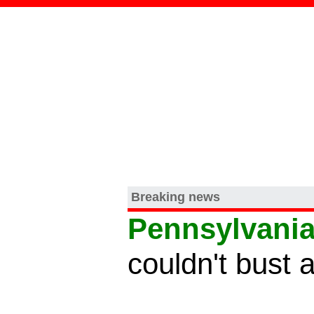
Breaking news
Pennsylvani
couldn't bust 