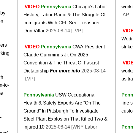
VIDEO
Pennsylvania
Chicago's Labor
worke
 by
History, Labor Radio & The Struggle Of
[AP]
on
Immigrants With CFL Sec. Treasurer
Don Villar
2025-08-14 [LVP]
VID
Wedne
kers
VIDEO
Pennsylvania
CWA President
strik
rking
Claude Cummings Jr. On 2025
Convention & The Threat Of Fascist
VID
Dictatorship
For more info
2025-08-14
worke
ch
[LVP]
as tr
n-to-
te
Pennsylvania
USW Occupational
Penn
Health & Safety Experts Are “On The
line s
Ground” In Pittsburgh To Investigate
cust
-
Steel Plant Explosion That Killed Two &
Injured 10
2025-08-14 [WNY Labor
Penn