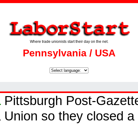
Where trade unionists start their day on the net.
Pennsylvania / USA
a
Pittsburgh Post-Gazett
a Union so they closed a