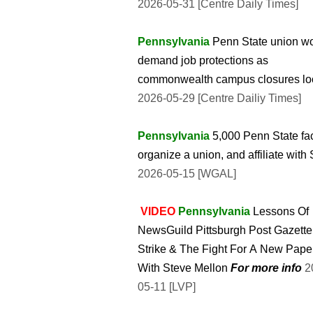
2026-05-31 [Centre Daily Times]
Pennsylvania
Penn State union w
demand job protections as
commonwealth campus closures l
2026-05-29 [Centre Dailiy Times]
Pennsylvania
5,000 Penn State fa
organize a union, and affiliate with
2026-05-15 [WGAL]
VIDEO
Pennsylvania
Lessons Of
NewsGuild Pittsburgh Post Gazette
Strike & The Fight For A New Pape
With Steve Mellon
For more info
2026-
05-11 [LVP]