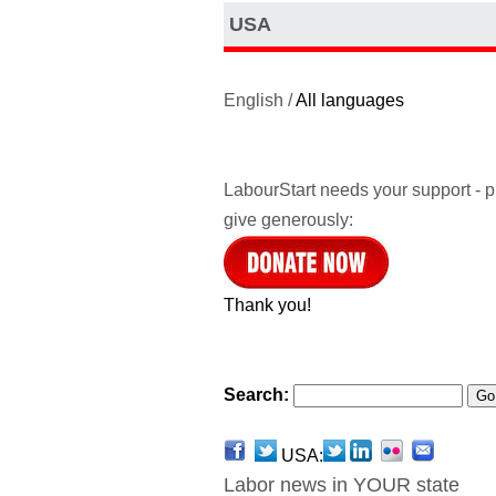
USA
English /
All languages
LabourStart needs your support - 
give generously:
Thank you!
Search:
USA:
Labor news in YOUR state