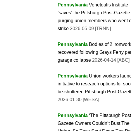
Pennsylvania
Venetoulis Institute
‘saves’ the Pittsburgh Post-Gazette
purging union members who went 
strike
2026-05-09 [TRNN]
Pennsylvania
Bodies of 2 Ironwor
recovered following Grays Ferry pa
garage collapse
2026-04-14 [ABC]
Pennsylvania
Union workers laun
initiative to research options for soo
be-shuttered Pittsburgh Post-Gazet
2026-01-30 [WESA]
Pennsylvania
‘The Pittsburgh Post
Gazette Owners Couldn’t Bust The