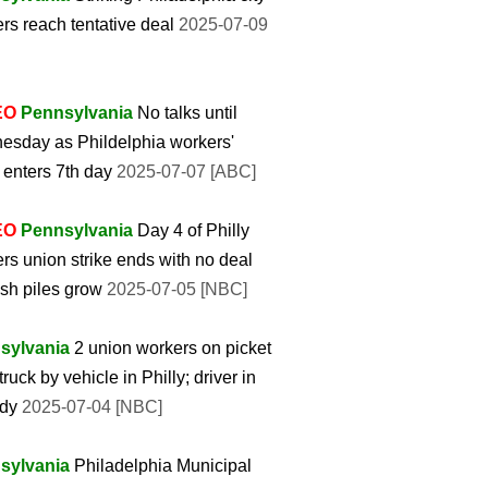
rs reach tentative deal
2025-07-09
EO
Pennsylvania
No talks until
sday as Phildelphia workers'
e enters 7th day
2025-07-07 [ABC]
EO
Pennsylvania
Day 4 of Philly
rs union strike ends with no deal
ash piles grow
2025-07-05 [NBC]
sylvania
2 union workers on picket
truck by vehicle in Philly; driver in
ody
2025-07-04 [NBC]
sylvania
Philadelphia Municipal