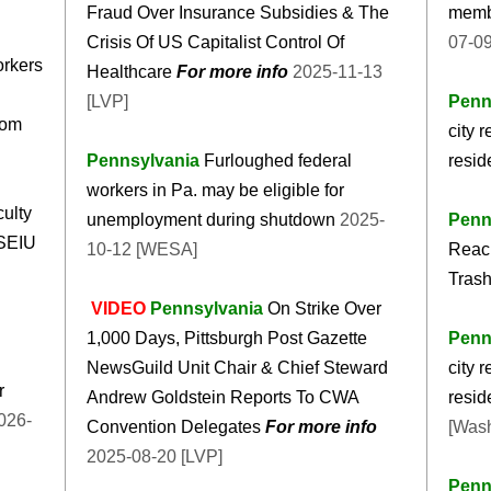
Fraud Over Insurance Subsidies & The
membe
Crisis Of US Capitalist Control Of
07-0
orkers
Healthcare
For more info
2025-11-13
[LVP]
Penn
oom
city 
Pennsylvania
Furloughed federal
resid
workers in Pa. may be eligible for
culty
unemployment during shutdown
2025-
Penn
 SEIU
10-12 [WESA]
Reach
Trash
VIDEO
Pennsylvania
On Strike Over
1,000 Days, Pittsburgh Post Gazette
Penn
NewsGuild Unit Chair & Chief Steward
city 
r
Andrew Goldstein Reports To CWA
resid
Convention Delegates
For more info
[Wash
2025-08-20 [LVP]
Penn