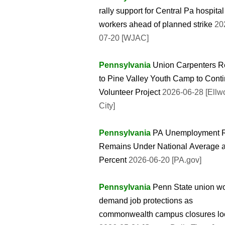
rally support for Central Pa hospital
workers ahead of planned strike
20
07-20 [WJAC]
Pennsylvania
Union Carpenters R
to Pine Valley Youth Camp to Cont
Volunteer Project
2026-06-28 [Ellw
City]
Pennsylvania
PA Unemployment 
Remains Under National Average a
Percent
2026-06-20 [PA.gov]
Pennsylvania
Penn State union w
demand job protections as
commonwealth campus closures l