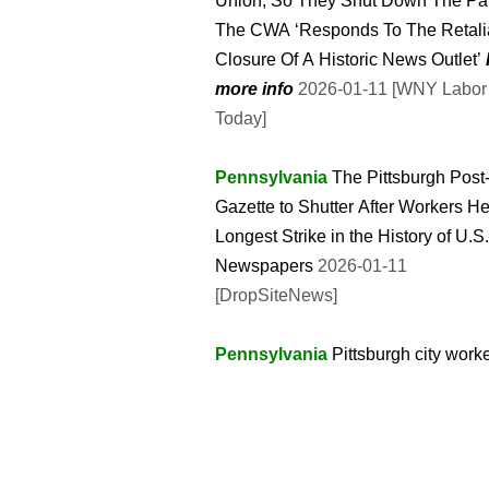
Union, So They Shut Down The Pap
The CWA ‘Responds To The Retali
Closure Of A Historic News Outlet’
more info
2026-01-11 [WNY Labor
Today]
Pennsylvania
The Pittsburgh Post
Gazette to Shutter After Workers He
Longest Strike in the History of U.S.
Newspapers
2026-01-11
[DropSiteNews]
Pennsylvania
Pittsburgh city work