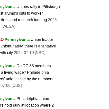
sylvania
Unions rally in Pittsburgh
st Trump’s cuts to worker
ctions and research funding
2025-
2 [WESA]
EO
Pennsylvania
Union leader
‘unfortunately' there is a tentative
with city
2025-07-10 [NBC]
sylvania
Do DC 33 members
a living wage? Philadelphia
rs' union strike by the numbers
-07-09 [CBS]
sylvania
Philadelphia union
rs hold rally at location where 2