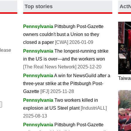
Top stories
Act
Pennsylvania
Pittsburgh Post-Gazette
owners couldn't bust a Union so they
closed a paper
[CWA] 2026-01-09
please
Pennsylvania
The longest-running strike
in the US is over—and the workers won
[The Real News Network] 2025-12-20
Pennsylvania
A win for NewsGuild after a
Taiwan
three-year strike at the Pittsburgh Post-
Gazette
[IFJ] 2025-11-28
Pennsylvania
Two workers killed in
explosion at US Steel plant
[IndustriALL]
2025-08-13
Pennsylvania
Pittsburgh Post-Gazette