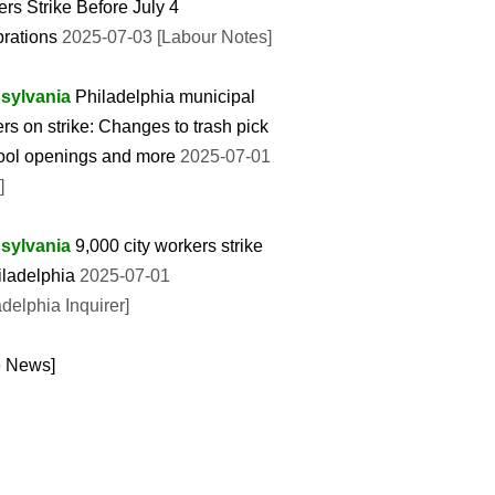
rs Strike Before July 4
rations
2025-07-03 [Labour Notes]
sylvania
Philadelphia municipal
rs on strike: Changes to trash pick
ool openings and more
2025-07-01
]
sylvania
9,000 city workers strike
iladelphia
2025-07-01
adelphia Inquirer]
e News]