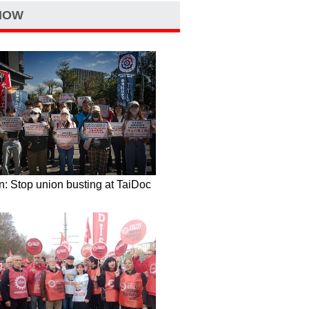
NOW
: Stop union busting at TaiDoc