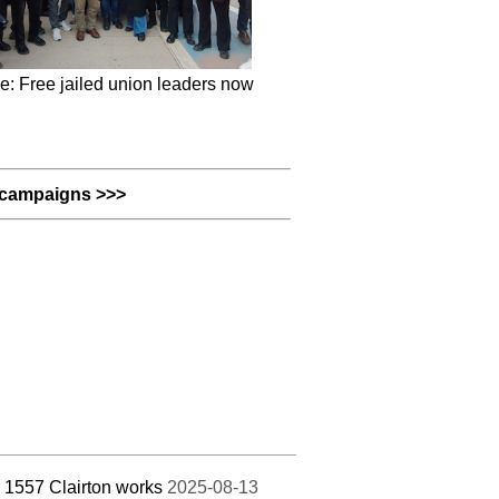
e: Free jailed union leaders now
campaigns >>>
 1557 Clairton works
2025-08-13