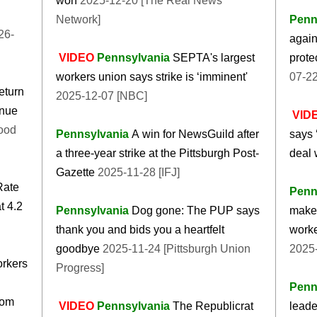
won
2025-12-20 [The Real News
Network]
Penn
26-
again
VIDEO
Pennsylvania
SEPTA's largest
prote
workers union says strike is ‘imminent'
07-2
eturn
2025-12-07 [NBC]
inue
VID
ood
Pennsylvania
A win for NewsGuild after
says 
a three-year strike at the Pittsburgh Post-
deal 
Gazette
2025-11-28 [IFJ]
Rate
Penn
t 4.2
Pennsylvania
Dog gone: The PUP says
make 
thank you and bids you a heartfelt
worke
goodbye
2025-11-24 [Pittsburgh Union
2025
orkers
Progress]
Penn
oom
VIDEO
Pennsylvania
The Republicrat
leade