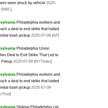
rs were struck by vehicle
2025-
9 [NBC]
sylvania
Philadelphia workers and
reach a deal to end strike that halted
ential trash pickup
2025-07-09 [AP]
sylvania
Philadelphia Union
es Deal to End Strike That Led to
 Pileup
2025-07-09 [NYTimes]
sylvania
Philadelphia workers and
reach a deal to end strike that halted
ential trash pickup
2025-07-09
 Post]
sylvania
Striking Philadelphia city