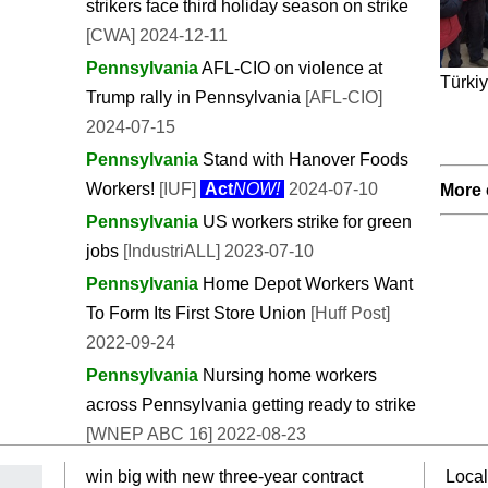
strikers face third holiday season on strike
[CWA] 2024-12-11
Pennsylvania
AFL-CIO on violence at
Türkiy
Trump rally in Pennsylvania
[AFL-CIO]
2024-07-15
Pennsylvania
Stand with Hanover Foods
Workers!
[IUF]
Act
NOW!
2024-07-10
More 
Pennsylvania
US workers strike for green
jobs
[IndustriALL] 2023-07-10
Pennsylvania
Home Depot Workers Want
To Form Its First Store Union
[Huff Post]
2022-09-24
Pennsylvania
Nursing home workers
across Pennsylvania getting ready to strike
[WNEP ABC 16] 2022-08-23
win big with new three-year contract
Local