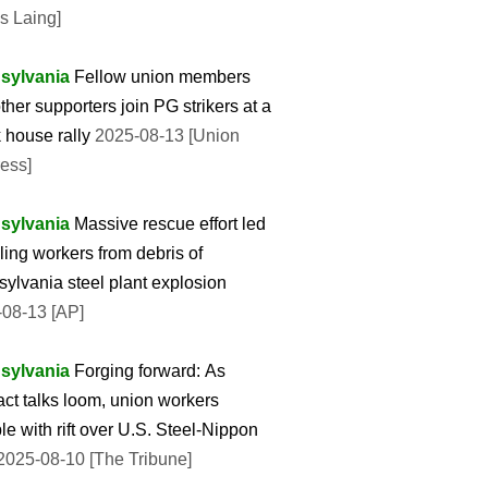
is Laing]
sylvania
Fellow union members
ther supporters join PG strikers at a
 house rally
2025-08-13 [Union
ess]
sylvania
Massive rescue effort led
lling workers from debris of
ylvania steel plant explosion
08-13 [AP]
sylvania
Forging forward: As
act talks loom, union workers
le with rift over U.S. Steel-Nippon
025-08-10 [The Tribune]