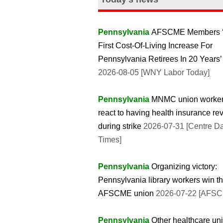
Pennsylvania
AFSCME Members 
First Cost-Of-Living Increase For
Pennsylvania Retirees In 20 Years’
2026-08-05 [WNY Labor Today]
Pennsylvania
MNMC union worke
react to having health insurance r
during strike
2026-07-31 [Centre Da
Times]
Pennsylvania
Organizing victory:
Pennsylvania library workers win th
AFSCME union
2026-07-22 [AFS
Pennsylvania
Other healthcare un