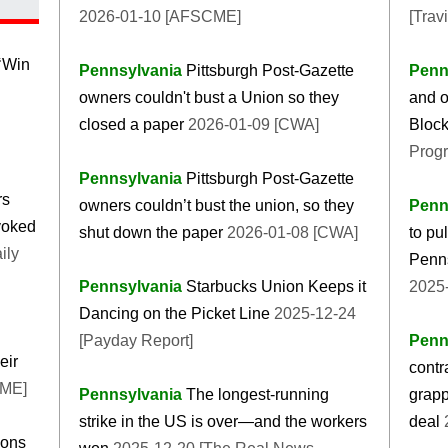
2026-01-10 [AFSCME]
[Trav
‘Win
Pennsylvania
Pittsburgh Post-Gazette
Penn
owners couldn't bust a Union so they
and o
closed a paper
2026-01-09 [CWA]
Block
Progr
Pennsylvania
Pittsburgh Post-Gazette
rs
owners couldn’t bust the union, so they
Penn
evoked
shut down the paper
2026-01-08 [CWA]
to pu
ily
Penns
Pennsylvania
Starbucks Union Keeps it
2025-
Dancing on the Picket Line
2025-12-24
[Payday Report]
Penn
eir
contr
CME]
Pennsylvania
The longest-running
grapp
strike in the US is over—and the workers
deal
2
ions