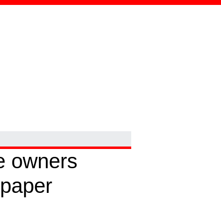
e owners
 paper