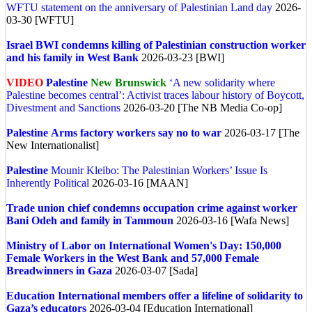
WFTU statement on the anniversary of Palestinian Land day
2026-
03-30 [WFTU]
Israel
BWI condemns killing of Palestinian construction worker
and his family in West Bank
2026-03-23 [BWI]
VIDEO
Palestine
New Brunswick
‘A new solidarity where
Palestine becomes central’: Activist traces labour history of Boycott,
Divestment and Sanctions
2026-03-20 [The NB Media Co-op]
Palestine
Arms factory workers say no to war
2026-03-17 [The
New Internationalist]
Palestine
Mounir Kleibo: The Palestinian Workers’ Issue Is
Inherently Political
2026-03-16 [MAAN]
Trade union chief condemns occupation crime against worker
Bani Odeh and family in Tammoun
2026-03-16 [Wafa News]
Ministry of Labor on International Women's Day: 150,000
Female Workers in the West Bank and 57,000 Female
Breadwinners in Gaza
2026-03-07 [Sada]
Education International members offer a lifeline of solidarity to
Gaza’s educators
2026-03-04 [Education International]