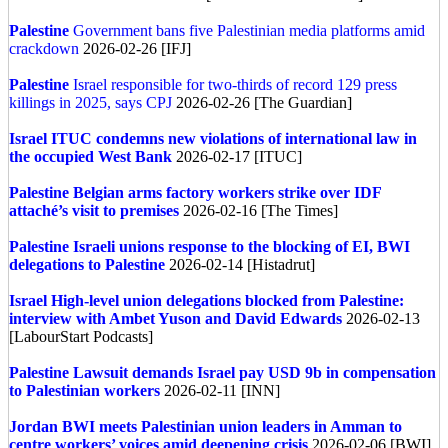
Palestine
Government bans five Palestinian media platforms amid
crackdown
2026-02-26 [IFJ]
Palestine
Israel responsible for two-thirds of record 129 press
killings in 2025, says CPJ
2026-02-26 [The Guardian]
Israel
ITUC condemns new violations of international law in
the occupied West Bank
2026-02-17 [ITUC]
Palestine
Belgian arms factory workers strike over IDF
attaché’s visit to premises
2026-02-16 [The Times]
Palestine
Israeli unions response to the blocking of EI, BWI
delegations to Palestine
2026-02-14 [Histadrut]
Israel
High-level union delegations blocked from Palestine:
interview with Ambet Yuson and David Edwards
2026-02-13
[LabourStart Podcasts]
Palestine
Lawsuit demands Israel pay USD 9b in compensation
to Palestinian workers
2026-02-11 [INN]
Jordan
BWI meets Palestinian union leaders in Amman to
centre workers’ voices amid deepening crisis
2026-02-06 [BWI]