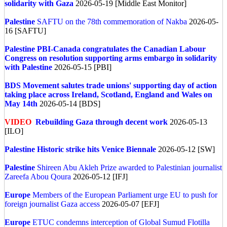
solidarity with Gaza
2026-05-19 [Middle East Monitor]
Palestine
SAFTU on the 78th commemoration of Nakba
2026-05-
16 [SAFTU]
Palestine
PBI-Canada congratulates the Canadian Labour
Congress on resolution supporting arms embargo in solidarity
with Palestine
2026-05-15 [PBI]
BDS Movement salutes trade unions' supporting day of action
taking place across Ireland, Scotland, England and Wales on
May 14th
2026-05-14 [BDS]
VIDEO
Rebuilding Gaza through decent work
2026-05-13
[ILO]
Palestine
Historic strike hits Venice Biennale
2026-05-12 [SW]
Palestine
Shireen Abu Akleh Prize awarded to Palestinian journalist
Zareefa Abou Qoura
2026-05-12 [IFJ]
Europe
Members of the European Parliament urge EU to push for
foreign journalist Gaza access
2026-05-07 [EFJ]
Europe
ETUC condemns interception of Global Sumud Flotilla