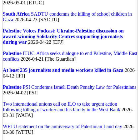
2026-05-01 [ETUC]
South Africa
SADTU condemns the killing of school children in
Gaza
2026-04-23 [SADTU]
Palestine
Voices Podcast: Ukraine-Palestine discussion on
award-winning Solidarity Centres supporting journalists
during war
2026-04-22 [EFJ]
Palestine
ITUC-Africa seeks dialogue to end Palestine, Middle East
conflicts
2026-04-21 [The Guardian]
At least 235 journalists and media workers killed in Gaza
2026-
04-12 [IFJ]
Palestine
PSI Condemns Israeli Death Penalty Law for Palestinians
2026-04-02 [PSI]
Two international unions call on ILO to take urgent action
following killing of worker and his family in the West Bank
2026-
03-31 [WAFA]
WFTU statement on the anniversary of Palestinian Land day
2026-
03-30 [WFTU]