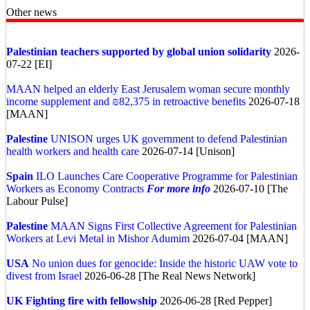
Other news
Palestinian teachers supported by global union solidarity
2026-
07-22 [EI]
MAAN helped an elderly East Jerusalem woman secure monthly
income supplement and ₪82,375 in retroactive benefits
2026-07-18
[MAAN]
Palestine
UNISON urges UK government to defend Palestinian
health workers and health care
2026-07-14 [Unison]
Spain
ILO Launches Care Cooperative Programme for Palestinian
Workers as Economy Contracts
For more info
2026-07-10 [The
Labour Pulse]
Palestine
MAAN Signs First Collective Agreement for Palestinian
Workers at Levi Metal in Mishor Adumim
2026-07-04 [MAAN]
USA
No union dues for genocide: Inside the historic UAW vote to
divest from Israel
2026-06-28 [The Real News Network]
UK
Fighting fire with fellowship
2026-06-28 [Red Pepper]