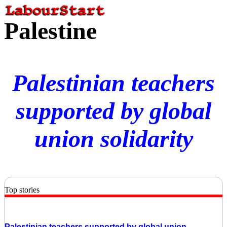
Palestine
Palestinian teachers
supported by global
union solidarity
Top stories
Palestinian teachers supported by global union