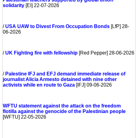
solidarity
[EI] 22-07-2026
/
USA
UAW to Divest From Occupation Bonds
[LfP] 28-
06-2026
/
UK
Fighting fire with fellowship
[Red Pepper] 28-06-2026
/
Palestine
IFJ and EFJ demand immediate release of
journalist Alicia Armesto detained with nine other
activists while en route to Gaza
[IFJ] 09-06-2026
WFTU statement against the attack on the freedom
flotilla against the genocide of the Palestinian people
[WFTU] 22-05-2026