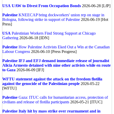
USA
UAW to Divest From Occupation Bonds
2026-06-28 [LfP]
Palestine
KNEECAP bring dockworkers' union rep on stage in
Bologna, following strike in support of Palestine
2026-06-19 [Hot
Press]
USA
Palestinian Workers Find Strong Support at Chicago
Gathering
2026-06-18 [IDN]
Palestine
How Palestine Activists Eked Out a Win at the Canadian
Labour Congress
2026-06-10 [Press Progress]
Palestine
IFJ and EFJ demand immediate release of journalist
Alicia Armesto detained with nine other activists while en route
to Gaza
2026-06-09 [IFJ]
WFTU statement against the attack on the freedom flotilla
against the genocide of the Palestinian people
2026-05-22
[WFTU]
Palestine
Gaza: ITUC calls for humanitarian access, protection of
civilians and release of flotilla participants
2026-05-21 [ITUC]
Palestine
Italy hit by mass strike over rearmament and in