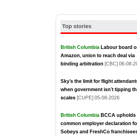
Top stories
British Columbia
Labour board o
Amazon, union to reach deal via
binding arbitration
[CBC] 06-08-2
Sky’s the limit for flight attendant
when government isn’t tipping t
scales
[CUPE] 05-08-2026
British Columbia
BCCA upholds
common employer declaration fo
Sobeys and FreshCo franchisee