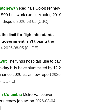
atchewan
Regina's Co-op refinery
s 500-bed work camp, echoing 2019
r dispute
2026-08-05 [CBC]
 the limit for flight attendants
 government isn’t tipping the
es
2026-08-05 [CUPE]
vut
The funds hospitals use to pay
o-day bills have plummeted by $2.2
on since 2020, says new report
2026-
5 [CUPE]
ish Columbia
Metro Vancouver
rs renew job action
2026-08-04
]