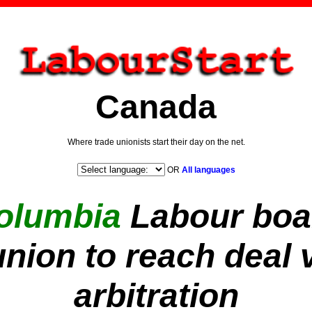
Canada
Where trade unionists start their day on the net.
OR
All languages
Columbia
Labour boa
nion to reach deal v
arbitration