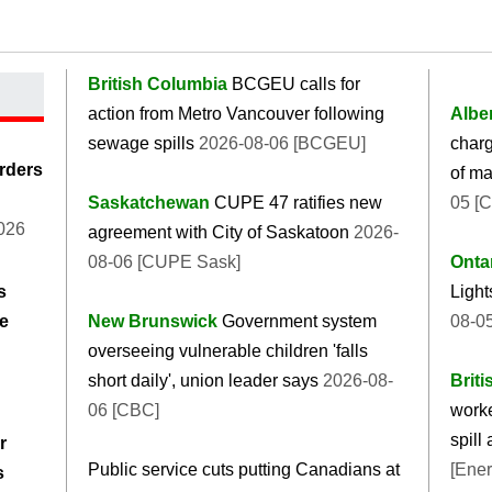
British Columbia
BCGEU calls for
action from Metro Vancouver following
Albe
sewage spills
2026-08-06 [BCGEU]
char
rders
of ma
Saskatchewan
CUPE 47 ratifies new
05 [
026
agreement with City of Saskatoon
2026-
08-06 [CUPE Sask]
Onta
s
Light
he
New Brunswick
Government system
08-05
overseeing vulnerable children 'falls
short daily', union leader says
2026-08-
Brit
06 [CBC]
worke
spill
r
Public service cuts putting Canadians at
[Ener
s