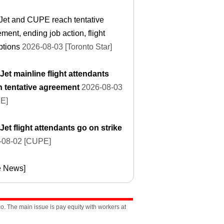
Jet and CUPE reach tentative
ment, ending job action, flight
ptions
2026-08-03 [Toronto Star]
et mainline flight attendants
h tentative agreement
2026-08-03
E]
et flight attendants go on strike
-08-02 [CUPE]
e News]
. The main issue is pay equity with workers at