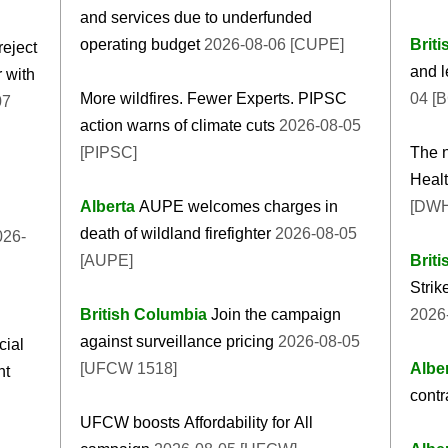
and services due to underfunded
operating budget
2026-08-06 [CUPE]
Brit
eject
and l
 with
More wildfires. Fewer Experts. PIPSC
04 [
07
action warns of climate cuts
2026-08-05
[PIPSC]
The n
Healt
Alberta
AUPE welcomes charges in
[DW
death of wildland firefighter
2026-08-05
26-
[AUPE]
Brit
Strik
British Columbia
Join the campaign
2026-
against surveillance pricing
2026-08-05
cial
[UFCW 1518]
Albe
nt
contr
UFCW boosts Affordability for All