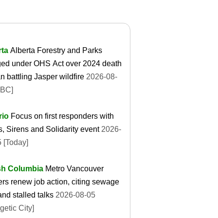
rta
Alberta Forestry and Parks
ged under OHS Act over 2024 death
n battling Jasper wildfire
2026-08-
CBC]
rio
Focus on first responders with
s, Sirens and Solidarity event
2026-
 [Today]
ish Columbia
Metro Vancouver
rs renew job action, citing sewage
 and stalled talks
2026-08-05
getic City]