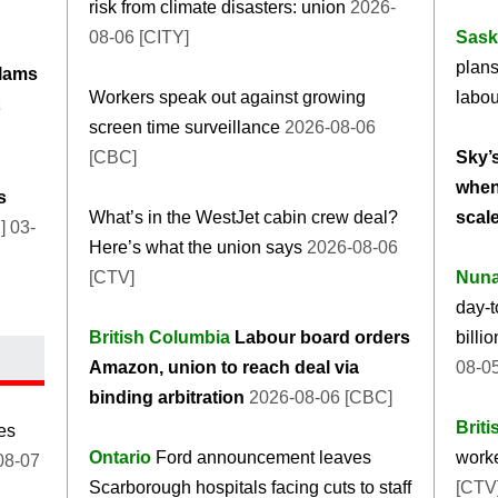
risk from climate disasters: union
2026-
08-06 [CITY]
Sask
plan
lams
Workers speak out against growing
labou
screen time surveillance
2026-08-06
[CBC]
Sky’s
when
s
What’s in the WestJet cabin crew deal?
scal
 03-
Here’s what the union says
2026-08-06
[CTV]
Nuna
day-t
British Columbia
Labour board orders
billi
Amazon, union to reach deal via
08-0
binding arbitration
2026-08-06 [CBC]
Brit
des
Ontario
Ford announcement leaves
worke
08-07
Scarborough hospitals facing cuts to staff
[CTV