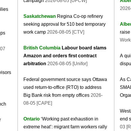
campaign
2026-08-05 [UFCW]
Albe
2026-
ilies
Saskatchewan
Regina Co-op refinery
seeking approval for 510 bed temporary
Albe
work camp
2026-08-05 [CTV]
raise 
ips
Work
British Columbia
Labour board slams
-07
Amazon and orders first contract
A qui
arbitration
2026-08-05 [Unifor]
dispu
isors
Federal government source says Ottawa
As Ca
used return-to-office (RTO) to address
SMAR
Big Bank risk from empty offices
2026-
Organ
08-05 [CAPE]
nch
WestJ
Ontario
‘Working past exhaustion in
end s
r
extreme heat’: migrant farm workers rally
03 [R