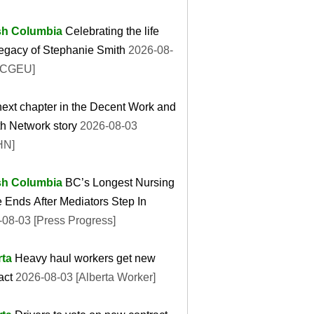
ish Columbia
Celebrating the life
egacy of Stephanie Smith
2026-08-
BCGEU]
ext chapter in the Decent Work and
h Network story
2026-08-03
HN]
ish Columbia
BC’s Longest Nursing
e Ends After Mediators Step In
08-03 [Press Progress]
rta
Heavy haul workers get new
act
2026-08-03 [Alberta Worker]