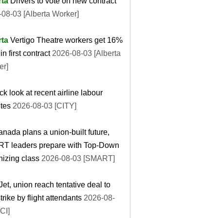
rta
Drivers to vote on new contract
08-03 [Alberta Worker]
rta
Vertigo Theatre workers get 16%
in first contract
2026-08-03 [Alberta
er]
ck look at recent airline labour
tes
2026-08-03 [CITY]
nada plans a union-built future,
T leaders prepare with Top-Down
izing class
2026-08-03 [SMART]
et, union reach tentative deal to
trike by flight attendants
2026-08-
CI]