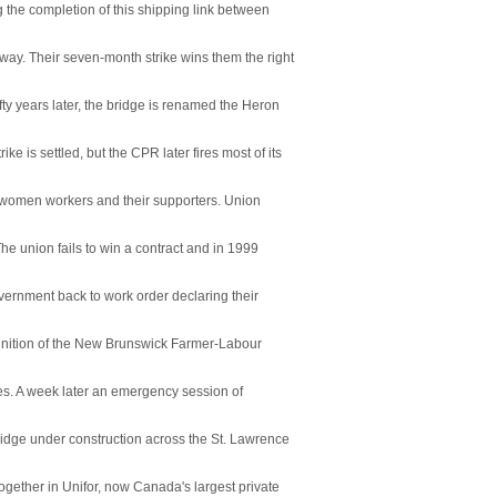
 the completion of this shipping link between
y. Their seven-month strike wins them the right
ty years later, the bridge is renamed the Heron
e is settled, but the CPR later fires most of its
of women workers and their supporters. Union
The union fails to win a contract and in 1999
overnment back to work order declaring their
gnition of the New Brunswick Farmer-Labour
es. A week later an emergency session of
ridge under construction across the St. Lawrence
ther in Unifor, now Canada's largest private