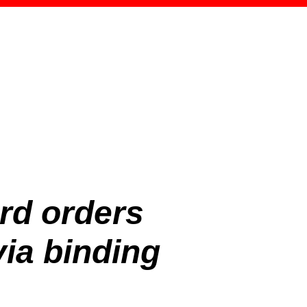
rd orders
ia binding