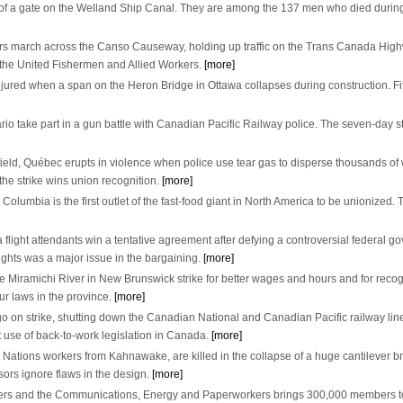
e of a gate on the Welland Ship Canal. They are among the 137 men who died during
s march across the Canso Causeway, holding up traffic on the Trans Canada Highwa
ze the United Fishermen and Allied Workers.
[more]
jured when a span on the Heron Bridge in Ottawa collapses during construction. Fif
rio take part in a gun battle with Canadian Pacific Railway police. The seven-day strik
eyfield, Québec erupts in violence when police use tear gas to disperse thousands 
the strike wins union recognition.
[more]
lumbia is the first outlet of the fast-food giant in North America to be unionized. 
flight attendants win a tentative agreement after defying a controversial federal g
ights was a major issue in the bargaining.
[more]
 Miramichi River in New Brunswick strike for better wages and hours and for reco
r laws in the province.
[more]
 on strike, shutting down the Canadian National and Canadian Pacific railway lin
st use of back-to-work legislation in Canada.
[more]
 Nations workers from Kahnawake, are killed in the collapse of a huge cantilever b
sors ignore flaws in the design.
[more]
rs and the Communications, Energy and Paperworkers brings 300,000 members toge