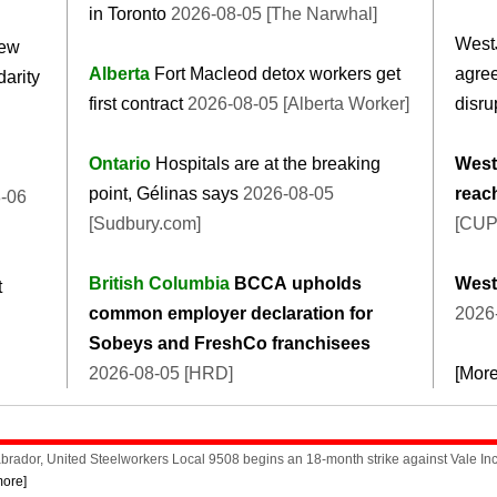
in Toronto
2026-08-05 [The Narwhal]
West
new
Alberta
Fort Macleod detox workers get
agree
darity
first contract
2026-08-05 [Alberta Worker]
disru
Ontario
Hospitals are at the breaking
WestJ
point, Gélinas says
2026-08-05
reac
-06
[Sudbury.com]
[CUP
British Columbia
BCCA upholds
WestJ
t
common employer declaration for
2026
Sobeys and FreshCo franchisees
2026-08-05 [HRD]
[Mor
rador, United Steelworkers Local 9508 begins an 18-month strike against Vale Inco
more]