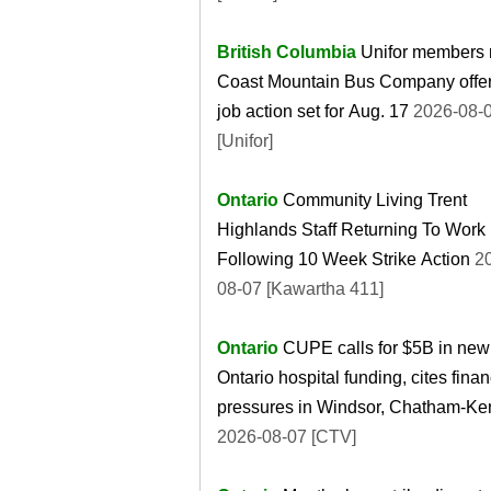
British Columbia
Unifor members r
Coast Mountain Bus Company offer
job action set for Aug. 17
2026-08-
[Unifor]
Ontario
Community Living Trent
Highlands Staff Returning To Work
Following 10 Week Strike Action
20
08-07 [Kawartha 411]
Ontario
CUPE calls for $5B in new
Ontario hospital funding, cites finan
pressures in Windsor, Chatham-Ke
2026-08-07 [CTV]