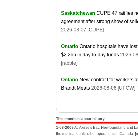
Saskatchewan
CUPE 47 ratifies 
agreement after strong show of soli
2026-08-07 [CUPE]
Ontario
Ontario hospitals have lost
$2.2bn in day-to-day funds
2026-08
[rabble]
Ontario
New contract for workers a
Brandt Meats
2026-08-06 [UFCW]
This month in labour history
1-08-2009
At Voisey's Bay, Newfoundland and Lab
the multinational's other operations in Canada.
[