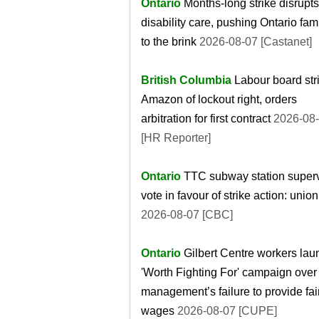
Ontario
Months-long strike disrupts
disability care, pushing Ontario fam
to the brink
2026-08-07 [Castanet]
British Columbia
Labour board str
Amazon of lockout right, orders
arbitration for first contract
2026-08
[HR Reporter]
Ontario
TTC subway station superv
vote in favour of strike action: union
2026-08-07 [CBC]
Ontario
Gilbert Centre workers lau
'Worth Fighting For' campaign over
management’s failure to provide fai
wages
2026-08-07 [CUPE]