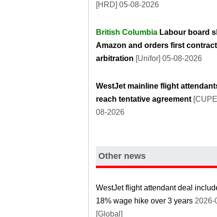
[HRD] 05-08-2026
British Columbia
Labour board s
Amazon and orders first contract
arbitration
[Unifor] 05-08-2026
WestJet mainline flight attendant
reach tentative agreement
[CUPE]
08-2026
Other news
WestJet flight attendant deal inclu
18% wage hike over 3 years
2026-
[Global]