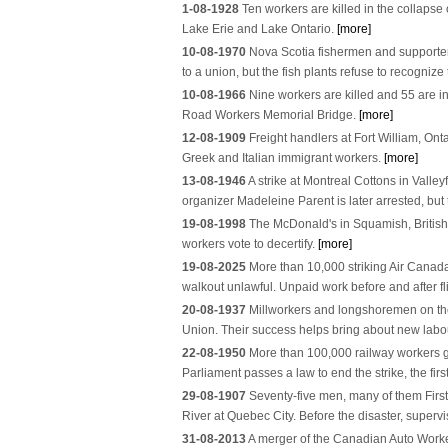
1-08-1928
Ten workers are killed in the collaps
Lake Erie and Lake Ontario.
[more]
10-08-1970
Nova Scotia fishermen and supporter
to a union, but the fish plants refuse to recogni
10-08-1966
Nine workers are killed and 55 are in
Road Workers Memorial Bridge.
[more]
12-08-1909
Freight handlers at Fort William, Onta
Greek and Italian immigrant workers.
[more]
13-08-1946
A strike at Montreal Cottons in Vall
organizer Madeleine Parent is later arrested, but 
19-08-1998
The McDonald's in Squamish, British Co
workers vote to decertify.
[more]
19-08-2025
More than 10,000 striking Air Canada 
walkout unlawful. Unpaid work before and after fl
20-08-1937
Millworkers and longshoremen on the
Union. Their success helps bring about new labou
22-08-1950
More than 100,000 railway workers go
Parliament passes a law to end the strike, the fir
29-08-1907
Seventy-five men, many of them First
River at Quebec City. Before the disaster, supervi
31-08-2013
A merger of the Canadian Auto Worke