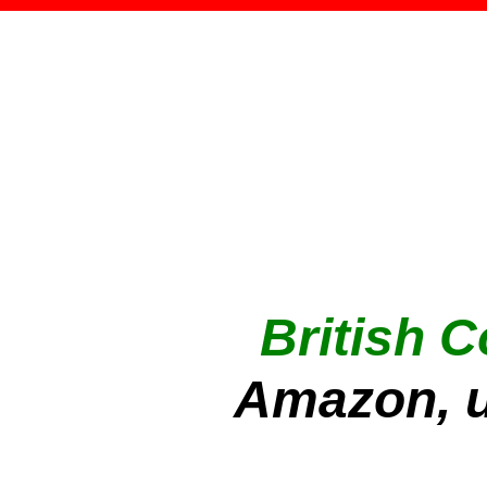
British 
Amazon, u