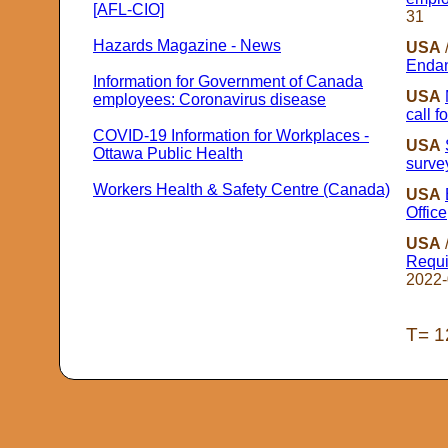
[AFL-CIO]
31
Hazards Magazine - News
USA
Endan
Information for Government of Canada
USA
employees: Coronavirus disease
call f
COVID-19 Information for Workplaces -
USA
Ottawa Public Health
surve
Workers Health & Safety Centre (Canada)
USA
Office
USA
Requi
2022-
T= 1