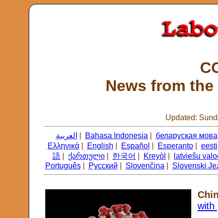
CO
News from the 
Updated: Sunda
العربية
|
Bahasa Indonesia
|
беларуская мова
Ελληνικά
|
English
|
Español
|
Esperanto
|
eesti
語
|
ქართული
|
한국어
|
Kreyòl
|
latviešu val
Português
|
Русский
|
Slovenčina
|
Slovenski Je
Chi
with 