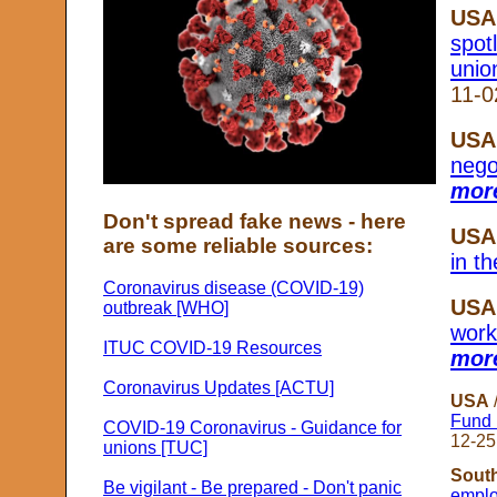
USA
spot
unio
11-0
USA
nego
more
Don't spread fake news - here
USA
are some reliable sources:
in t
Coronavirus disease (COVID-19)
USA
outbreak [WHO]
worke
ITUC COVID-19 Resources
more
Coronavirus Updates [ACTU]
USA
Fund 
COVID-19 Coronavirus - Guidance for
12-25
unions [TUC]
South
Be vigilant - Be prepared - Don't panic
emplo