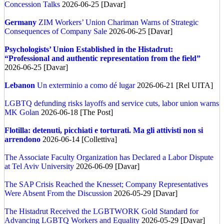
Concession Talks
2026-06-25 [Davar]
Germany
ZIM Workers’ Union Chariman Warns of Strategic
Consequences of Company Sale
2026-06-25 [Davar]
Psychologists’ Union Established in the Histadrut:
“Professional and authentic representation from the field”
2026-06-25 [Davar]
Lebanon
Un exterminio a como dé lugar
2026-06-21 [Rel UITA]
LGBTQ defunding risks layoffs and service cuts, labor union warns
MK Golan
2026-06-18 [The Post]
Flotilla: detenuti, picchiati e torturati. Ma gli attivisti non si
arrendono
2026-06-14 [Collettiva]
The Associate Faculty Organization has Declared a Labor Dispute
at Tel Aviv University
2026-06-09 [Davar]
The SAP Crisis Reached the Knesset; Company Representatives
Were Absent From the Discussion
2026-05-29 [Davar]
The Histadrut Received the LGBTWORK Gold Standard for
Advancing LGBTQ Workers and Equality
2026-05-29 [Davar]