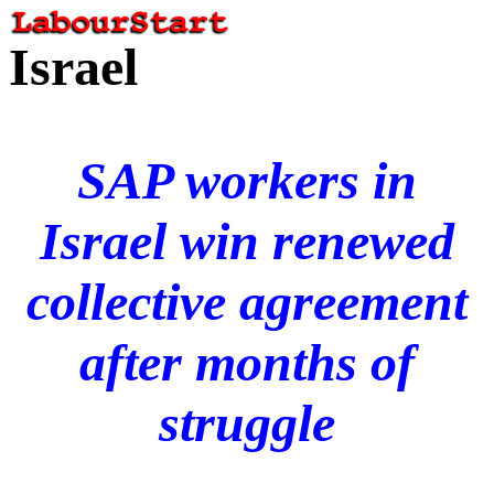
Israel
SAP workers in
Israel win renewed
collective agreement
after months of
struggle