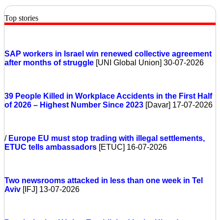
Top stories
SAP workers in Israel win renewed collective agreement
after months of struggle
[UNI Global Union] 30-07-2026
39 People Killed in Workplace Accidents in the First Half
of 2026 – Highest Number Since 2023
[Davar] 17-07-2026
/
Europe
EU must stop trading with illegal settlements,
ETUC tells ambassadors
[ETUC] 16-07-2026
Two newsrooms attacked in less than one week in Tel
Aviv
[IFJ] 13-07-2026