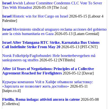
Israel
Jewish Labour Committee Condemns CLC Vote To Sever
Ties With Histadrut
2026-05-19 [The J.ca]
Israel
Historic win for Hot Cargo on Israel
2026-05-15 [Labour 4
Palestine]
Israel
Movimiento sindical uruguayo reclama acciones del gobierno
ante la crisis humanitaria en Gaza
2026-05-13 [Latam Gremial]
Israel
After Telangana RTC Strike, Karnataka Bus Unions
Call Indefinite Strike From May 20
2026-05-13 [PIT-CNT]
Norsk Folkehjelp/Fagforbundet: Hele bosetterbevegelsen må
sanksjoneres og straffes
2026-05-12 [NTBinfo]
After 14 Years of Negotiations: Principles of a Collective
Agreement Reached for Firefighters
2026-05-12 [Davar]
Курьеры компании Volt в Хайфе объявили забастовку:
«Зарплата не позволяет жить достойно»
2026-05-11
[haipo.co.il]
Flotilla, Roma indaga: attivisti ancora in catene
2026-05-08
[Collettiva]