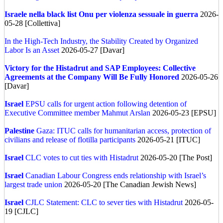
Israele nella black list Onu per violenza sessuale in guerra
2026-
05-28 [Collettiva]
In the High-Tech Industry, the Stability Created by Organized
Labor Is an Asset
2026-05-27 [Davar]
Victory for the Histadrut and SAP Employees: Collective
Agreements at the Company Will Be Fully Honored
2026-05-26
[Davar]
Israel
EPSU calls for urgent action following detention of
Executive Committee member Mahmut Arslan
2026-05-23 [EPSU]
Palestine
Gaza: ITUC calls for humanitarian access, protection of
civilians and release of flotilla participants
2026-05-21 [ITUC]
Israel
CLC votes to cut ties with Histadrut
2026-05-20 [The Post]
Israel
Canadian Labour Congress ends relationship with Israel’s
largest trade union
2026-05-20 [The Canadian Jewish News]
Israel
CJLC Statement: CLC to sever ties with Histadrut
2026-05-
19 [CJLC]