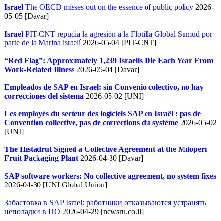
Israel
The OECD misses out on the essence of public policy
2026-
05-05 [Davar]
Israel
PIT-CNT repudia la agresión a la Flotilla Global Sumud por
parte de la Marina israelí
2026-05-04 [PIT-CNT]
“Red Flag”: Approximately 1,239 Israelis Die Each Year From
Work-Related Illness
2026-05-04 [Davar]
Empleados de SAP en Israel: sin Convenio colectivo, no hay
correcciones del sistema
2026-05-02 [UNI]
Les employés du secteur des logiciels SAP en Israël : pas de
Convention collective, pas de corrections du système
2026-05-02
[UNI]
The Histadrut Signed a Collective Agreement at the Miloperi
Fruit Packaging Plant
2026-04-30 [Davar]
SAP software workers: No collective agreement, no system fixes
2026-04-30 [UNI Global Union]
Забастовка в SAP Israel: работники отказываются устранять
неполадки в ПО
2026-04-29 [newsru.co.il]