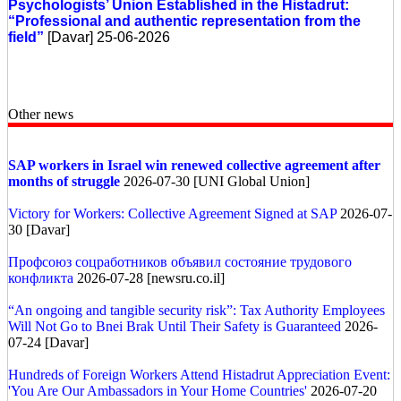
Psychologists’ Union Established in the Histadrut:
“Professional and authentic representation from the
field”
[Davar] 25-06-2026
Other news
SAP workers in Israel win renewed collective agreement after
months of struggle
2026-07-30 [UNI Global Union]
Victory for Workers: Collective Agreement Signed at SAP
2026-07-
30 [Davar]
Профсоюз соцработников объявил состояние трудового
конфликта
2026-07-28 [newsru.co.il]
“An ongoing and tangible security risk”: Tax Authority Employees
Will Not Go to Bnei Brak Until Their Safety is Guaranteed
2026-
07-24 [Davar]
Hundreds of Foreign Workers Attend Histadrut Appreciation Event:
'You Are Our Ambassadors in Your Home Countries'
2026-07-20