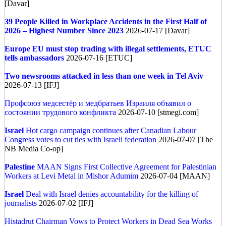
[Davar]
39 People Killed in Workplace Accidents in the First Half of
2026 – Highest Number Since 2023
2026-07-17 [Davar]
Europe
EU must stop trading with illegal settlements, ETUC
tells ambassadors
2026-07-16 [ETUC]
Two newsrooms attacked in less than one week in Tel Aviv
2026-07-13 [IFJ]
Профсоюз медсестёр и медбратьев Израиля объявил о
состоянии трудового конфликта
2026-07-10 [stmegi.com]
Israel
Hot cargo campaign continues after Canadian Labour
Congress votes to cut ties with Israeli federation
2026-07-07 [The
NB Media Co-op]
Palestine
MAAN Signs First Collective Agreement for Palestinian
Workers at Levi Metal in Mishor Adumim
2026-07-04 [MAAN]
Israel
Deal with Israel denies accountability for the killing of
journalists
2026-07-02 [IFJ]
Histadrut Chairman Vows to Protect Workers in Dead Sea Works