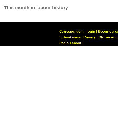
This month in labour history
Correspondent - login
|
Become a c
Submit news
|
Privacy
|
Old version
Radio Labour
|