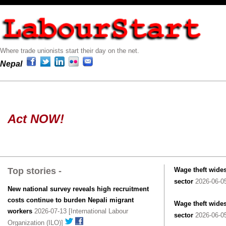
Where trade unionists start their day on the net.
Nepal
Act NOW!
Top stories -
Wage theft wides
sector
2026-06-05
New national survey reveals high recruitment
costs continue to burden Nepali migrant
Wage theft wides
workers
2026-07-13 [International Labour
sector
2026-06-05
Organization (ILO)]