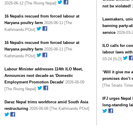
2026-06-12 [The Rising Nepal]
not be violated!
16 Nepalis rescued from forced labour at
Lawmakers, union
Haryana poultry farm
2026-06-11 [The
banning party-al
Kathmandu POst]
service
2026-03-2
16 Nepalis rescued from forced labour at
ILO calls for co
Haryana poultry farm
2026-06-11 [The
labour laws with
Kathmandu POst]
03-24 [ILO]
Labour Minister addresses 114th ILO Meet,
‘Will it give me 
Announces next decade as 'Domestic
promises don’t 
Employment Promotion Decade'
2026-06-09
[The Straits Tim
[The Rising Nepal]
IFJ urges Nepal 
Daraz Nepal trims workforce amid South Asia
long-standing la
restructuring
2026-06-08 [The Kathmandu POst]