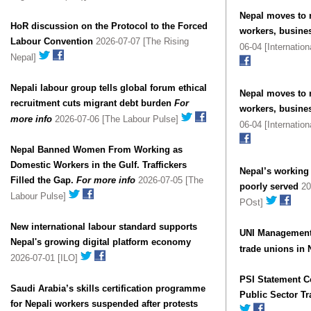
Nepal moves to 
HoR discussion on the Protocol to the Forced
workers, busine
Labour Convention
2026-07-07 [The Rising
06-04 [Internatio
Nepal]
Nepali labour group tells global forum ethical
Nepal moves to 
recruitment cuts migrant debt burden
For
workers, busine
more info
2026-07-06 [The Labour Pulse]
06-04 [Internatio
Nepal Banned Women From Working as
Domestic Workers in the Gulf. Traffickers
Nepal’s working 
Filled the Gap.
For more info
2026-07-05 [The
poorly served
20
Labour Pulse]
POst]
New international labour standard supports
UNI Management 
Nepal's growing digital platform economy
trade unions in 
2026-07-01 [ILO]
PSI Statement 
Saudi Arabia’s skills certification programme
Public Sector T
for Nepali workers suspended after protests