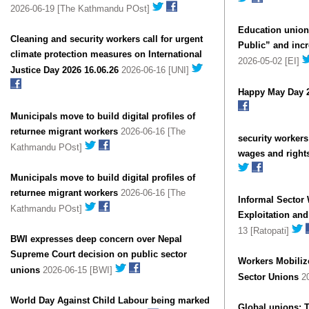
2026-06-19 [The Kathmandu POst]
Education union
Cleaning and security workers call for urgent
Public” and incr
climate protection measures on International
2026-05-02 [EI]
Justice Day 2026 16.06.26
2026-06-16 [UNI]
Happy May Day 
Municipals move to build digital profiles of
returnee migrant workers
2026-06-16 [The
security worker
Kathmandu POst]
wages and right
Municipals move to build digital profiles of
returnee migrant workers
2026-06-16 [The
Informal Sector
Kathmandu POst]
Exploitation an
13 [Ratopati]
BWI expresses deep concern over Nepal
Supreme Court decision on public sector
Workers Mobiliz
unions
2026-06-15 [BWI]
Sector Unions
20
World Day Against Child Labour being marked
Global unions: 