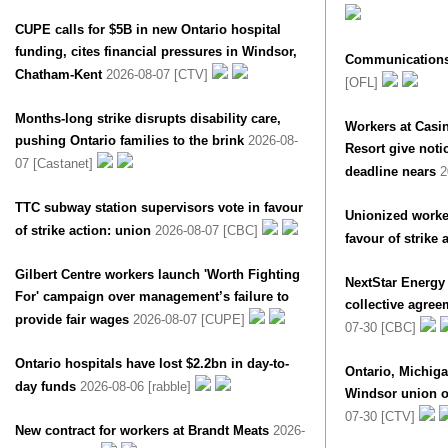
CUPE calls for $5B in new Ontario hospital
funding, cites financial pressures in Windsor,
Communications
Chatham-Kent
2026-08-07 [CTV]
[OFL]
Months-long strike disrupts disability care,
Workers at Casi
pushing Ontario families to the brink
2026-08-
Resort give notic
07 [Castanet]
deadline nears
2
TTC subway station supervisors vote in favour
Unionized worker
of strike action: union
2026-08-07 [CBC]
favour of strike 
Gilbert Centre workers launch 'Worth Fighting
NextStar Energy
For' campaign over management’s failure to
collective agree
provide fair wages
2026-08-07 [CUPE]
07-30 [CBC]
Ontario hospitals have lost $2.2bn in day-to-
Ontario, Michig
day funds
2026-08-06 [rabble]
Windsor union of
07-30 [CTV]
New contract for workers at Brandt Meats
2026-