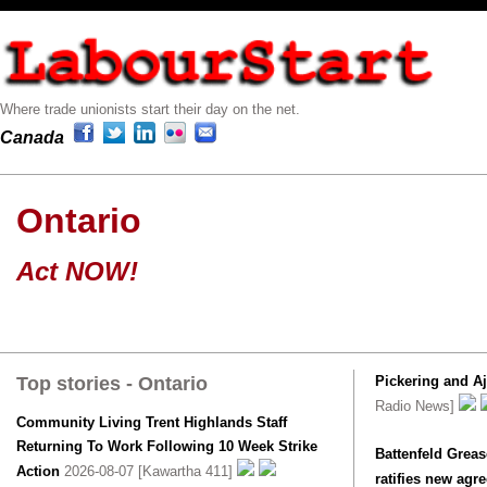
Where trade unionists start their day on the net.
Canada
Ontario
Act NOW!
Top stories - Ontario
Pickering and A
Radio News]
Community Living Trent Highlands Staff
Returning To Work Following 10 Week Strike
Battenfeld Greas
Action
2026-08-07 [Kawartha 411]
ratifies new agr