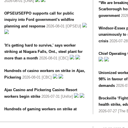
2026-08-01 [ONA]
“We are breaking
Scarborough hosp
OPSEU/SEFPO supports call for public
government
202
inquiry into Ford government’s wildfire
planning and response
2026-08-01 [OPSEU]
Windsor-Essex p
unanimously to s
crisis
2026-07-2
'It's getting hard to survive,' says worker
striking at Niagara Falls, Ont., steel plant for
Chief Operating 
more than a month
2026-08-01 [CBC]
Hundreds of casino workers on strike in Ajax,
Unionized worke
Pickering
2026-08-01 [CBC]
98% in favour of 
demands
2026-0
Ajax Casino and Pickering Casino Resort
workers begin strike
2026-07-31 [Unifor]
Brockville ‘Fight
health strike, e
Hundreds of gaming workers on strike at
2026-07-27 [The B