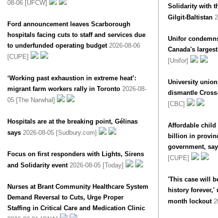
08-06 [UFCW]
Solidarity with
Gilgit-Baltistan
2
Ford announcement leaves Scarborough
hospitals facing cuts to staff and services due
Unifor condemns
to underfunded operating budget
2026-08-06
Canada's largest 
[CUPE]
[Unifor]
‘Working past exhaustion in extreme heat’:
University unio
migrant farm workers rally in Toronto
2026-08-
dismantle Cross-
05 [The Narwhal]
[CBC]
Hospitals are at the breaking point, Gélinas
Affordable child
says
2026-08-05 [Sudbury.com]
billion in provin
government, say
Focus on first responders with Lights, Sirens
[CUPE]
and Solidarity event
2026-08-05 [Today]
'This case will 
Nurses at Brant Community Healthcare System
history forever,'
Demand Reversal to Cuts, Urge Proper
month lockout
2
Staffing in Critical Care and Medication Clinic