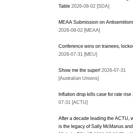
Table
2026-08-02 [SDA]
MEAA Submission on Antisemitism
2026-08-02 [MEAA]
Conference wins on trainees, locko
2026-07-31 [MEU]
Show me the super!
2026-07-31
[Australian Unions]
Inflation drop kills case for rate rise
07-31 [ACTU]
After a decade leading the ACTU, 
is the legacy of Sally McManus and