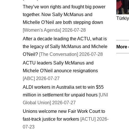
They’ve won rights and fought big power
together. Now Sally McManus and
Türkiy
Michelle O’Neil are both stepping down
[Women's Agenda] 2026-07-28
After a decade leading the ACTU, what is
the legacy of Sally McManus and Michele
More 
O'Neil?
[The Conversation] 2026-07-28
ACTU leaders Sally McManus and
Michele O'Neil anounce resignations
[ABC] 2026-07-27
ALDI workers in Australia set to win $55
million in settlement for unpaid hours
[UNI
Global Union] 2026-07-27
Unions welcome new Fair Work Court to
fast-track justice for workers
[ACTU] 2026-
07-23