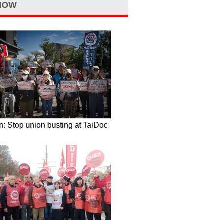
NOW
: Stop union busting at TaiDoc