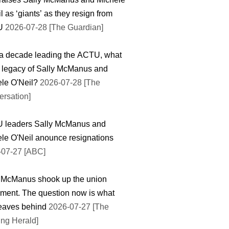
l as ‘giants’ as they resign from
U
2026-07-28 [The Guardian]
 a decade leading the ACTU, what
e legacy of Sally McManus and
le O'Neil?
2026-07-28 [The
rsation]
 leaders Sally McManus and
le O'Neil anounce resignations
-07-27 [ABC]
 McManus shook up the union
ent. The question now is what
eaves behind
2026-07-27 [The
ng Herald]