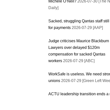
Michele O’Neil?
2026-07-30 [The 
Daily]
Sacked, struggling Qantas staff still
for payments
2026-07-29 [AAP]
Judge criticises Maurice Blackburn
Lawyers over delayed $120m
compensation for sacked Qantas
workers
2026-07-29 [ABC]
WorkSafe is useless. We need stro
unions
2026-07-29 [Green Left Wee
ACTU leadership transition ends a 