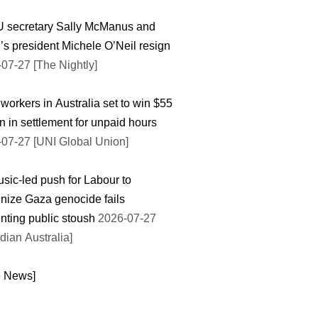
 secretary Sally McManus and
’s president Michele O’Neil resign
07-27 [The Nightly]
workers in Australia set to win $55
on in settlement for unpaid hours
07-27 [UNI Global Union]
sic-led push for Labour to
nize Gaza genocide fails
nting public stoush
2026-07-27
dian Australia]
e News]