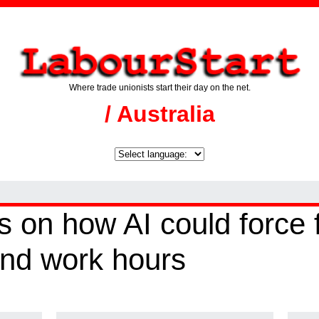
Where trade unionists start their day on the net.
/ Australia
on how AI could force f
nd work hours