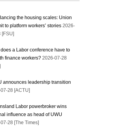
ancing the housing scales: Union
t to platform workers’ stories
2026-
8 [FSU]
does a Labor conference have to
th finance workers?
2026-07-28
]
announces leadership transition
-07-28 [ACTU]
nsland Labor powerbroker wins
nal influence as head of UWU
07-28 [The Times]