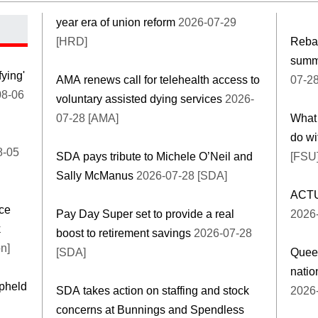
year era of union reform
2026-07-29
[HRD]
Rebal
summi
fying'
AMA renews call for telehealth access to
07-2
8-06
voluntary assisted dying services
2026-
07-28 [AMA]
What 
do wi
8-05
SDA pays tribute to Michele O’Neil and
[FSU
Sally McManus
2026-07-28 [SDA]
ACTU 
ce
Pay Day Super set to provide a real
2026
k
boost to retirement savings
2026-07-28
n]
[SDA]
Quee
natio
upheld
SDA takes action on staffing and stock
2026-
concerns at Bunnings and Spendless