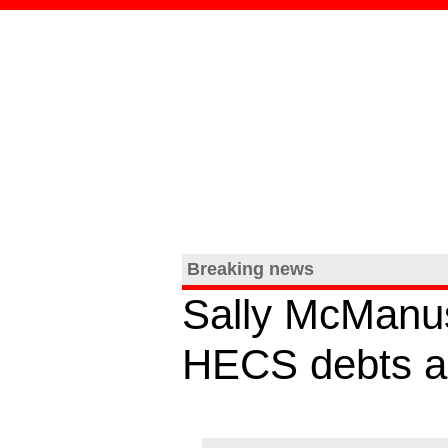
Breaking news
Sally McManus 
HECS debts a