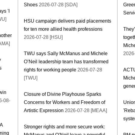
Shoes
2026-07-28 [SDA]
Gree
ys 'I
Servi
WU]
HSU campaign delivers paid placements
for ten more allied health professions
They’
nother
2026-07-28 [HSU]
toge
[AMA]
Miche
TWU says Sally McManus and Michele
2026
y
O’Neil leadership team has transformed
s
rights for working people
2026-07-28
ACTU
[TWU]
Miche
gener
win
Closure of Divine Playhouse Sparks
-08-
Concerns for Workers and Freedom of
Union
Artistic Expression
2026-07-28 [MEAA]
'Reba
syste
DA
Stronger rights and more secure work:
ning
McManus and O’Neil leave a powerful
PM p