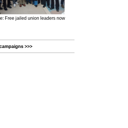
e: Free jailed union leaders now
campaigns >>>