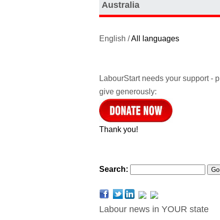
Australia
English /
All languages
LabourStart needs your support - 
give generously:
Thank you!
Search:
Labour news in YOUR state