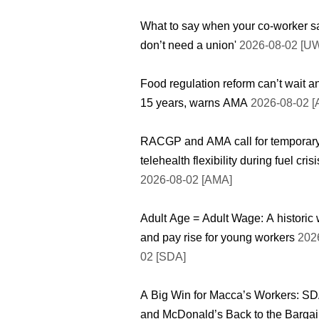
What to say when your co-worker sa
don’t need a union'
2026-08-02 [U
Food regulation reform can’t wait a
15 years, warns AMA
2026-08-02 
RACGP and AMA call for temporar
telehealth flexibility during fuel crisi
2026-08-02 [AMA]
Adult Age = Adult Wage: A historic 
and pay rise for young workers
2026
02 [SDA]
A Big Win for Macca’s Workers: S
and McDonald’s Back to the Bargai