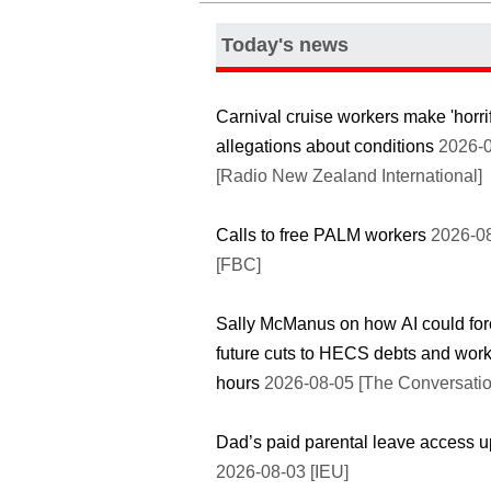
Today's news
Carnival cruise workers make 'horri
allegations about conditions
2026-0
[Radio New Zealand International]
Calls to free PALM workers
2026-0
[FBC]
Sally McManus on how AI could for
future cuts to HECS debts and wor
hours
2026-08-05 [The Conversatio
Dad’s paid parental leave access 
2026-08-03 [IEU]