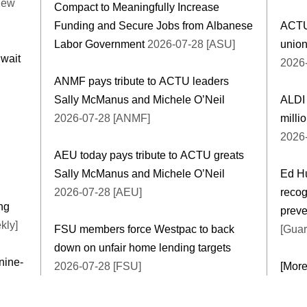
New
Compact to Meaningfully Increase
Funding and Secure Jobs from Albanese
ACTU
Labor Government
2026-07-28 [ASU]
union
 wait
2026-
ANMF pays tribute to ACTU leaders
Sally McManus and Michele O’Neil
ALDI 
2026-07-28 [ANMF]
milli
2026-
AEU today pays tribute to ACTU greats
Sally McManus and Michele O’Neil
Ed Hu
2026-07-28 [AEU]
recog
ng
preve
kly]
FSU members force Westpac to back
[Guar
down on unfair home lending targets
nine-
2026-07-28 [FSU]
[Mor