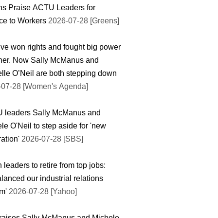
ns Praise ACTU Leaders for
ce to Workers
2026-07-28 [Greens]
ve won rights and fought big power
ther. Now Sally McManus and
lle O’Neil are both stepping down
-07-28 [Women's Agenda]
 leaders Sally McManus and
le O'Neil to step aside for 'new
ation'
2026-07-28 [SBS]
 leaders to retire from top jobs:
lanced our industrial relations
m'
2026-07-28 [Yahoo]
raises Sally McManus and Michele