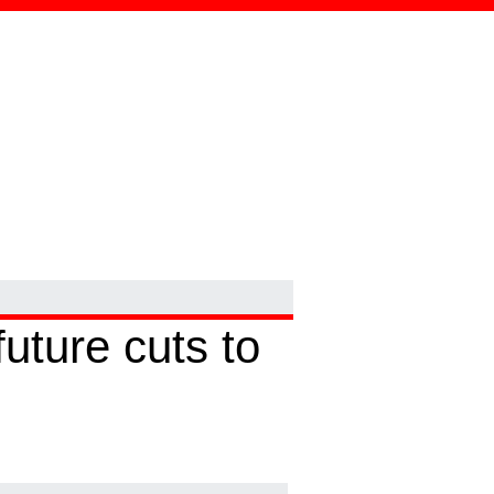
uture cuts to