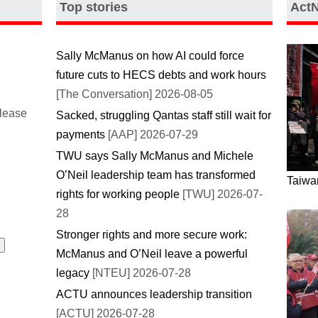
Top stories
Act
Sally McManus on how AI could force
future cuts to HECS debts and work hours
[The Conversation] 2026-08-05
please
Sacked, struggling Qantas staff still wait for
payments
[AAP] 2026-07-29
TWU says Sally McManus and Michele
O’Neil leadership team has transformed
Taiwan
rights for working people
[TWU] 2026-07-
28
Stronger rights and more secure work:
McManus and O’Neil leave a powerful
legacy
[NTEU] 2026-07-28
ACTU announces leadership transition
[ACTU] 2026-07-28