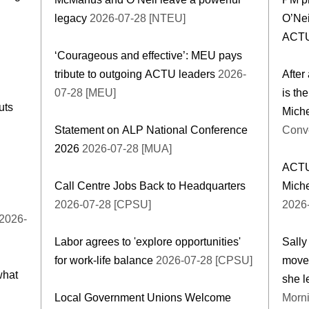
legacy
2026-07-28 [NTEU]
O’Nei
ACT
‘Courageous and effective’: MEU pays
tribute to outgoing ACTU leaders
2026-
After
07-28 [MEU]
is th
uts
Miche
Statement on ALP National Conference
Conve
2026
2026-07-28 [MUA]
ACTU
Call Centre Jobs Back to Headquarters
Miche
2026-07-28 [CPSU]
2026
2026-
Labor agrees to 'explore opportunities'
Sally
for work-life balance
2026-07-28 [CPSU]
movem
what
she l
Local Government Unions Welcome
Morni