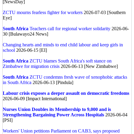
[NewsDay]
ZCTU mourns fearless fighter for workers
2026-07-03 [Southern
Eye]
South Africa
Teachers call for regional worker solidarity
2026-06-
30 [Bulawayo24 News]
Changing hearts and minds to end child labour and keep girls in
school
2026-06-15 [EI]
South Africa
ZCTU blames South Africa's soft stance on
Zimbabwe for migration crisis
2026-06-13 [New Zimbabwe]
South Africa
ZCTU condemns fresh wave of xenophobic attacks
in South Africa
2026-06-13 [Pindula]
Labour crisis exposes a deeper assault on democratic freedoms
2026-06-09 [Impact International]
Nurses Union Doubles its Membership to 9,000 and is
Strengthening Bargaining Power Across Hospitals
2026-06-04
[PSI]
Workers' Union petitions Parliament on CAB3, says proposed