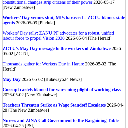
constitutional changes strip citizens of their power
2026-05-17
[New Zimbabwe]
Workers’ Day venues shut, MPs harassed – ZCTU blames state
agents
2026-05-09 [Pindula]
Workers’ Day rally: ZANU PF advocates for a robust, unified
labour force to propel Vision 2030
2026-05-04 [The Herald]
ZCTU’s May Day message to the workers of Zimbabwe
2026-
05-02 [ZCTU]
Thousands gather for Workers Day in Harare
2026-05-02 [The
Herald]
May Day
2026-05-02 [Bulawayo24 News]
Corrupt cartels blamed for worsening plight of working class
2026-05-02 [New Zimbabwe]
Teachers Threaten Strike as Wage Standoff Escalates
2026-04-
28 [The New Zimbabwe]
Nurses and ZINA Call Government to the Bargaining Table
2026-04-25 [PSI]