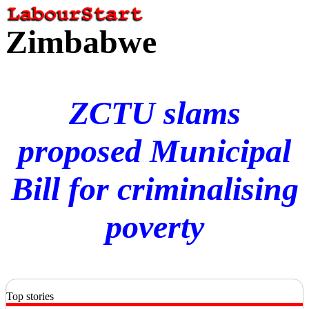
Zimbabwe
ZCTU slams
proposed Municipal
Bill for criminalising
poverty
Top stories