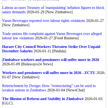
Labour accuses Treasury of 'manipulating' inflation figures to block
salary demands
2026-01-29 [New Zimbabwe]
Varun Beverages reported over labour rights violations
2026-01-27
[New Zimbabwe]
Trade unions file complaint against Varun Beverages over alleged
labour law violations
2026-01-27 [Food Business]
Harare City Council Workers Threaten Strike Over Unpaid
December Salaries
2026-01-11 [Pindula]
Zimbabwe workers and pensioners will suffer more in 2026
2026-01-09 [Bulawayo24 News]
Workers and pensioners will suffer more in 2026 - ZCTU
2026-
01-07 [New Zimbabwe]
Retrenchment by Design: How “restructuring” can be used to
weaken unions in Zimbabwe
2026-01-04 [NewsChat]
The Illusion of Reform and Stability in Zimbabwe
2026-01-03
[GLC]