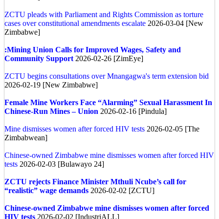
ZCTU pleads with Parliament and Rights Commission as torture
cases over constitutional amendments escalate
2026-03-04 [New
Zimbabwe]
:Mining Union Calls for Improved Wages, Safety and
Community Support
2026-02-26 [ZimEye]
ZCTU begins consultations over Mnangagwa's term extension bid
2026-02-19 [New Zimbabwe]
Female Mine Workers Face “Alarming” Sexual Harassment In
Chinese-Run Mines – Union
2026-02-16 [Pindula]
Mine dismisses women after forced HIV tests
2026-02-05 [The
Zimbabwean]
Chinese-owned Zimbabwe mine dismisses women after forced HIV
tests
2026-02-03 [Bulawayo 24]
ZCTU rejects Finance Minister Mthuli Ncube’s call for
“realistic” wage demands
2026-02-02 [ZCTU]
Chinese-owned Zimbabwe mine dismisses women after forced
HIV tests
2026-02-02 [IndustriALL]