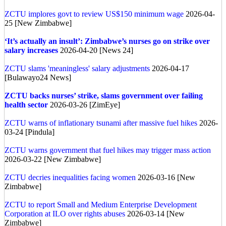
ZCTU implores govt to review US$150 minimum wage
2026-04-
25 [New Zimbabwe]
‘It’s actually an insult’: Zimbabwe’s nurses go on strike over
salary increases
2026-04-20 [News 24]
ZCTU slams 'meaningless' salary adjustments
2026-04-17
[Bulawayo24 News]
ZCTU backs nurses’ strike, slams government over failing
health sector
2026-03-26 [ZimEye]
ZCTU warns of inflationary tsunami after massive fuel hikes
2026-
03-24 [Pindula]
ZCTU warns government that fuel hikes may trigger mass action
2026-03-22 [New Zimbabwe]
ZCTU decries inequalities facing women
2026-03-16 [New
Zimbabwe]
ZCTU to report Small and Medium Enterprise Development
Corporation at ILO over rights abuses
2026-03-14 [New
Zimbabwe]