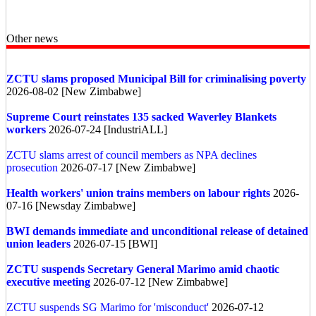
Other news
ZCTU slams proposed Municipal Bill for criminalising poverty
2026-08-02 [New Zimbabwe]
Supreme Court reinstates 135 sacked Waverley Blankets
workers
2026-07-24 [IndustriALL]
ZCTU slams arrest of council members as NPA declines
prosecution
2026-07-17 [New Zimbabwe]
Health workers' union trains members on labour rights
2026-
07-16 [Newsday Zimbabwe]
BWI demands immediate and unconditional release of detained
union leaders
2026-07-15 [BWI]
ZCTU suspends Secretary General Marimo amid chaotic
executive meeting
2026-07-12 [New Zimbabwe]
ZCTU suspends SG Marimo for 'misconduct'
2026-07-12