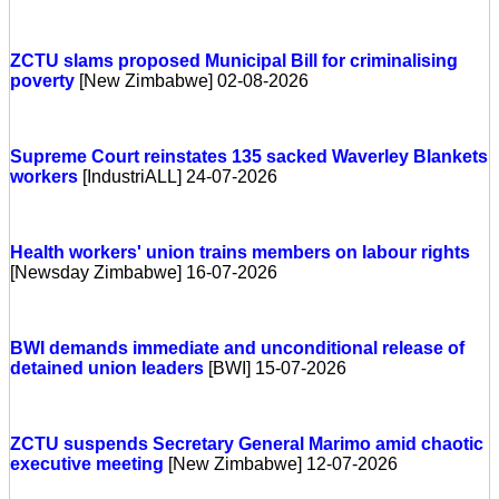
ZCTU slams proposed Municipal Bill for criminalising
poverty
[New Zimbabwe] 02-08-2026
Supreme Court reinstates 135 sacked Waverley Blankets
workers
[IndustriALL] 24-07-2026
Health workers' union trains members on labour rights
[Newsday Zimbabwe] 16-07-2026
BWI demands immediate and unconditional release of
detained union leaders
[BWI] 15-07-2026
ZCTU suspends Secretary General Marimo amid chaotic
executive meeting
[New Zimbabwe] 12-07-2026