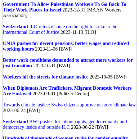
Government To Allow Palestinian Workers To Go Back To
Their Work Places In Israel
2023-12-31 [MAAN Workers
Association]
Switzerland
ILO refers dispute on the right to strike to the
International Court of Justice
2023-11-13 [ILO]
UNIA pushes for decent pensions, better wages and reduced
working hours
2023-11-06 [BWI]
Better work conditions demanded to attract more workers for
just transition
2023-10-11 [BWI]
Workers hit the streets for climate justice
2023-10-05 [BWI]
When Diplomats Are Traffickers, Migrant Domestic Workers
Are Enslaved
2023-09-01 [Pulitzer Centre]
Towards climate justice: Swiss citizens approve net zero climate law
2023-06-24 [BWI]
Switzerland
BWI pushes for labour rights, gender equality and
democracy inside and outside ILC
2023-06-22 [BWI]
Hundreds of thousands of women strike for gender equality