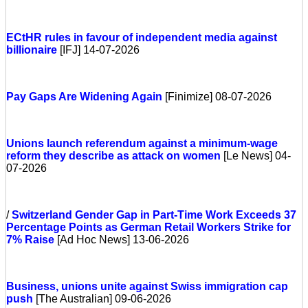
ECtHR rules in favour of independent media against
billionaire
[IFJ] 14-07-2026
Pay Gaps Are Widening Again
[Finimize] 08-07-2026
Unions launch referendum against a minimum-wage
reform they describe as attack on women
[Le News] 04-
07-2026
/
Switzerland
Gender Gap in Part-Time Work Exceeds 37
Percentage Points as German Retail Workers Strike for
7% Raise
[Ad Hoc News] 13-06-2026
Business, unions unite against Swiss immigration cap
push
[The Australian] 09-06-2026