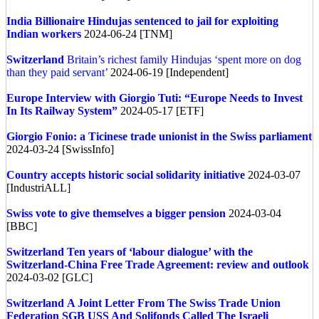
India
Billionaire Hindujas sentenced to jail for exploiting
Indian workers
2024-06-24 [TNM]
Switzerland
Britain’s richest family Hindujas ‘spent more on dog
than they paid servant’
2024-06-19 [Independent]
Europe
Interview with Giorgio Tuti: “Europe Needs to Invest
In Its Railway System”
2024-05-17 [ETF]
Giorgio Fonio: a Ticinese trade unionist in the Swiss parliament
2024-03-24 [SwissInfo]
Country accepts historic social solidarity initiative
2024-03-07
[IndustriALL]
Swiss vote to give themselves a bigger pension
2024-03-04
[BBC]
Switzerland
Ten years of ‘labour dialogue’ with the
Switzerland-China Free Trade Agreement: review and outlook
2024-03-02 [GLC]
Switzerland
A Joint Letter From The Swiss Trade Union
Federation SGB USS And Solifonds Called The Israeli