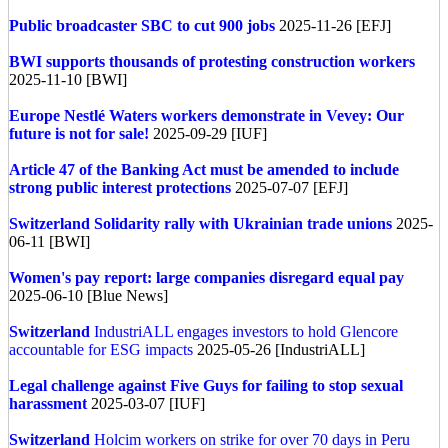
Public broadcaster SBC to cut 900 jobs
2025-11-26 [EFJ]
BWI supports thousands of protesting construction workers
2025-11-10 [BWI]
Europe
Nestlé Waters workers demonstrate in Vevey: Our
future is not for sale!
2025-09-29 [IUF]
Article 47 of the Banking Act must be amended to include
strong public interest protections
2025-07-07 [EFJ]
Switzerland
Solidarity rally with Ukrainian trade unions
2025-
06-11 [BWI]
Women's pay report: large companies disregard equal pay
2025-06-10 [Blue News]
Switzerland
IndustriALL engages investors to hold Glencore
accountable for ESG impacts
2025-05-26 [IndustriALL]
Legal challenge against Five Guys for failing to stop sexual
harassment
2025-03-07 [IUF]
Switzerland
Holcim workers on strike for over 70 days in Peru