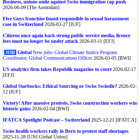
Business, unions unite against Swiss immigration cap push
2026-06-09 [The Australian]
Five Guys franchise found responsible in sexual harassment
case in Switzerland
2026-03-27 [IUF]
Citizens once again back strong public service media, licence
fees must no longer be under attack
2026-03-11 [EFJ]
JOB
Global
New jobs: Global Climate Justice Program
Coordinator, Global Communications Officer
2026-03-05 [BWI]
US analytics firm takes Republik magazine to court
2026-02-17
[EFJ]
Global
Starbucks: Ethical Sourcing or Swiss Swindle?
2026-02-
12 [IUF]
Victory! After massive protests, Swiss construction workers win
historic gains
2026-02-04 [BWI]
IFATCA Spotlight Podcast – Switzerland
2025-12-21 [IFATCA]
Swiss health workers rally in Bern to protest staff shortages
2025-11-28 [UNI Global Union]