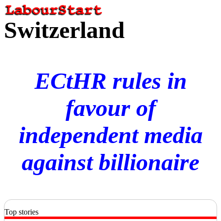
Switzerland
ECtHR rules in
favour of
independent media
against billionaire
Top stories