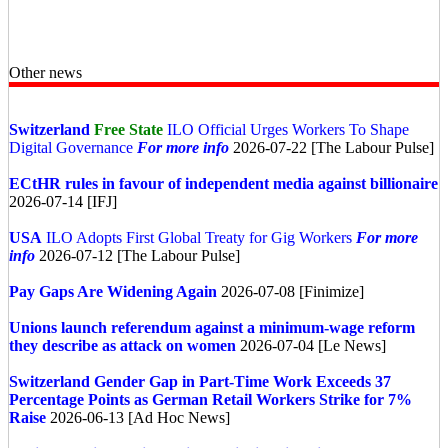
Other news
Switzerland
Free State
ILO Official Urges Workers To Shape
Digital Governance
For more info
2026-07-22 [The Labour Pulse]
ECtHR rules in favour of independent media against billionaire
2026-07-14 [IFJ]
USA
ILO Adopts First Global Treaty for Gig Workers
For more
info
2026-07-12 [The Labour Pulse]
Pay Gaps Are Widening Again
2026-07-08 [Finimize]
Unions launch referendum against a minimum-wage reform
they describe as attack on women
2026-07-04 [Le News]
Switzerland
Gender Gap in Part-Time Work Exceeds 37
Percentage Points as German Retail Workers Strike for 7%
Raise
2026-06-13 [Ad Hoc News]