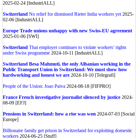
2025-02-24 [IndustriALL]
Switzerland
No relief for dismissed Rieter India workers yet
2025-
02-06 [IndustriALL]
Europe
Trade unions unhappy with new Swiss-EU agreement
2025-01-06 [SWI]
Switzerland
Thai employer continues to violate workers’ rights
under Swiss programme
2024-10-11 [IndustriALL]
Switzerland
Besa Mahmuti, the only Albanian working in the
Public Transport Union in Switzerland: We must show how
hardworking and honest we are
2024-10-10 [Telegrafi]
People of the Union: Joao Paiva
2024-08-18 [FIFPRO]
France
French investigative journalist silenced by justice
2024-
08-09 [EFJ]
Pensions in Switzerland: how a rise was won
2024-07-03 [Social
Europe]
Billionaire family get prison in Switzerland for exploiting domestic
workers
2024-06-25 [Stuff]