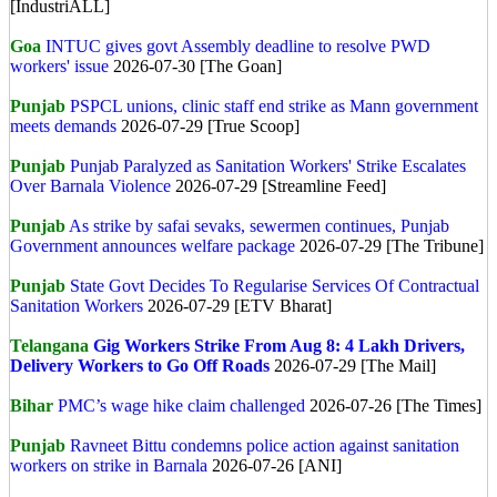
[IndustriALL]
Goa
INTUC gives govt Assembly deadline to resolve PWD
workers' issue
2026-07-30 [The Goan]
Punjab
PSPCL unions, clinic staff end strike as Mann government
meets demands
2026-07-29 [True Scoop]
Punjab
Punjab Paralyzed as Sanitation Workers' Strike Escalates
Over Barnala Violence
2026-07-29 [Streamline Feed]
Punjab
As strike by safai sevaks, sewermen continues, Punjab
Government announces welfare package
2026-07-29 [The Tribune]
Punjab
State Govt Decides To Regularise Services Of Contractual
Sanitation Workers
2026-07-29 [ETV Bharat]
Telangana
Gig Workers Strike From Aug 8: 4 Lakh Drivers,
Delivery Workers to Go Off Roads
2026-07-29 [The Mail]
Bihar
PMC’s wage hike claim challenged
2026-07-26 [The Times]
Punjab
Ravneet Bittu condemns police action against sanitation
workers on strike in Barnala
2026-07-26 [ANI]