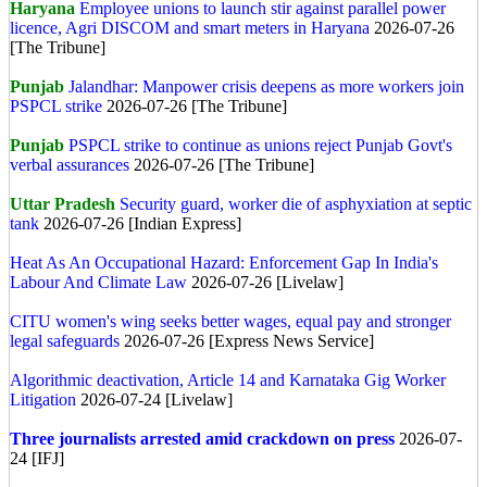
Haryana
Employee unions to launch stir against parallel power
licence, Agri DISCOM and smart meters in Haryana
2026-07-26
[The Tribune]
Punjab
Jalandhar: Manpower crisis deepens as more workers join
PSPCL strike
2026-07-26 [The Tribune]
Punjab
PSPCL strike to continue as unions reject Punjab Govt's
verbal assurances
2026-07-26 [The Tribune]
Uttar Pradesh
Security guard, worker die of asphyxiation at septic
tank
2026-07-26 [Indian Express]
Heat As An Occupational Hazard: Enforcement Gap In India's
Labour And Climate Law
2026-07-26 [Livelaw]
CITU women's wing seeks better wages, equal pay and stronger
legal safeguards
2026-07-26 [Express News Service]
Algorithmic deactivation, Article 14 and Karnataka Gig Worker
Litigation
2026-07-24 [Livelaw]
Three journalists arrested amid crackdown on press
2026-07-
24 [IFJ]