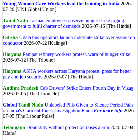
Young Women Care Workers lead the training in India
2026-
07-20 [UNI Global Union]
Tamil Nadu
Tasmac employees observe hunger strike urging
government to fulfil charter of demands
2026-07-16 [The Hindu]
Odisha
Udala bus operators launch indefinite strike over assault on
conductor
2026-07-12 [Kalinga]
Haryana
Panipat refinery workers protest, warn of hunger strike
2026-07-12 [The Tribune]
Haryana
ASHA workers across Haryana protest, press for better
pay and job security
2026-07-07 [The Hindu]
Andhra Pradesh
Cab Drivers’ Strike Enters Fourth Day in Vizag
2026-07-05 [The Chronicle]
Global
Tamil Nadu
Unlabeled Pills Given to Silence Period Pain
on India's Garment Lines, Investigation Finds
For more info
2026-
07-05 [The Labour Pulse]
Telangana
Drain duty without protection raises alarm
2026-07-04
[Hans]