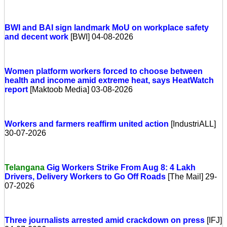
BWI and BAI sign landmark MoU on workplace safety
and decent work
[BWI] 04-08-2026
Women platform workers forced to choose between
health and income amid extreme heat, says HeatWatch
report
[Maktoob Media] 03-08-2026
Workers and farmers reaffirm united action
[IndustriALL]
30-07-2026
Telangana
Gig Workers Strike From Aug 8: 4 Lakh
Drivers, Delivery Workers to Go Off Roads
[The Mail] 29-
07-2026
Three journalists arrested amid crackdown on press
[IFJ]