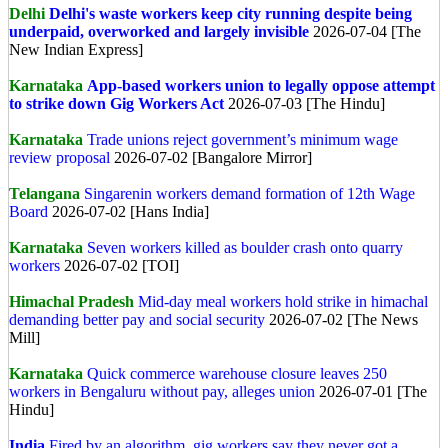
Delhi
Delhi's waste workers keep city running despite being
underpaid, overworked and largely invisible
2026-07-04 [The
New Indian Express]
Karnataka
App-based workers union to legally oppose attempt
to strike down Gig Workers Act
2026-07-03 [The Hindu]
Karnataka
Trade unions reject government’s minimum wage
review proposal
2026-07-02 [Bangalore Mirror]
Telangana
Singarenin workers demand formation of 12th Wage
Board
2026-07-02 [Hans India]
Karnataka
Seven workers killed as boulder crash onto quarry
workers
2026-07-02 [TOI]
Himachal Pradesh
Mid-day meal workers hold strike in himachal
demanding better pay and social security
2026-07-02 [The News
Mill]
Karnataka
Quick commerce warehouse closure leaves 250
workers in Bengaluru without pay, alleges union
2026-07-01 [The
Hindu]
India
Fired by an algorithm, gig workers say they never got a