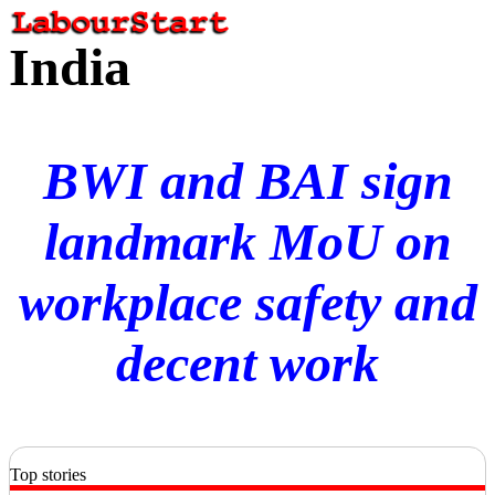
India
BWI and BAI sign
landmark MoU on
workplace safety and
decent work
Top stories