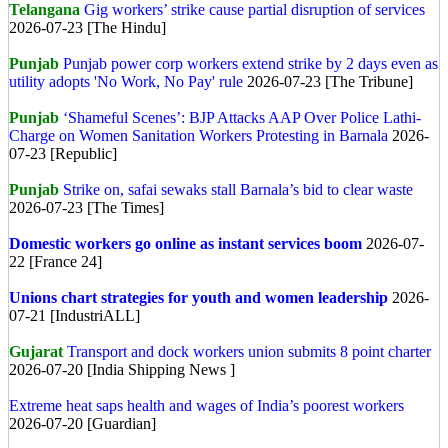
Telangana
Gig workers’ strike cause partial disruption of services
2026-07-23 [The Hindu]
Punjab
Punjab power corp workers extend strike by 2 days even as
utility adopts 'No Work, No Pay' rule
2026-07-23 [The Tribune]
Punjab
‘Shameful Scenes’: BJP Attacks AAP Over Police Lathi-
Charge on Women Sanitation Workers Protesting in Barnala
2026-
07-23 [Republic]
Punjab
Strike on, safai sewaks stall Barnala’s bid to clear waste
2026-07-23 [The Times]
Domestic workers go online as instant services boom
2026-07-
22 [France 24]
Unions chart strategies for youth and women leadership
2026-
07-21 [IndustriALL]
Gujarat
Transport and dock workers union submits 8 point charter
2026-07-20 [India Shipping News ]
Extreme heat saps health and wages of India’s poorest workers
2026-07-20 [Guardian]