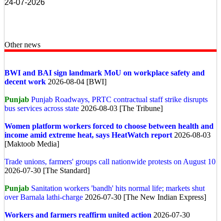
24-07-2026
Other news
BWI and BAI sign landmark MoU on workplace safety and
decent work
2026-08-04 [BWI]
Punjab
Punjab Roadways, PRTC contractual staff strike disrupts
bus services across state
2026-08-03 [The Tribune]
Women platform workers forced to choose between health and
income amid extreme heat, says HeatWatch report
2026-08-03
[Maktoob Media]
Trade unions, farmers' groups call nationwide protests on August 10
2026-07-30 [The Standard]
Punjab
Sanitation workers 'bandh' hits normal life; markets shut
over Barnala lathi-charge
2026-07-30 [The New Indian Express]
Workers and farmers reaffirm united action
2026-07-30