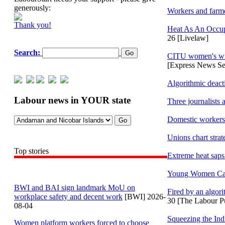
generously:
Workers and farme
Thank you!
Heat As An Occup
26 [Livelaw]
Search:
CITU women's wing
[Express News Se
Algorithmic deact
Labour news in YOUR state
Three journalists
Domestic workers 
Unions chart stra
Top stories
Extreme heat saps
Young Women Care 
BWI and BAI sign landmark MoU on
Fired by an algori
workplace safety and decent work
[BWI] 2026-
30 [The Labour P
08-04
Squeezing the Ind
Women platform workers forced to choose