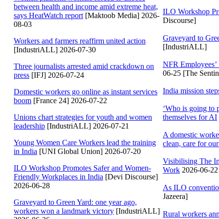
between health and income amid extreme heat,
ILO Workshop Pro
says HeatWatch report
[Maktoob Media] 2026-
Discourse]
08-03
Graveyard to Gree
Workers and farmers reaffirm united action
[IndustriALL]
[IndustriALL] 2026-07-30
NFR Employees’ 
Three journalists arrested amid crackdown on
06-25 [The Sentin
press
[IFJ] 2026-07-24
India mission ste
Domestic workers go online as instant services
boom
[France 24] 2026-07-22
‘Who is going to 
themselves for AI
Unions chart strategies for youth and women
leadership
[IndustriALL] 2026-07-21
A domestic worker
Young Women Care Workers lead the training
clean, care for our
in India
[UNI Global Union] 2026-07-20
Visibilising The
ILO Workshop Promotes Safer and Women-
Work
2026-06-22 
Friendly Workplaces in India
[Devi Discourse]
2026-06-28
As ILO convention
Jazeera]
Graveyard to Green Yard: one year ago,
workers won a landmark victory
[IndustriALL]
Rural workers an