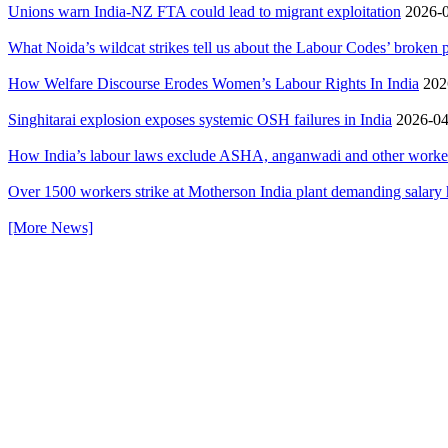
Unions warn India-NZ FTA could lead to migrant exploitation
2026-0
What Noida’s wildcat strikes tell us about the Labour Codes’ broken
How Welfare Discourse Erodes Women’s Labour Rights In India
2026
Singhitarai explosion exposes systemic OSH failures in India
2026-04
How India’s labour laws exclude ASHA, anganwadi and other workers 
Over 1500 workers strike at Motherson India plant demanding salary 
[More News]