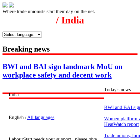
Where trade unionists start their day on the net.
/ India
Breaking news
BWI and BAI sign landmark MoU on
workplace safety and decent work
Today's news
India
BWI and BAI sign
English /
All languages
Women platform wo
HeatWatch report
Trade unions, farm
LabourStart needs your support - please give