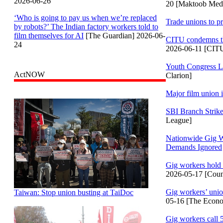
2026-06-26
20 [Maktoob Med
‘Who is going to pay us when we’re replaced
Trade unions to p
by robots?’ The Indian factory workers told to
film themselves for AI
[The Guardian] 2026-06-
CITU condemns the
24
2026-06-11 [CIT
Youth Congress L
ActNOW
Clarion]
Major film union i
SBI Branch Strik
League]
Nationwide Gig Wo
Demands Ignored
Gig workers hold 
2026-05-17 [Coun
Gig workers’ union
Taiwan: Stop union busting at TaiDoc
05-16 [The Econo
Gig workers call 