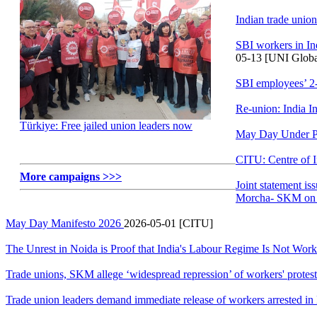
Indian trade unio
SBI workers in In
05-13 [UNI Globa
SBI employees’ 2
Re-union: India I
Türkiye: Free jailed union leaders now
May Day Under Pol
CITU: Centre of 
More campaigns >>>
Joint statement i
Morcha- SKM on 
May Day Manifesto 2026
2026-05-01 [CITU]
The Unrest in Noida is Proof that India's Labour Regime Is Not Wor
Trade unions, SKM allege ‘widespread repression’ of workers' protest
Trade union leaders demand immediate release of workers arrested in 