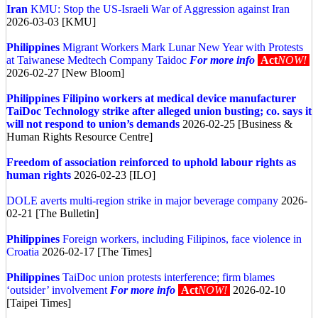
Iran
KMU: Stop the US-Israeli War of Aggression against Iran
2026-03-03 [KMU]
Philippines
Migrant Workers Mark Lunar New Year with Protests
at Taiwanese Medtech Company Taidoc
For more info
Act
NOW!
2026-02-27 [New Bloom]
Philippines
Filipino workers at medical device manufacturer
TaiDoc Technology strike after alleged union busting; co. says it
will not respond to union’s demands
2026-02-25 [Business &
Human Rights Resource Centre]
Freedom of association reinforced to uphold labour rights as
human rights
2026-02-23 [ILO]
DOLE averts multi-region strike in major beverage company
2026-
02-21 [The Bulletin]
Philippines
Foreign workers, including Filipinos, face violence in
Croatia
2026-02-17 [The Times]
Philippines
TaiDoc union protests interference; firm blames
‘outsider’ involvement
For more info
Act
NOW!
2026-02-10
[Taipei Times]