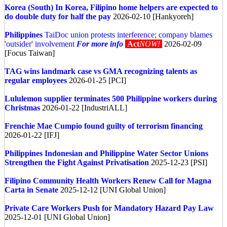
Korea (South)
In Korea, Filipino home helpers are expected to
do double duty for half the pay
2026-02-10 [Hankyoreh]
Philippines
TaiDoc union protests interference; company blames
'outsider' involvement
For more info
Act
NOW!
2026-02-09
[Focus Taiwan]
TAG wins landmark case vs GMA recognizing talents as
regular employees
2026-01-25 [PCI]
Lululemon supplier terminates 500 Philippine workers during
Christmas
2026-01-22 [IndustriALL]
Frenchie Mae Cumpio found guilty of terrorism financing
2026-01-22 [IFJ]
Philippines
Indonesian and Philippine Water Sector Unions
Strengthen the Fight Against Privatisation
2025-12-23 [PSI]
Filipino Community Health Workers Renew Call for Magna
Carta in Senate
2025-12-12 [UNI Global Union]
Private Care Workers Push for Mandatory Hazard Pay Law
2025-12-01 [UNI Global Union]