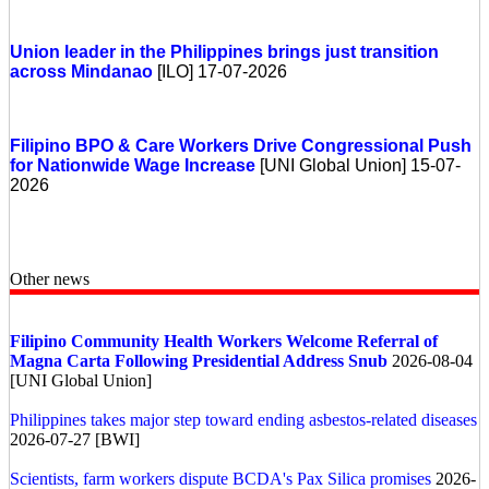
Union leader in the Philippines brings just transition
across Mindanao
[ILO] 17-07-2026
Filipino BPO & Care Workers Drive Congressional Push
for Nationwide Wage Increase
[UNI Global Union] 15-07-
2026
Other news
Filipino Community Health Workers Welcome Referral of
Magna Carta Following Presidential Address Snub
2026-08-04
[UNI Global Union]
Philippines takes major step toward ending asbestos-related diseases
2026-07-27 [BWI]
Scientists, farm workers dispute BCDA's Pax Silica promises
2026-