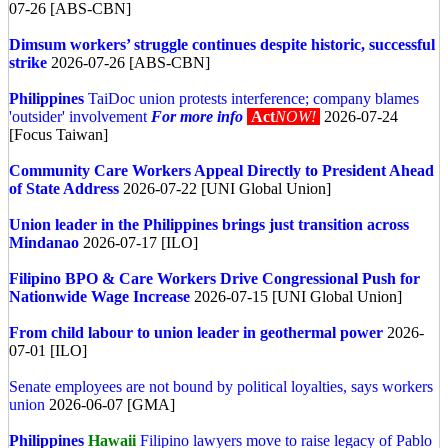
07-26 [ABS-CBN]
Dimsum workers’ struggle continues despite historic, successful
strike
2026-07-26 [ABS-CBN]
Philippines
TaiDoc union protests interference; company blames
'outsider' involvement
For more info
Act
NOW!
2026-07-24
[Focus Taiwan]
Community Care Workers Appeal Directly to President Ahead
of State Address
2026-07-22 [UNI Global Union]
Union leader in the Philippines brings just transition across
Mindanao
2026-07-17 [ILO]
Filipino BPO & Care Workers Drive Congressional Push for
Nationwide Wage Increase
2026-07-15 [UNI Global Union]
From child labour to union leader in geothermal power
2026-
07-01 [ILO]
Senate employees are not bound by political loyalties, says workers
union
2026-06-07 [GMA]
Philippines
Hawaii
Filipino lawyers move to raise legacy of Pablo