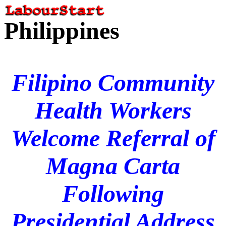
Philippines
Filipino Community
Health Workers
Welcome Referral of
Magna Carta
Following
Presidential Address