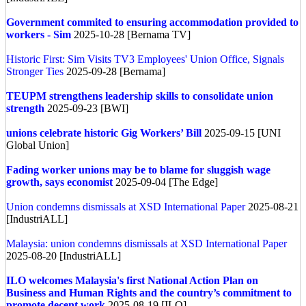
Government commited to ensuring accommodation provided to
workers - Sim
2025-10-28 [Bernama TV]
Historic First: Sim Visits TV3 Employees' Union Office, Signals
Stronger Ties
2025-09-28 [Bernama]
TEUPM strengthens leadership skills to consolidate union
strength
2025-09-23 [BWI]
unions celebrate historic Gig Workers’ Bill
2025-09-15 [UNI
Global Union]
Fading worker unions may be to blame for sluggish wage
growth, says economist
2025-09-04 [The Edge]
Union condemns dismissals at XSD International Paper
2025-08-21
[IndustriALL]
Malaysia: union condemns dismissals at XSD International Paper
2025-08-20 [IndustriALL]
ILO welcomes Malaysia's first National Action Plan on
Business and Human Rights and the country’s commitment to
promote decent work
2025-08-19 [ILO]