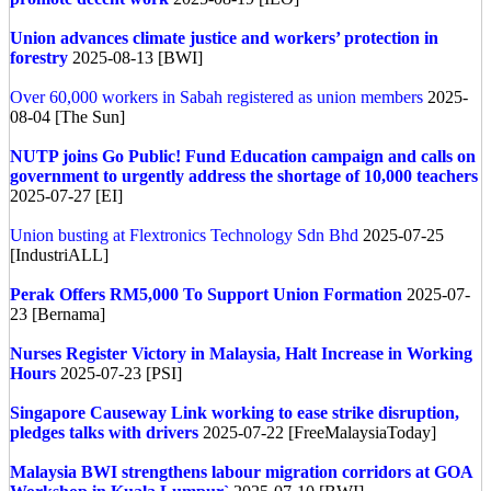
Union advances climate justice and workers’ protection in
forestry
2025-08-13 [BWI]
Over 60,000 workers in Sabah registered as union members
2025-
08-04 [The Sun]
NUTP joins Go Public! Fund Education campaign and calls on
government to urgently address the shortage of 10,000 teachers
2025-07-27 [EI]
Union busting at Flextronics Technology Sdn Bhd
2025-07-25
[IndustriALL]
Perak Offers RM5,000 To Support Union Formation
2025-07-
23 [Bernama]
Nurses Register Victory in Malaysia, Halt Increase in Working
Hours
2025-07-23 [PSI]
Singapore
Causeway Link working to ease strike disruption,
pledges talks with drivers
2025-07-22 [FreeMalaysiaToday]
Malaysia
BWI strengthens labour migration corridors at GOA