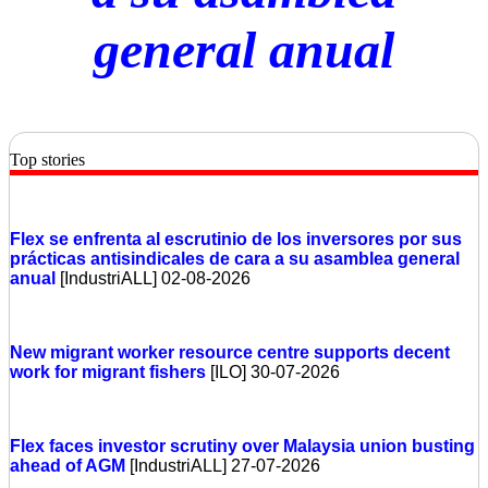
general anual
Top stories
Flex se enfrenta al escrutinio de los inversores por sus
prácticas antisindicales de cara a su asamblea general
anual
[IndustriALL] 02-08-2026
New migrant worker resource centre supports decent
work for migrant fishers
[ILO] 30-07-2026
Flex faces investor scrutiny over Malaysia union busting
ahead of AGM
[IndustriALL] 27-07-2026