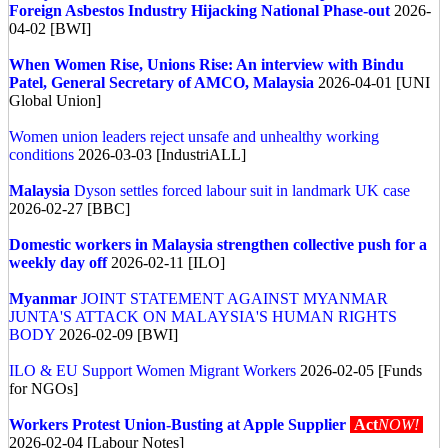
Foreign Asbestos Industry Hijacking National Phase-out
2026-
04-02 [BWI]
When Women Rise, Unions Rise: An interview with Bindu
Patel, General Secretary of AMCO, Malaysia
2026-04-01 [UNI
Global Union]
Women union leaders reject unsafe and unhealthy working
conditions
2026-03-03 [IndustriALL]
Malaysia
Dyson settles forced labour suit in landmark UK case
2026-02-27 [BBC]
Domestic workers in Malaysia strengthen collective push for a
weekly day off
2026-02-11 [ILO]
Myanmar
JOINT STATEMENT AGAINST MYANMAR
JUNTA'S ATTACK ON MALAYSIA'S HUMAN RIGHTS
BODY
2026-02-09 [BWI]
ILO & EU Support Women Migrant Workers
2026-02-05 [Funds
for NGOs]
Workers Protest Union-Busting at Apple Supplier
Act
NOW!
2026-02-04 [Labour Notes]