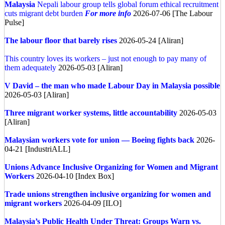
Malaysia
Nepali labour group tells global forum ethical recruitment
cuts migrant debt burden
For more info
2026-07-06 [The Labour
Pulse]
The labour floor that barely rises
2026-05-24 [Aliran]
This country loves its workers – just not enough to pay many of
them adequately
2026-05-03 [Aliran]
V David – the man who made Labour Day in Malaysia possible
2026-05-03 [Aliran]
Three migrant worker systems, little accountability
2026-05-03
[Aliran]
Malaysian workers vote for union — Boeing fights back
2026-
04-21 [IndustriALL]
Unions Advance Inclusive Organizing for Women and Migrant
Workers
2026-04-10 [Index Box]
Trade unions strengthen inclusive organizing for women and
migrant workers
2026-04-09 [ILO]
Malaysia’s Public Health Under Threat: Groups Warn vs.