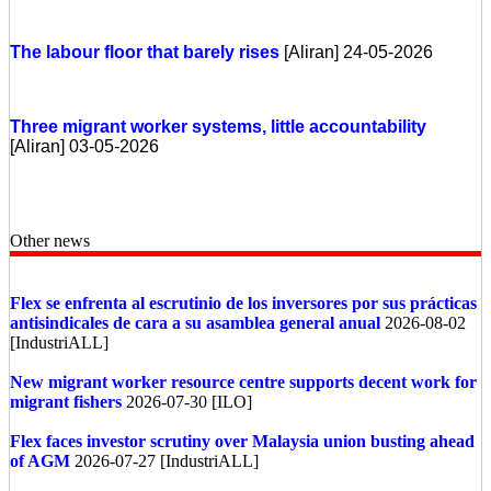
The labour floor that barely rises
[Aliran] 24-05-2026
Three migrant worker systems, little accountability
[Aliran] 03-05-2026
Other news
Flex se enfrenta al escrutinio de los inversores por sus prácticas
antisindicales de cara a su asamblea general anual
2026-08-02
[IndustriALL]
New migrant worker resource centre supports decent work for
migrant fishers
2026-07-30 [ILO]
Flex faces investor scrutiny over Malaysia union busting ahead
of AGM
2026-07-27 [IndustriALL]