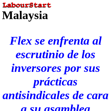
Malaysia
Flex se enfrenta al
escrutinio de los
inversores por sus
prácticas
antisindicales de cara
a su asamblea