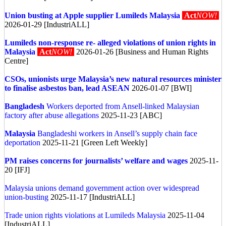
Union busting at Apple supplier Lumileds Malaysia
Act
NOW!
2026-01-29 [IndustriALL]
Lumileds non-response re- alleged violations of union rights in
Malaysia
Act
NOW!
2026-01-26 [Business and Human Rights
Centre]
CSOs, unionists urge Malaysia’s new natural resources minister
to finalise asbestos ban, lead ASEAN
2026-01-07 [BWI]
Bangladesh
Workers deported from Ansell-linked Malaysian
factory after abuse allegations
2025-11-23 [ABC]
Malaysia
Bangladeshi workers in Ansell’s supply chain face
deportation
2025-11-21 [Green Left Weekly]
PM raises concerns for journalists’ welfare and wages
2025-11-
20 [IFJ]
Malaysia unions demand government action over widespread
union-busting
2025-11-17 [IndustriALL]
Trade union rights violations at Lumileds Malaysia
2025-11-04
[IndustriALL]