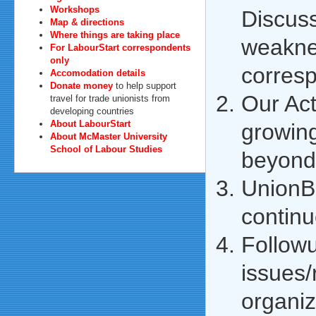
Workshops
Discuss
Map & directions
Where things are taking place
weakne
For LabourStart correspondents
only
corres
Accomodation details
Donate money
to help support
Our Ac
travel for trade unionists from
developing countries
About LabourStart
growing
About McMaster University
School of Labour Studies
beyond 
UnionBo
continu
Follow
issues
organiz