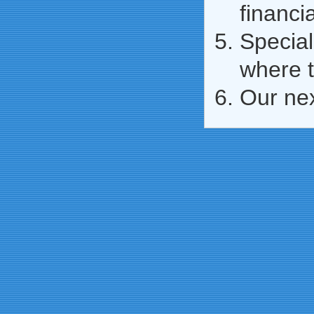
financi
Special
where t
Our ne