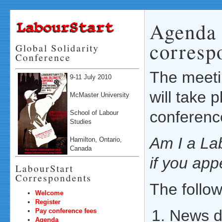
Agenda 
corresp
Global Solidarity
Conference
The meeti
9-11 July 2010
will take 
McMaster University
conferenc
School of Labour
Studies
Am I a La
Hamilton, Ontario,
Canada
if you ap
LabourStart
Correspondents
The follow
Welcome
Register
News d
Pay conference fees
Agenda