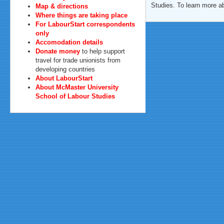
Studies. To learn more a
Map & directions
Where things are taking place
For LabourStart correspondents
only
Accomodation details
Donate money
to help support
travel for trade unionists from
developing countries
About LabourStart
About McMaster University
School of Labour Studies