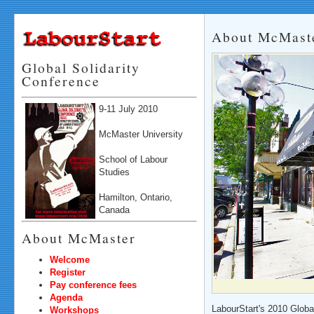
About McMaste
Global Solidarity
Conference
9-11 July 2010
McMaster University
School of Labour
Studies
Hamilton, Ontario,
Canada
About McMaster
Welcome
Register
Pay conference fees
Agenda
LabourStart's 2010 Globa
Workshops