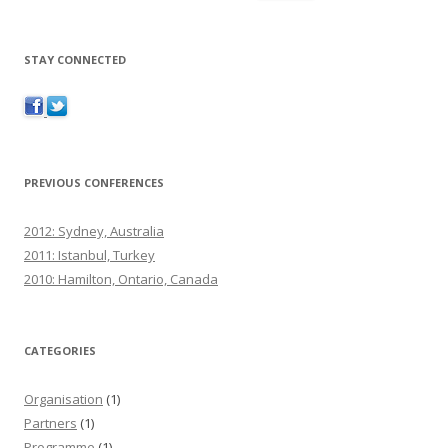
STAY CONNECTED
PREVIOUS CONFERENCES
2012: Sydney, Australia
2011: Istanbul, Turkey
2010: Hamilton, Ontario, Canada
CATEGORIES
Organisation
(1)
Partners
(1)
Programme
(1)