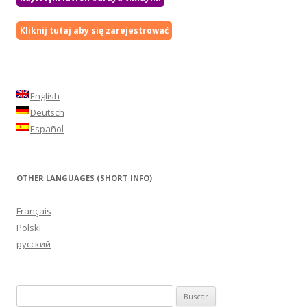
Kliknij tutaj aby się zarejestrować
English
Deutsch
Español
OTHER LANGUAGES (SHORT INFO)
Français
Polski
русский
Buscar: