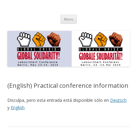
LabourStart Global Solidarity
Berlin – 23-25 May 2014
Skip to content
Conference
Menu
(English) Practical conference information
Disculpa, pero esta entrada está disponible sólo en
Deutsch
y
English
.