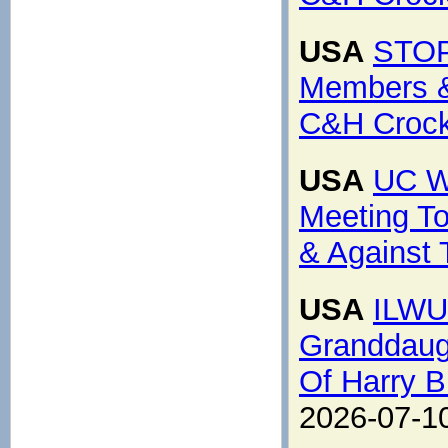
USA
STOP
Members &
C&H Crocke
USA
UC W
Meeting To 
& Against 
USA
ILWU
Granddaugh
Of Harry B
2026-07-1