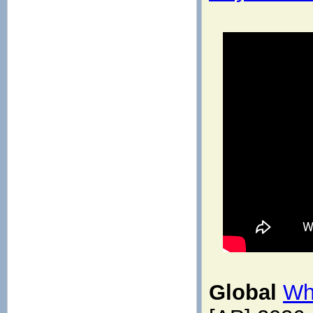
Global
Wh