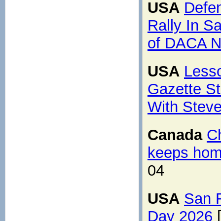
USA
Defe
Rally In S
of DACA N
USA
Lesso
Gazette St
With Steve
Canada
C
keeps hom
04
USA
San 
Day 2026
[