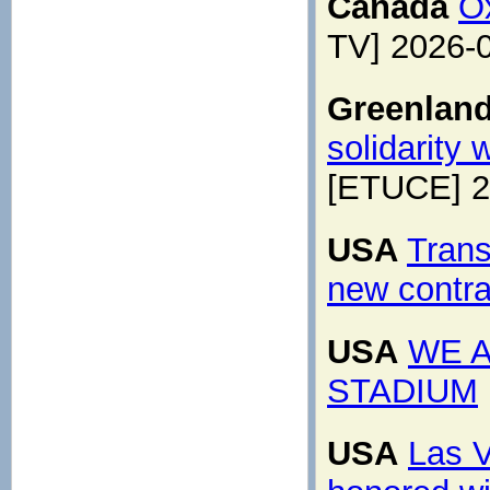
Canada
O
TV] 2026-
Greenlan
solidarity
[ETUCE] 2
USA
Trans
new contrac
USA
WE A
STADIUM
USA
Las V