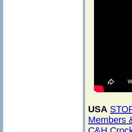
USA
STOP
Members &
C&H Crocke