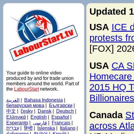
Updated 1
USA
ICE d
protests f
[FOX] 202
USA
CA SE
Your guide to online video
Homecare 
produced by and for trade union
members around the world. Part of
2015 HQ T
the
LabourStart
network.
Billionair
العربية
|
Bahasa Indonesia
|
беларуская мова
|
Български
|
中文
|
česky
|
Dansk
|
Deutsch
|
Canada
S
Ελληνικά
|
English
|
Español
|
Esperanto
|
فارسی
|
Français
|
across Atl
עִבְרִית
|
हिन्दी
|
Íslenska
|
Italiano
|
ქართული
|
한국어
|
Kreyòl
|