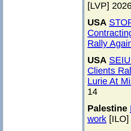
[LVP] 202
USA
STOP
Contractin
Rally Agai
USA
SEIU
Clients Ra
Lurie At Mi
14
Palestine
work
[ILO]