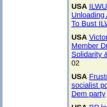
USA
ILWU
Unloading 
To Bust I
USA
Vict
Member Dr.
Solidarity
02
USA
Frust
socialist p
Dem party