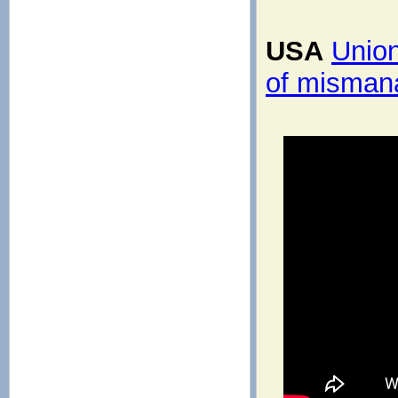
USA
Union
of misman