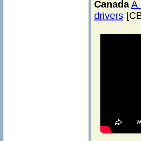
Canada
A 
drivers
[CB