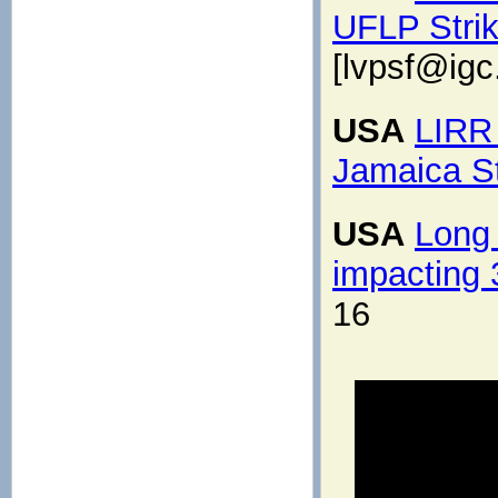
UFLP Strik
[lvpsf@igc
USA
LIRR 
Jamaica St
USA
Long 
impacting
16