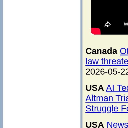
Canada
Ot
law threat
2026-05-2
USA
AI Te
Altman Tri
Struggle F
USA
News