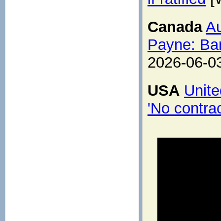
Canada
Au
Payne: Bar
2026-06-0
USA
Unite
'No contrac