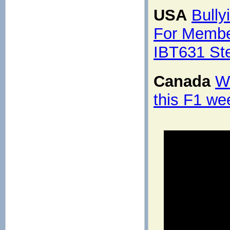
USA
Bully
For Membe
IBT631 St
Canada
Wh
this F1 w