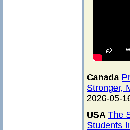
Canada
Pr
Stronger, 
2026-05-1
USA
The S
Students I