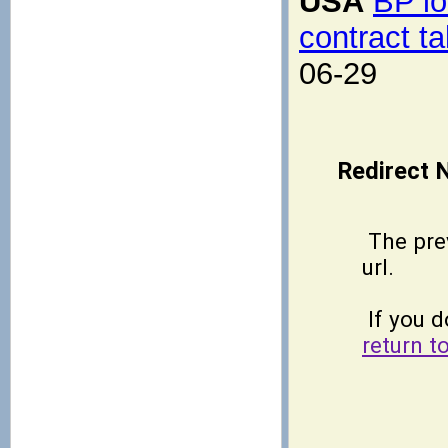
USA
BP lo
contract ta
06-29