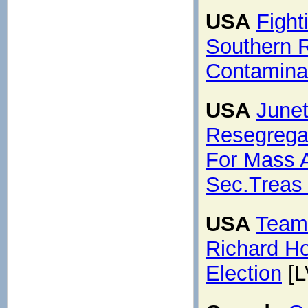
USA
Fight
Southern R
Contamina
USA
Junet
Resegrega
For Mass 
Sec.Treas
USA
Teams
Richard Ho
Election
[L