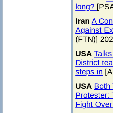
long?
[PSA
Iran
A Con
Against Ex
(FTN)] 20
USA
Talks
District t
steps in
[A
USA
Both
Protester:
Fight Over 