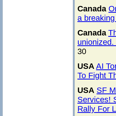
Canada
On
a breaking
Canada
T
unionized.
30
USA
AI To
To Fight 
USA
SF M
Services!
Rally For L