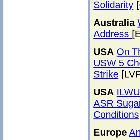
Solidarity
[
Australia
Address
[
USA
On Th
USW 5 Che
Strike
[LVP
USA
ILWU 
ASR Sugar 
Conditions
Europe
An