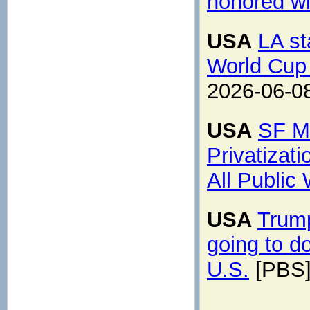
honored wi
USA
LA st
World Cup 
2026-06-0
USA
SF Ma
Privatizat
All Public
USA
Trump
going to do
U.S.
[PBS]