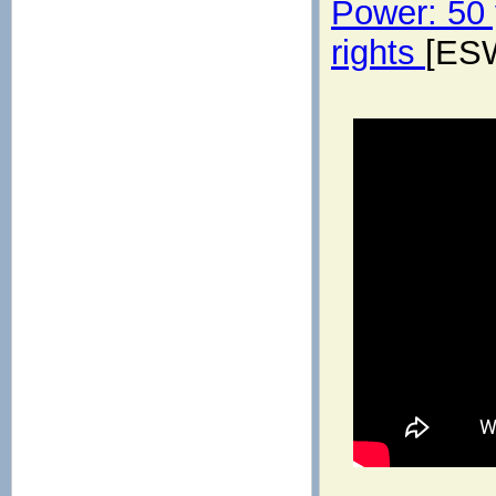
Power: 50 y
rights
[ES