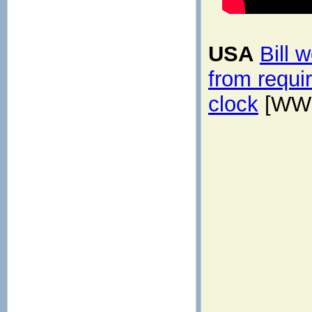
USA
Bill 
from requi
clock
[WWM