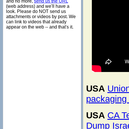
and no more,
send us the URL
(web address) and we'll have a
look. Please do NOT send us
attachments or videos by post. We
can link to videos that already
appear on the web -- and that's it.
USA
Union
packaging 
USA
CA T
Dump Isra