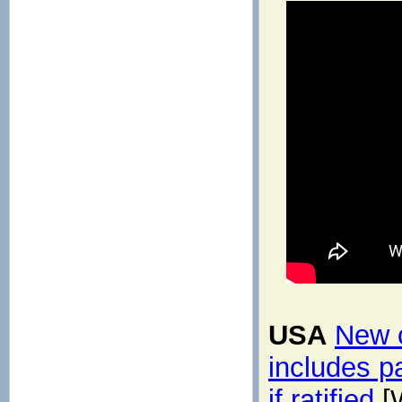
USA
New c
includes p
if ratified
[