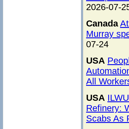
2026-07-2
Canada
At
Murray spe
07-24
USA
Peopl
Automation
All Worker
USA
ILWU 
Refinery: 
Scabs As 