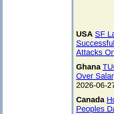
USA
SF L
Successfu
Attacks O
Ghana
TUC
Over Salar
2026-06-2
Canada
H
Peoples Da