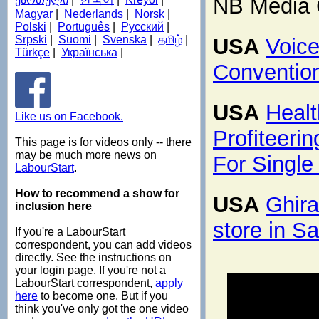
NB Media 
Magyar
|
Nederlands
|
Norsk
|
Polski
|
Português
|
Русский
|
Srpski
|
Suomi
|
Svenska
|
தமிழ்
|
USA
Voice
Türkçe
|
Українська
|
Conventio
USA
Healt
Like us on Facebook.
Profiteeri
This page is for videos only -- there
may be much more news on
For Single
LabourStart
.
How to recommend a show for
USA
Ghira
inclusion here
store in S
If you're a LabourStart
correspondent, you can add videos
directly. See the instructions on
your login page. If you're not a
LabourStart correspondent,
apply
here
to become one. But if you
think you've only got the one video