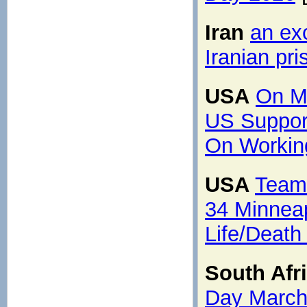
Iran
an exc
Iranian pri
USA
On M
US Suppor
On Working
USA
Team
34 Minneap
Life/Death
South Afr
Day Marc