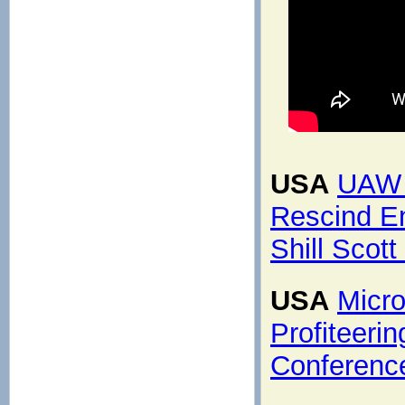
USA
UAW 
Rescind En
Shill Scot
USA
Micro
Profiteeri
Conferenc