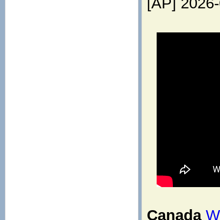
[AP] 2026
Canada
Wh