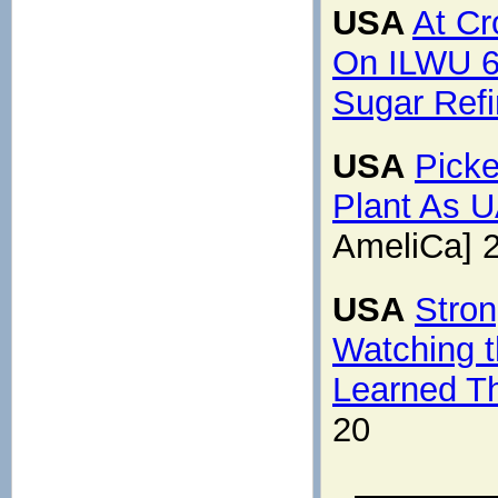
USA
At Cr
On ILWU 6
Sugar Refi
USA
Picke
Plant As 
AmeliCa] 
USA
Stron
Watching 
Learned T
20