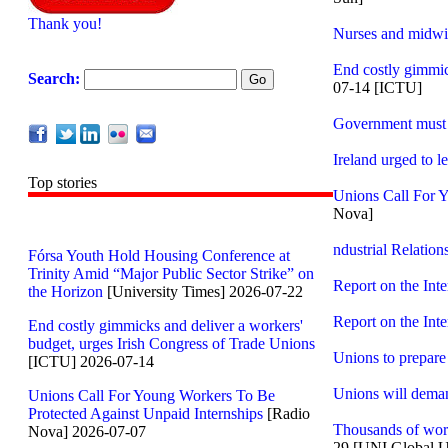
Thank you!
Nurses and midwive
End costly gimmic
Search:
07-14 [ICTU]
Government must p
Ireland urged to 
Top stories
Unions Call For Y
Nova]
ndustrial Relation
Fórsa Youth Hold Housing Conference at
Trinity Amid “Major Public Sector Strike” on
Report on the Int
the Horizon
[University Times] 2026-07-22
Report on the Int
End costly gimmicks and deliver a workers'
budget, urges Irish Congress of Trade Unions
Unions to prepare 
[ICTU] 2026-07-14
Unions will demand
Unions Call For Young Workers To Be
Protected Against Unpaid Internships
[Radio
Thousands of work
Nova] 2026-07-07
29 [UNI Global U