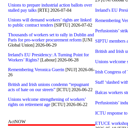
Unions to prepare industrial action ballots over
stalled pay talks
[RTE] 2026-07-04
Ireland's EU Pres
Unions will demand workers’ rights are linked
Remembering Ver
to public contract tenders
[SIPTU] 2026-07-02
Perfusionists’ str
Thousands of workers set to rally in Dublin and
Paris for pro-worker procurement reform
[UNI
SIPTU members at C
Global Union] 2026-06-29
British and Irish 
Ireland's EU Presidency: A Turning Point for
Workers’ Rights?
[Labour] 2026-06-28
Unions welcome st
Remembering Veronica Guerin
[NUJ] 2026-06-
Irish Congress of
26
Staff ‘slashed wit
British and Irish unions condemn “repugnant
acts of hate on our streets”
[ICTU] 2026-06-22
Balcas workers st
Unions welcome strengthening of workers’
Perfusionists’ indu
rights on retirement age
[ICTU] 2026-06-22
ICTU response to 
ActNOW
ETUCE workshop in