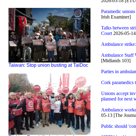
2026-05-18 [ET
Paramedic unions t
Irish Examiner]
Talks between str
Court
2026-05-1
Ambulance strike:
Ambulance Staff 
[Midlands 103]
Taiwan: Stop union busting at TaiDoc
Parties in ambula
Cork paramedics ta
Unions accept invit
planned for next 
Ambulance workers
05-13 [The Journa
Public should 'con