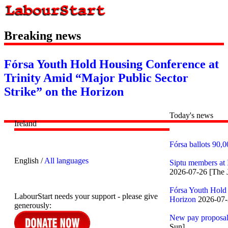
Breaking news
Fórsa Youth Hold Housing Conference at
Trinity Amid “Major Public Sector
Strike” on the Horizon
Today's news
Ireland
Fórsa ballots 90,0
English /
All languages
Siptu members at I
2026-07-26 [The 
Fórsa Youth Hold 
LabourStart needs your support - please give
Horizon
2026-07-2
generously:
New pay proposals
Sun]