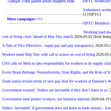
SIPTU healthcare w
Türkiye: Free jailed union leaders now
Ambulance workers
11 [SIPTU]
More campaigns >>>
SIPTU Members At 
‘Working hard doe
cost of living crisis’ ahead of May Day march
2026-05-02 [Irish Inde
A Tale of Two Directives - equal pay and pay transparency
2026-05-
Workers mark May Day with call to action on cost of living
2026-05-
UNI calls on Meta to take responsibility for workers in its supply chai
Every Brain Belongs: Neurodiversity, Your Rights, and the Role of 
Trade union reveals terms of new pay deal for workers at Danone’s W
Government warned: ‘Strikes are inevitable if they don’t listen to us’
2
Government must protect workers, not business interests
2026-04-19
Strikes ‘inevitable’ if government does not listen to trade unions – Ictu