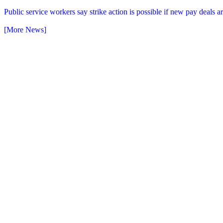
Public service workers say strike action is possible if new pay deals 
[More News]