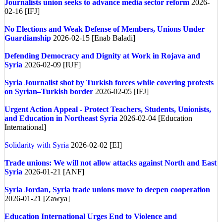
Journalists union seeks to advance media sector reform
2026-
02-16 [IFJ]
No Elections and Weak Defense of Members, Unions Under
Guardianship
2026-02-15 [Enab Baladi]
Defending Democracy and Dignity at Work in Rojava and
Syria
2026-02-09 [IUF]
Syria
Journalist shot by Turkish forces while covering protests
on Syrian–Turkish border
2026-02-05 [IFJ]
Urgent Action Appeal - Protect Teachers, Students, Unionists,
and Education in Northeast Syria
2026-02-04 [Education
International]
Solidarity with Syria
2026-02-02 [EI]
Trade unions: We will not allow attacks against North and East
Syria
2026-01-21 [ANF]
Syria
Jordan, Syria trade unions move to deepen cooperation
2026-01-21 [Zawya]
Education International Urges End to Violence and