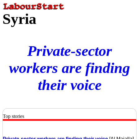
Syria
Private-sector
workers are finding
their voice
Top stories
Private-sector workers are finding their voice
[Al Majalla]