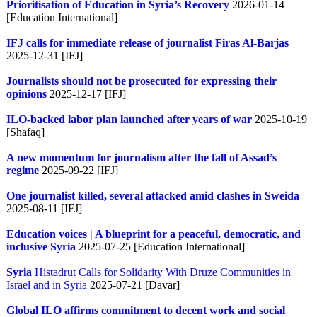
Prioritisation of Education in Syria’s Recovery
2026-01-14
[Education International]
IFJ calls for immediate release of journalist Firas Al-Barjas
2025-12-31 [IFJ]
Journalists should not be prosecuted for expressing their
opinions
2025-12-17 [IFJ]
ILO-backed labor plan launched after years of war
2025-10-19
[Shafaq]
A new momentum for journalism after the fall of Assad’s
regime
2025-09-22 [IFJ]
One journalist killed, several attacked amid clashes in Sweida
2025-08-11 [IFJ]
Education voices | A blueprint for a peaceful, democratic, and
inclusive Syria
2025-07-25 [Education International]
Syria
Histadrut Calls for Solidarity With Druze Communities in
Israel and in Syria
2025-07-21 [Davar]
Global
ILO affirms commitment to decent work and social