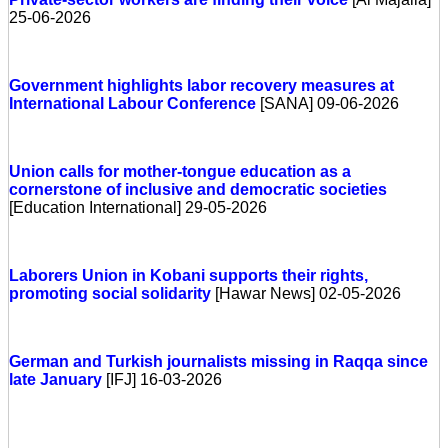
25-06-2026
Government highlights labor recovery measures at
International Labour Conference
[SANA] 09-06-2026
Union calls for mother-tongue education as a
cornerstone of inclusive and democratic societies
[Education International] 29-05-2026
Laborers Union in Kobani supports their rights,
promoting social solidarity
[Hawar News] 02-05-2026
German and Turkish journalists missing in Raqqa since
late January
[IFJ] 16-03-2026