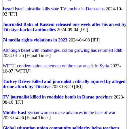
Israel
Israeli airstrike kills state TV anchor in Damascus
2024-10-
02 [IFJ]
Journalist Bakr al-Kassem released one week after his arrest by
Türkiye-backed authorities
2024-09-04 [IFJ]
74 media rights violations in 2023
2024-04-08 [IFJ]
Although beset with challenges, cotton growing has returned Idlib
2024-01-25 [Equal Times]
WFTU condemnation statement on the new attack in Syria
2023-
10-07 [WFTU]
Turkey
Driver killed and journalist critically injured by alleged
drone attack by Türkiye
2023-08-29 [IFJ]
TV journalist killed in roadside bomb in Daraa province
2023-
08-10 [IFJ]
Middle East
Syrian women make advances in the face of war
2023-04-26 [Equal Times]
Global education union community solidarity helps teachers