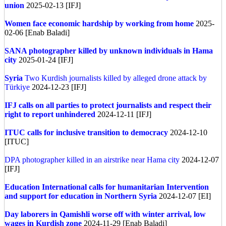
union
2025-02-13 [IFJ]
Women face economic hardship by working from home
2025-
02-06 [Enab Baladi]
SANA photographer killed by unknown individuals in Hama
city
2025-01-24 [IFJ]
Syria
Two Kurdish journalists killed by alleged drone attack by
Türkiye
2024-12-23 [IFJ]
IFJ calls on all parties to protect journalists and respect their
right to report unhindered
2024-12-11 [IFJ]
ITUC calls for inclusive transition to democracy
2024-12-10
[ITUC]
DPA photographer killed in an airstrike near Hama city
2024-12-07
[IFJ]
Education International calls for humanitarian Intervention
and support for education in Northern Syria
2024-12-07 [EI]
Day laborers in Qamishli worse off with winter arrival, low
wages in Kurdish zone
2024-11-29 [Enab Baladi]