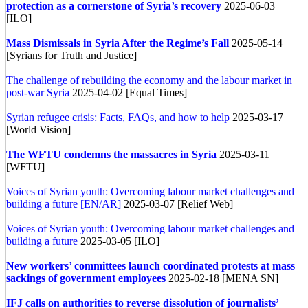
protection as a cornerstone of Syria’s recovery
2025-06-03
[ILO]
Mass Dismissals in Syria After the Regime’s Fall
2025-05-14
[Syrians for Truth and Justice]
The challenge of rebuilding the economy and the labour market in
post-war Syria
2025-04-02 [Equal Times]
Syrian refugee crisis: Facts, FAQs, and how to help
2025-03-17
[World Vision]
The WFTU condemns the massacres in Syria
2025-03-11
[WFTU]
Voices of Syrian youth: Overcoming labour market challenges and
building a future [EN/AR]
2025-03-07 [Relief Web]
Voices of Syrian youth: Overcoming labour market challenges and
building a future
2025-03-05 [ILO]
New workers’ committees launch coordinated protests at mass
sackings of government employees
2025-02-18 [MENA SN]
IFJ calls on authorities to reverse dissolution of journalists’