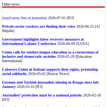
Other news
Israeli army fires at journalists
2026-07-01 [IFJ]
Private-sector workers are finding their voice
2026-06-25 [Al
Majalla]
Government highlights labor recovery measures at
International Labour Conference
2026-06-09 [SANA]
Union calls for mother-tongue education as a cornerstone of
inclusive and democratic societies
2026-05-29 [Education
International]
Laborers Union in Kobani supports their rights, promoting
social solidarity
2026-05-02 [Hawar News]
German and Turkish journalists missing in Raqqa since late
January
2026-03-16 [IFJ]
Journalists’ protection must be a national priority
2026-02-18
[IFJ]