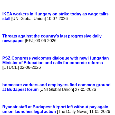
IKEA workers in Hungary on strike today as wage talks
stall
[UNI Global Union] 10-07-2026
Threats against the country’s last progressive daily
newspaper
[EFJ] 03-06-2026
PSZ Congress welcomes dialogue with new Hungarian
Minister of Education and calls for concrete reforms
[ETUCE] 02-06-2026
homecare workers and employers find common ground
at Budapest forum
[UNI Global Union] 27-05-2026
Ryanair staff at Budapest Airport left without pay again,
union launches legal action
[The Daily News] 11-05-2026