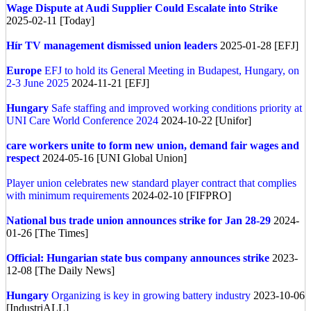
Wage Dispute at Audi Supplier Could Escalate into Strike
2025-02-11 [Today]
Hír TV management dismissed union leaders
2025-01-28 [EFJ]
Europe
EFJ to hold its General Meeting in Budapest, Hungary, on
2-3 June 2025
2024-11-21 [EFJ]
Hungary
Safe staffing and improved working conditions priority at
UNI Care World Conference 2024
2024-10-22 [Unifor]
care workers unite to form new union, demand fair wages and
respect
2024-05-16 [UNI Global Union]
Player union celebrates new standard player contract that complies
with minimum requirements
2024-02-10 [FIFPRO]
National bus trade union announces strike for Jan 28-29
2024-
01-26 [The Times]
Official: Hungarian state bus company announces strike
2023-
12-08 [The Daily News]
Hungary
Organizing is key in growing battery industry
2023-10-06
[IndustriALL]