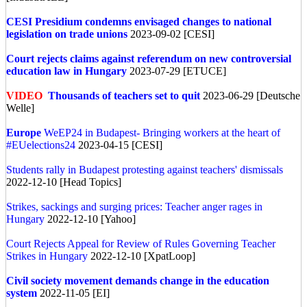
CESI Presidium condemns envisaged changes to national
legislation on trade unions
2023-09-02 [CESI]
Court rejects claims against referendum on new controversial
education law in Hungary
2023-07-29 [ETUCE]
VIDEO
Thousands of teachers set to quit
2023-06-29 [Deutsche
Welle]
Europe
WeEP24 in Budapest- Bringing workers at the heart of
#EUelections24
2023-04-15 [CESI]
Students rally in Budapest protesting against teachers' dismissals
2022-12-10 [Head Topics]
Strikes, sackings and surging prices: Teacher anger rages in
Hungary
2022-12-10 [Yahoo]
Court Rejects Appeal for Review of Rules Governing Teacher
Strikes in Hungary
2022-12-10 [XpatLoop]
Civil society movement demands change in the education
system
2022-11-05 [EI]