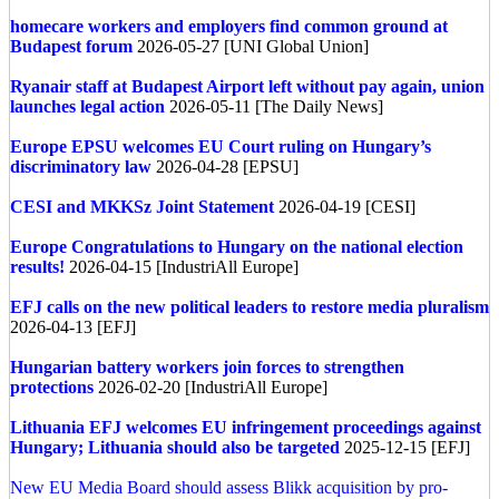
homecare workers and employers find common ground at
Budapest forum
2026-05-27 [UNI Global Union]
Ryanair staff at Budapest Airport left without pay again, union
launches legal action
2026-05-11 [The Daily News]
Europe
EPSU welcomes EU Court ruling on Hungary’s
discriminatory law
2026-04-28 [EPSU]
CESI and MKKSz Joint Statement
2026-04-19 [CESI]
Europe
Congratulations to Hungary on the national election
results!
2026-04-15 [IndustriAll Europe]
EFJ calls on the new political leaders to restore media pluralism
2026-04-13 [EFJ]
Hungarian battery workers join forces to strengthen
protections
2026-02-20 [IndustriAll Europe]
Lithuania
EFJ welcomes EU infringement proceedings against
Hungary; Lithuania should also be targeted
2025-12-15 [EFJ]
New EU Media Board should assess Blikk acquisition by pro-