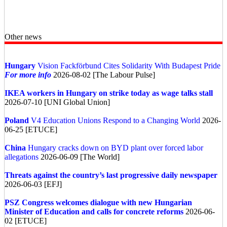
Other news
Hungary
Vision Fackförbund Cites Solidarity With Budapest Pride
For more info
2026-08-02 [The Labour Pulse]
IKEA workers in Hungary on strike today as wage talks stall
2026-07-10 [UNI Global Union]
Poland
V4 Education Unions Respond to a Changing World
2026-
06-25 [ETUCE]
China
Hungary cracks down on BYD plant over forced labor
allegations
2026-06-09 [The World]
Threats against the country’s last progressive daily newspaper
2026-06-03 [EFJ]
PSZ Congress welcomes dialogue with new Hungarian
Minister of Education and calls for concrete reforms
2026-06-
02 [ETUCE]