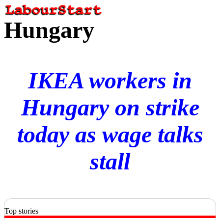
Hungary
IKEA workers in
Hungary on strike
today as wage talks
stall
Top stories