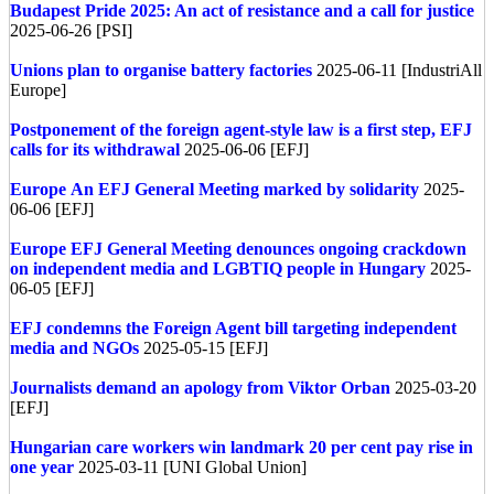
Budapest Pride 2025: An act of resistance and a call for justice
2025-06-26 [PSI]
Unions plan to organise battery factories
2025-06-11 [IndustriAll
Europe]
Postponement of the foreign agent-style law is a first step, EFJ
calls for its withdrawal
2025-06-06 [EFJ]
Europe
An EFJ General Meeting marked by solidarity
2025-
06-06 [EFJ]
Europe
EFJ General Meeting denounces ongoing crackdown
on independent media and LGBTIQ people in Hungary
2025-
06-05 [EFJ]
EFJ condemns the Foreign Agent bill targeting independent
media and NGOs
2025-05-15 [EFJ]
Journalists demand an apology from Viktor Orban
2025-03-20
[EFJ]
Hungarian care workers win landmark 20 per cent pay rise in
one year
2025-03-11 [UNI Global Union]