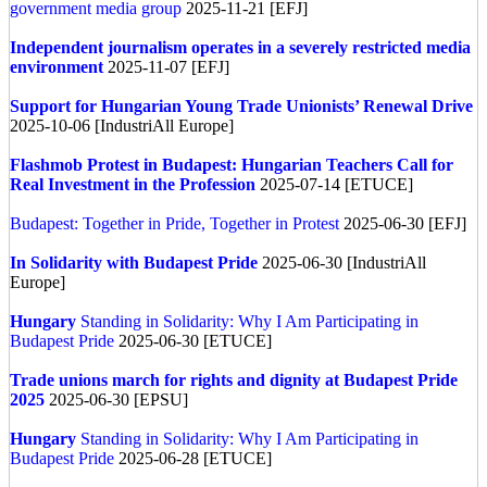
government media group
2025-11-21 [EFJ]
Independent journalism operates in a severely restricted media
environment
2025-11-07 [EFJ]
Support for Hungarian Young Trade Unionists’ Renewal Drive
2025-10-06 [IndustriAll Europe]
Flashmob Protest in Budapest: Hungarian Teachers Call for
Real Investment in the Profession
2025-07-14 [ETUCE]
Budapest: Together in Pride, Together in Protest
2025-06-30 [EFJ]
In Solidarity with Budapest Pride
2025-06-30 [IndustriAll
Europe]
Hungary
Standing in Solidarity: Why I Am Participating in
Budapest Pride
2025-06-30 [ETUCE]
Trade unions march for rights and dignity at Budapest Pride
2025
2025-06-30 [EPSU]
Hungary
Standing in Solidarity: Why I Am Participating in
Budapest Pride
2025-06-28 [ETUCE]