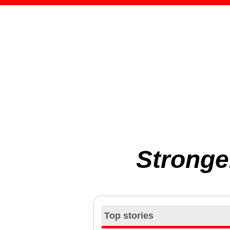
Stronge
Top stories