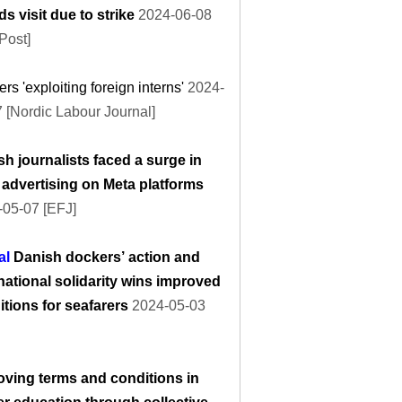
ds visit due to strike
2024-06-08
Post]
rs 'exploiting foreign interns'
2024-
 [Nordic Labour Journal]
h journalists faced a surge in
 advertising on Meta platforms
-05-07 [EFJ]
al
Danish dockers’ action and
national solidarity wins improved
tions for seafarers
2024-05-03
oving terms and conditions in