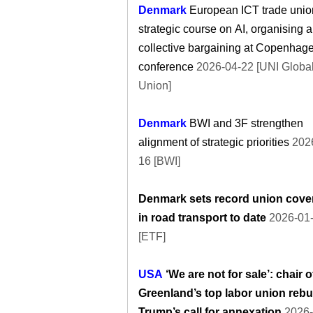
Denmark
European ICT trade unio
strategic course on AI, organising 
collective bargaining at Copenhag
conference
2026-04-22 [UNI Globa
Union]
Denmark
BWI and 3F strengthen
alignment of strategic priorities
2026
16 [BWI]
Denmark sets record union cove
in road transport to date
2026-01
[ETF]
USA
‘We are not for sale’: chair o
Greenland’s top labor union reb
Trump’s call for annexation
2026-