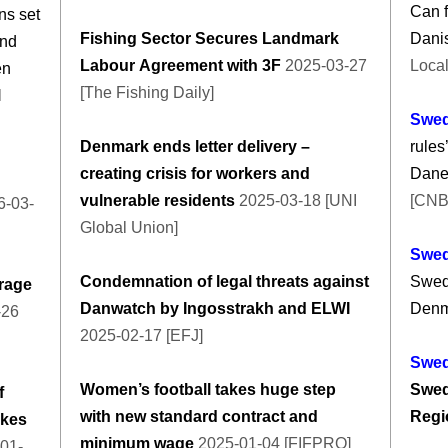
Can f
ns set
Fishing Sector Secures Landmark
Dani
and
Labour Agreement with 3F
2025-03-27
Local
en
[The Fishing Daily]
l
Swe
Denmark ends letter delivery –
rules
creating crisis for workers and
Danes
vulnerable residents
2025-03-18 [UNI
[CNB
-03-
Global Union]
Swe
Condemnation of legal threats against
Swede
rage
Danwatch by Ingosstrakh and ELWI
Denm
-26
2025-02-17 [EFJ]
Swe
Women’s football takes huge step
Swed
f
with new standard contract and
Regi
ukes
minimum wage
2025-01-04 [FIFPRO]
01-