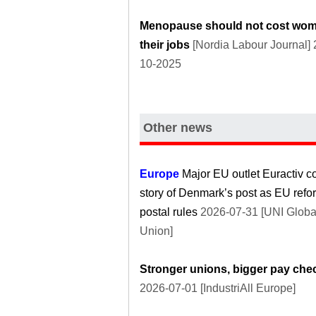
Menopause should not cost wo
their jobs
[Nordia Labour Journal] 
10-2025
Other news
Europe
Major EU outlet Euractiv c
story of Denmark’s post as EU refo
postal rules
2026-07-31 [UNI Globa
Union]
Stronger unions, bigger pay che
2026-07-01 [IndustriAll Europe]