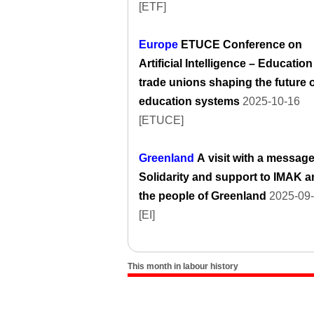
[ETF]
Europe
ETUCE Conference on
Artificial Intelligence – Education
trade unions shaping the future 
education systems
2025-10-16
[ETUCE]
Greenland
A visit with a message
Solidarity and support to IMAK 
the people of Greenland
2025-09
[EI]
This month in labour history