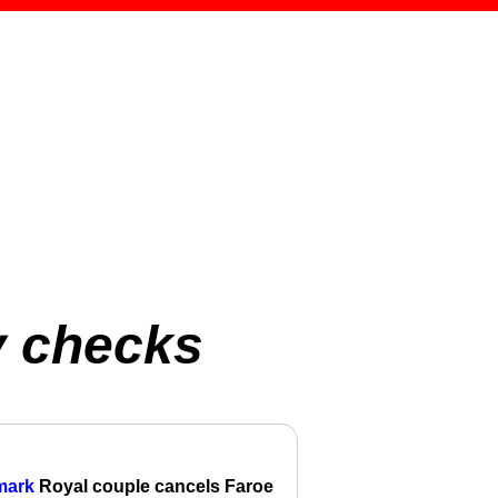
y checks
mark
Royal couple cancels Faroe