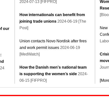
2024-07-13 [FIFPRO]
Wome
Rese
How internationals can benefit from
[Blo
joining trade unions
2024-06-19 [The
Post]
New 
of our
Conf
Union contacts Novo Nordisk after fires
Labou
and work permit issues
2024-06-19
[MedWatch]
Crisi
:
mov
and
How the Danish men's national team
Journ
-24
is supporting the women’s side
2024-
06-15 [FIFPRO]
[Mor