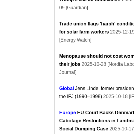
09 [Guardian]
Trade union flags 'harsh' condit
for solar farm workers
2025-12-1
[Energy Watch]
Menopause should not cost wo
their jobs
2025-10-28 [Nordia Lab
Journal]
Global
Jens Linde, former president
the IFJ (1990–1998)
2025-10-18 [IF
Europe
EU Court Backs Denmark
Cabotage Restrictions in Landm
Social Dumping Case
2025-10-17