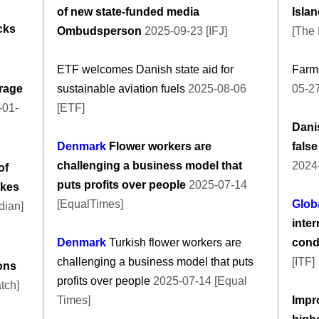
of new state-funded media
Islan
cks
Ombudsperson
2025-09-23 [IFJ]
[The 
ETF welcomes Danish state aid for
Farme
rage
sustainable aviation fuels
2025-08-06
05-27
-01-
[ETF]
Danis
Denmark
Flower workers are
false
challenging a business model that
2024
of
puts profits over people
2025-07-14
ukes
[EqualTimes]
Glob
dian]
inter
Denmark
Turkish flower workers are
condi
challenging a business model that puts
[ITF]
ions
profits over people
2025-07-14 [Equal
tch]
Times]
Impr