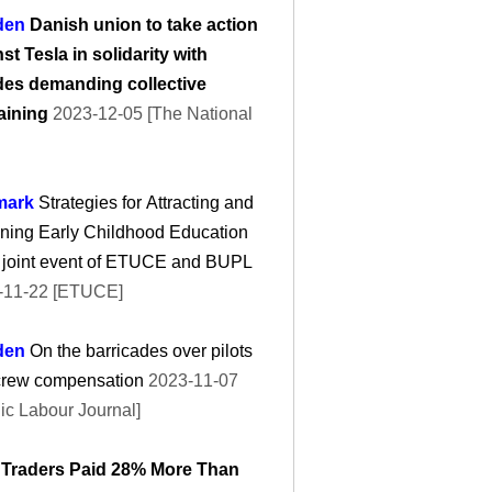
den
Danish union to take action
st Tesla in solidarity with
es demanding collective
aining
2023-12-05 [The National
mark
Strategies for Attracting and
ning Early Childhood Education
: joint event of ETUCE and BUPL
-11-22 [ETUCE]
den
On the barricades over pilots
crew compensation
2023-11-07
ic Labour Journal]
 Traders Paid 28% More Than