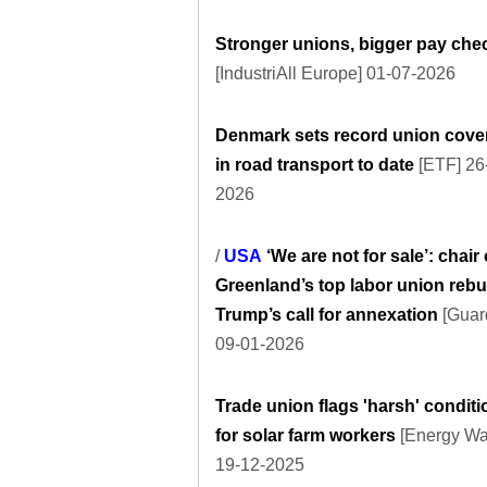
Stronger unions, bigger pay che
[IndustriAll Europe] 01-07-2026
Denmark sets record union cove
in road transport to date
[ETF] 26
2026
/
USA
‘We are not for sale’: chair 
Greenland’s top labor union reb
Trump’s call for annexation
[Guar
09-01-2026
Trade union flags 'harsh' condit
for solar farm workers
[Energy Wa
19-12-2025