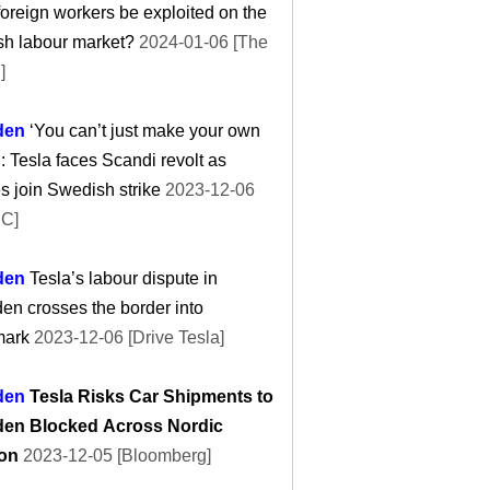
oreign workers be exploited on the
sh labour market?
2024-01-06 [The
]
den
‘You can’t just make your own
’: Tesla faces Scandi revolt as
 join Swedish strike
2023-12-06
C]
den
Tesla’s labour dispute in
n crosses the border into
ark
2023-12-06 [Drive Tesla]
den
Tesla Risks Car Shipments to
en Blocked Across Nordic
on
2023-12-05 [Bloomberg]