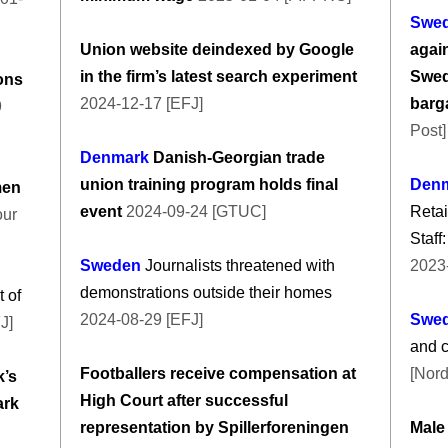
Swe
Union website deindexed by Google
again
in the firm’s latest search experiment
Swed
ions
2024-12-17 [EFJ]
barg
9
Post]
Denmark
Danish-Georgian trade
union training program holds final
Den
men
event
2024-09-24 [GTUC]
Retai
our
Staff
Sweden
Journalists threatened with
2023
demonstrations outside their homes
 of
2024-08-29 [EFJ]
Swe
J]
and 
Footballers receive compensation at
[Nord
’s
High Court after successful
ark
representation by Spillerforeningen
Male