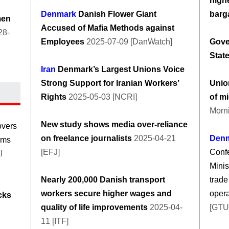
high
Denmark
Danish Flower Giant
barg
men
Accused of Mafia Methods against
28-
Employees
2025-07-09 [DanWatch]
Gove
Stat
Iran
Denmark’s Largest Unions Voice
Strong Support for Iranian Workers’
Unio
Rights
2025-05-03 [NCRI]
of m
Morni
New study shows media over-reliance
overs
on freelance journalists
2025-04-21
Den
rms
[EFJ]
Confe
l
Minis
Nearly 200,000 Danish transport
trade
workers secure higher wages and
opera
cks
quality of life improvements
2025-04-
[GTU
11 [ITF]