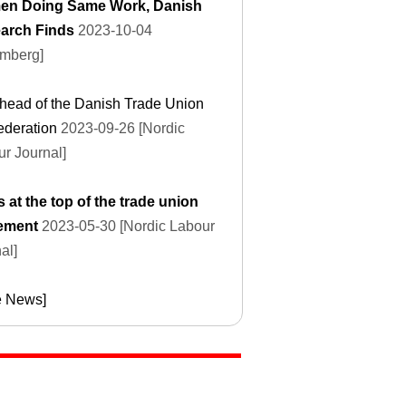
n Doing Same Work, Danish
arch Finds
2023-10-04
omberg]
head of the Danish Trade Union
ederation
2023-09-26 [Nordic
r Journal]
s at the top of the trade union
ement
2023-05-30 [Nordic Labour
al]
e News]