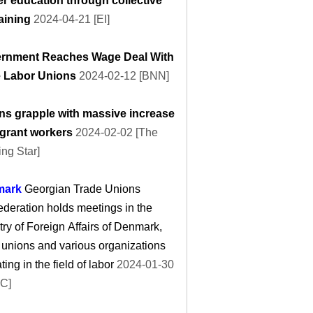
er education through collective
aining
2024-04-21 [EI]
rnment Reaches Wage Deal With
e Labor Unions
2024-02-12 [BNN]
ns grapple with massive increase
igrant workers
2024-02-02 [The
ng Star]
mark
Georgian Trade Unions
deration holds meetings in the
try of Foreign Affairs of Denmark,
 unions and various organizations
ting in the field of labor
2024-01-30
C]