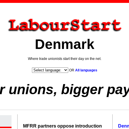
Denmark
Where trade unionists start their day on the net.
OR
All languages
r unions, bigger pa
MFRR partners oppose introduction
Den