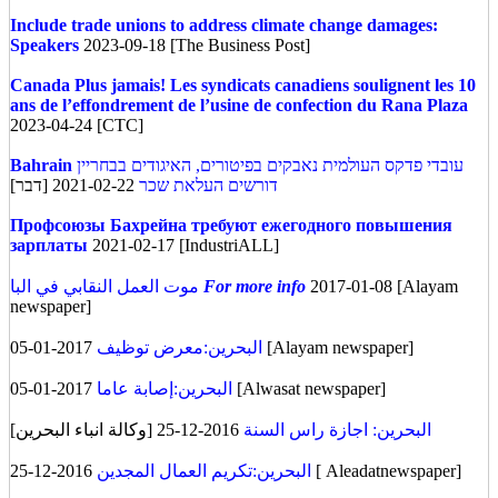
Include trade unions to address climate change damages:
Speakers
2023-09-18 [The Business Post]
Canada
Plus jamais! Les syndicats canadiens soulignent les 10
ans de l’effondrement de l’usine de confection du Rana Plaza
2023-04-24 [CTC]
Bahrain
עובדי פדקס העולמית נאבקים בפיטורים, האיגודים בבחריין
2021-02-22 [דבר]
דורשים העלאת שכר
Профсоюзы Бахрейна требуют ежегодного повышения
зарплаты
2021-02-17 [IndustriALL]
موت العمل النقابي في البا
For more info
2017-01-08 [Alayam
newspaper]
البحرين:معرض توظيف
2017-01-05 [Alayam newspaper]
البحرين:إصابة عاما
2017-01-05 [Alwasat newspaper]
2016-12-25 [وكالة انباء البحرين]
البحرين: اجازة راس السنة
البحرين:تكريم العمال المجدين
2016-12-25 [ Aleadatnewspaper]