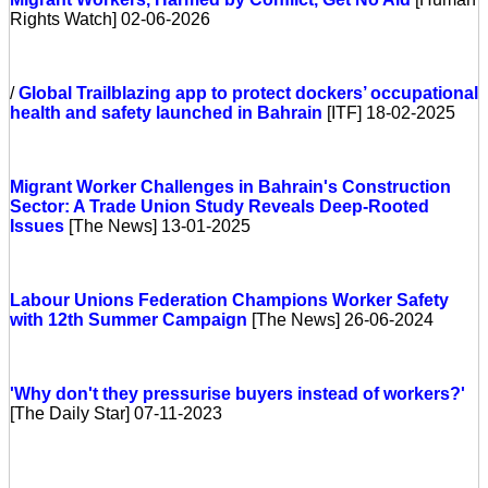
Rights Watch] 02-06-2026
/
Global
Trailblazing app to protect dockers’ occupational
health and safety launched in Bahrain
[ITF] 18-02-2025
Migrant Worker Challenges in Bahrain's Construction
Sector: A Trade Union Study Reveals Deep-Rooted
Issues
[The News] 13-01-2025
Labour Unions Federation Champions Worker Safety
with 12th Summer Campaign
[The News] 26-06-2024
'Why don't they pressurise buyers instead of workers?'
[The Daily Star] 07-11-2023