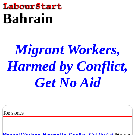
Bahrain
Migrant Workers,
Harmed by Conflict,
Get No Aid
Top stories
Migrant Workers, Harmed by Conflict, Get No Aid
[Human