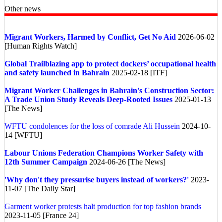
Other news
Migrant Workers, Harmed by Conflict, Get No Aid
2026-06-02
[Human Rights Watch]
Global
Trailblazing app to protect dockers’ occupational health
and safety launched in Bahrain
2025-02-18 [ITF]
Migrant Worker Challenges in Bahrain's Construction Sector:
A Trade Union Study Reveals Deep-Rooted Issues
2025-01-13
[The News]
WFTU condolences for the loss of comrade Ali Hussein
2024-10-
14 [WFTU]
Labour Unions Federation Champions Worker Safety with
12th Summer Campaign
2024-06-26 [The News]
'Why don't they pressurise buyers instead of workers?'
2023-
11-07 [The Daily Star]
Garment worker protests halt production for top fashion brands
2023-11-05 [France 24]