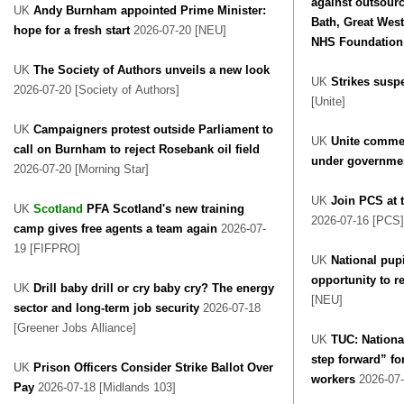
against outsourc
UK
Andy Burnham appointed Prime Minister:
Bath, Great West
hope for a fresh start
2026-07-20 [NEU]
NHS Foundation 
UK
The Society of Authors unveils a new look
UK
Strikes susp
2026-07-20 [Society of Authors]
[Unite]
UK
Campaigners protest outside Parliament to
UK
Unite commen
call on Burnham to reject Rosebank oil field
under governmen
2026-07-20 [Morning Star]
UK
Join PCS at t
UK
Scotland
PFA Scotland's new training
2026-07-16 [PCS]
camp gives free agents a team again
2026-07-
19 [FIFPRO]
UK
National pup
opportunity to r
UK
Drill baby drill or cry baby cry? The energy
[NEU]
sector and long-term job security
2026-07-18
[Greener Jobs Alliance]
UK
TUC: National
step forward” for
UK
Prison Officers Consider Strike Ballot Over
workers
2026-07-
Pay
2026-07-18 [Midlands 103]