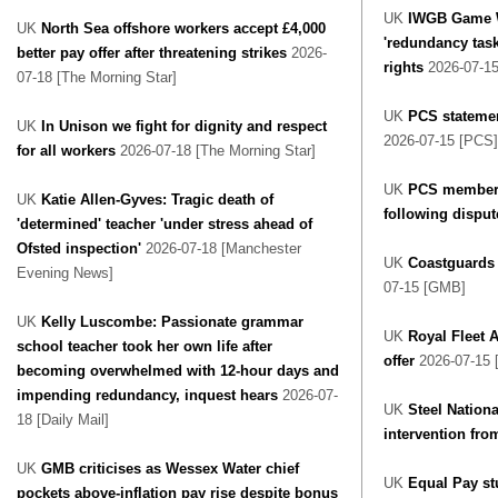
UK
IWGB Game W
UK
North Sea offshore workers accept £4,000
'redundancy task
better pay offer after threatening strikes
2026-
rights
2026-07-15
07-18 [The Morning Star]
UK
PCS statemen
UK
In Unison we fight for dignity and respect
2026-07-15 [PCS]
for all workers
2026-07-18 [The Morning Star]
UK
PCS members
UK
Katie Allen-Gyves: Tragic death of
following disput
'determined' teacher 'under stress ahead of
Ofsted inspection'
2026-07-18 [Manchester
UK
Coastguards
Evening News]
07-15 [GMB]
UK
Kelly Luscombe: Passionate grammar
UK
Royal Fleet A
school teacher took her own life after
offer
2026-07-15 
becoming overwhelmed with 12-hour days and
impending redundancy, inquest hears
2026-07-
UK
Steel Nationa
18 [Daily Mail]
intervention fro
UK
GMB criticises as Wessex Water chief
UK
Equal Pay st
pockets above-inflation pay rise despite bonus