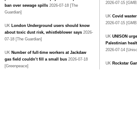
2026-07-15 [GMB
ban over sewage spills
2026-07-18 [The
Guardian]
UK
Covid waster
2026-07-15 [GMB
UK
London Underground users should know
about toxic dust risk, whistleblower says
2026-
UK
UNISON urge
07-18 [The Guardian]
Palestinian heal
2026-07-14 [Unis
UK
Number of full-time workers at Jackdaw
gas field couldn’t fill a small bus
2026-07-18
UK
Rockstar Ga
[Greenpeace]