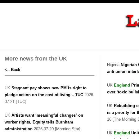
More news from the UK
Nigeria
Nigerian 
<-- Back
anti-union inter
UK
England
Prim
UK
Stagnant pay shows new PM is right to
over ‘toxic bully
pledge action on the cost of living – TUC
2026-
07-21 [TUC]
UK
Rebuilding o
is a priority fo
UK
Artists want ‘meaningful changes’ on
16 [The Morning S
worker rights, Equity tells Burnham
administration
2026-07-20 [Morning Star]
UK
England
Uni