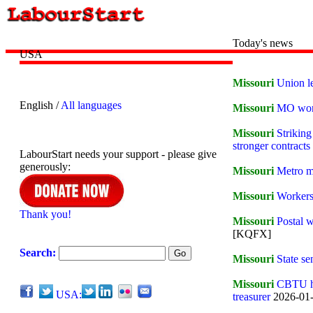
Today's news
USA
Missouri
Union l
English /
All languages
Missouri
MO work
Missouri
Strikin
stronger contracts
LabourStart needs your support - please give
generously:
Missouri
Metro m
Missouri
Workers
Thank you!
Missouri
Postal w
[KQFX]
Search:
Missouri
State s
Missouri
CBTU ho
USA:
treasurer
2026-01-