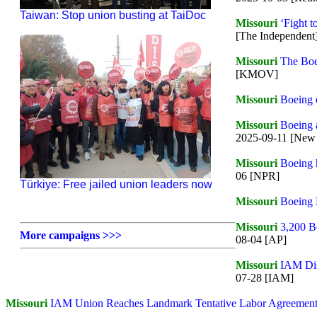
Taiwan: Stop union busting at TaiDoc
Missouri
‘Fight t
[The Independent
Missouri
The Boei
[KMOV]
Missouri
Boeing d
Missouri
Boeing 
2025-09-11 [New 
Missouri
Boeing 
06 [NPR]
Türkiye: Free jailed union leaders now
Missouri
Boeing D
Missouri
3,200 Bo
More campaigns >>>
08-04 [AP]
Missouri
IAM Dis
07-28 [IAM]
Missouri
IAM Union Reaches Landmark Tentative Labor Agreement w