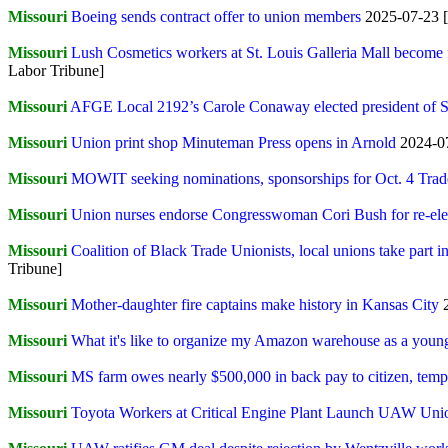
Missouri
Boeing sends contract offer to union members
2025-07-23 [
Missouri
Lush Cosmetics workers at St. Louis Galleria Mall become f
Labor Tribune]
Missouri
AFGE Local 2192’s Carole Conaway elected president of
Missouri
Union print shop Minuteman Press opens in Arnold
2024-07
Missouri
MOWIT seeking nominations, sponsorships for Oct. 4 Tr
Missouri
Union nurses endorse Congresswoman Cori Bush for re-ele
Missouri
Coalition of Black Trade Unionists, local unions take part
Tribune]
Missouri
Mother-daughter fire captains make history in Kansas City
Missouri
What it's like to organize my Amazon warehouse as a youn
Missouri
MS farm owes nearly $500,000 in back pay to citizen, temp
Missouri
Toyota Workers at Critical Engine Plant Launch UAW Uni