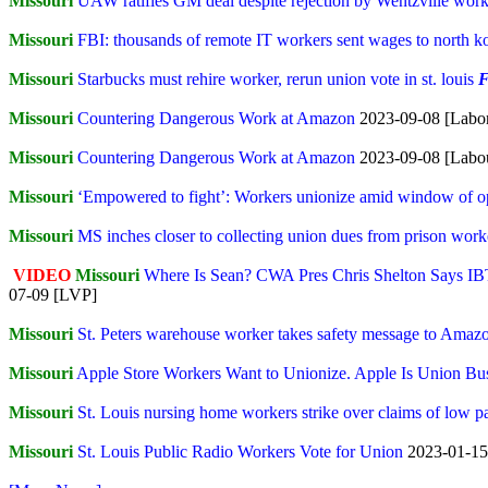
Missouri
UAW ratifies GM deal despite rejection by Wentzville work
Missouri
FBI: thousands of remote IT workers sent wages to north 
Missouri
Starbucks must rehire worker, rerun union vote in st. louis
F
Missouri
Countering Dangerous Work at Amazon
2023-09-08 [Labor
Missouri
Countering Dangerous Work at Amazon
2023-09-08 [Labo
Missouri
‘Empowered to fight’: Workers unionize amid window of op
Missouri
MS inches closer to collecting union dues from prison work
VIDEO
Missouri
Where Is Sean? CWA Pres Chris Shelton Says I
07-09 [LVP]
Missouri
St. Peters warehouse worker takes safety message to Amaz
Missouri
Apple Store Workers Want to Unionize. Apple Is Union Bu
Missouri
St. Louis nursing home workers strike over claims of low pa
Missouri
St. Louis Public Radio Workers Vote for Union
2023-01-15