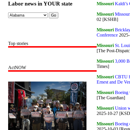
Labor news in YOUR state
Missouri
Kaldi’s 
Missouri
Missouri
02 [KSHB]
Missouri
Bricklay
Conference
2025-
Top stories
Missouri
St. Loui
[The Post-Dispatc
Missouri
3,000 Bo
Times]
ActNOW
Missouri
CBTU ho
Ernest and De Ve
Missouri
Boeing w
[The Guardian]
Missouri
Union w
2025-10-27 [KS
Missouri
Boeing e
2025-10-03 [Reut