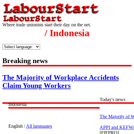
Where trade unionists start their day on the net.
/ Indonesia
Breaking news
The Majority of Workplace Accidents
Claim Young Workers
Today's news
Indonesia
The Majority of 
English /
All languages
APPI and KEFWA h
[FIFPRO]