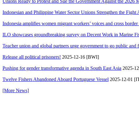
Unions Ready to Protest and Sue the Government Against the 202
Indonesian and Philippine Water Sector Unions Strengthen the Fight A
Indonesia amplifies women migrant workers’ voices and cross border so
ILO showcases groundbreaking survey on Decent Work in Marine Fishin
Teacher union and global partners urge government to go public and 
Release all political prisoners!
2025-12-16 [BWI]
Pushing for gender transformative agenda in South East Asia
2025-12
Twelve Fishers Abandoned Aboard Portuguese Vessel
2025-12-01 [I
[More News]