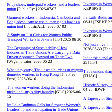
Investing in Wom
Pricy shoes, underpaid workers, and a fearless
KEP SPSI]
union
[Public Eye] 2026-07-07
Garment workers in Indonesia, Cambodia and
Ira Laila Budiman
Bangladesh learn to use human rights law as a
06-11 [FSP KEP 
union tool
[IndustriALL] 2026-07-03
Investing in Wom
A Study on Just Cities for Women Public
KEP SPSI]
Transport Workers in Jakarta
[ITF] 2026-06-30
Not just a live-in
The Beginning of Sustainability: How
2026-05-30 [The S
Indonesian Trade Unions Are Carrying a Data-
Driven Approach Forward on Their Own
Indonesian civil a
[WageIndicator] 2026-06-23
25 [ITF]
What they carry: The unseen burdens of migrant
Trade unions shar
domestic workers in Hong Kong
[The Free
[TUAC]
Press] 2026-06-16
Historic Victory 
The women workers doing the Indonesian
04-25 [IDWF]
nickel industry’s dirty laundry
[GLC] 2026-06-
15
A Tapestry of Str
Ira Laila Budiman Calls for Stronger Women’s
A Tapestry of Str
Leadership and Participation in Trade Unions