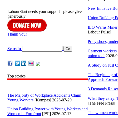
New Initiative Bo
LabourStart needs your support - please give
generously:
Union Building P
ILO Warns Minera
Labour Pulse]
Thank you!
Pricy shoes, under
Search:
Garment workers i
union tool
2026-07
A Study on Just C
The Beginning of 
Top stories
Approach Forwar
3 Demands Raised 
The Majority of Workplace Accidents Claim
What they carry:
Young Workers
[Kompas] 2026-07-29
[The Free Press]
Union Building Power with Young Workers and
The women workers
Women in Forefront
[PSI] 2026-07-13