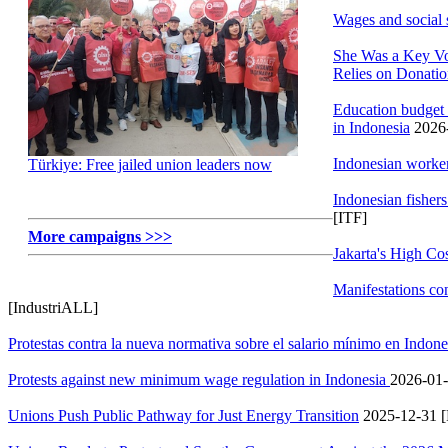
Wages and social 
She Was a Key Vo
Relies on Donati
Education budget 
in Indonesia
2026-
Indonesian worker
Türkiye: Free jailed union leaders now
Indonesian fishers
[ITF]
More campaigns >>>
Jakarta's High Co
Manifestations co
[IndustriALL]
Protestas contra la nueva normativa sobre el salario mínimo en Indon
Protests against new minimum wage regulation in Indonesia
2026-01-
Unions Push Public Pathway for Just Energy Transition
2025-12-31 [