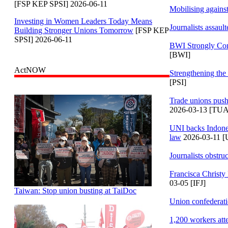
[FSP KEP SPSI] 2026-06-11
Mobilising against
Investing in Women Leaders Today Means
Journalists assaul
Building Stronger Unions Tomorrow
[FSP KEP
SPSI] 2026-06-11
BWI Strongly Con
[BWI]
ActNOW
Strengthening the
[PSI]
Trade unions push
2026-03-13 [TU
UNI backs Indones
law
2026-03-11 [
Journalists obstruc
Francisca Christy 
03-05 [IFJ]
Taiwan: Stop union busting at TaiDoc
Union confederatio
1,200 workers at