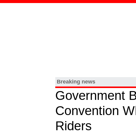
Breaking news
Government B
Convention Wh
Riders