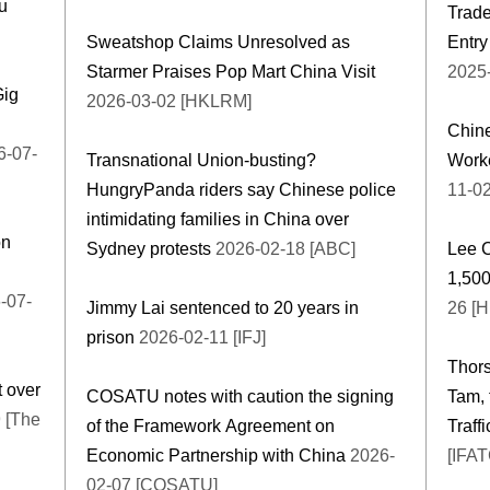
u
Trade
Sweatshop Claims Unresolved as
Entry
Starmer Praises Pop Mart China Visit
2025
Gig
2026-03-02 [HKLRM]
Chin
-07-
Transnational Union-busting?
Worke
HungryPanda riders say Chinese police
11-0
intimidating families in China over
on
Sydney protests
2026-02-18 [ABC]
Lee 
1,500
-07-
Jimmy Lai sentenced to 20 years in
26 [
prison
2026-02-11 [IFJ]
Thor
 over
COSATU notes with caution the signing
Tam, 
 [The
of the Framework Agreement on
Traff
Economic Partnership with China
2026-
[IFA
02-07 [COSATU]