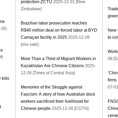
protection-ZCTU
2025-12-31 [New
Zimbabwe]
Trade
green
ine
Brazilian labor prosecution reaches
-05-
R$40 million deal on forced labor at BYD
New t
Camaçari facility in 2025
2025-12-26
to civ
[mix vale]
na
Worke
08
More Than a Third of Migrant Workers in
08 [G
Kazakhstan Are Chinese Citizens
2025-
12-26 [Times of Central Asia]
‘Chin
 kills
firms
Memories of the Struggle against
07-01
Fascism: A story of how Australian dock
workers sacrificed their livelihood for
FNSC
t
Chinese people
2025-12-26 [CGTN]
Chin
cemen