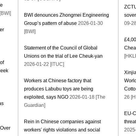
le
ZCTU 
[BWI]
BWI denounces Zhongmei Engineering
sover
Group’s pattern of abuse
2026-01-30
09-2
er
[BWI]
£4,00
Statement of the Council of Global
Cheap
Unions on the trial of Lee Cheuk-yan
[HKL
of
2026-01-22 [ITUC]
week
Xinji
Workers at Chinese factory that
Worl
produces Labubu toys are being
Cott
exploited, says NGO
2026-01-18 [The
26 [
as
Guardian]
EU-Ch
Rein in Chinese companies against
threa
 Over
workers' rights violations and social
2025-