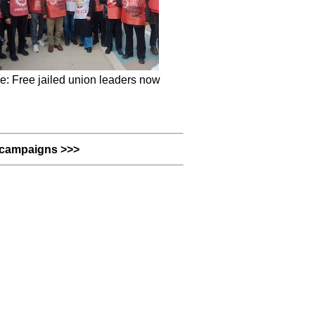
e: Free jailed union leaders now
campaigns >>>