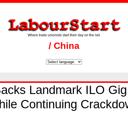
Where trade unionists start their day on the net.
/ China
acks Landmark ILO Gig
ile Continuing Crackdo