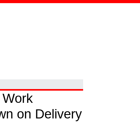
 Work
wn on Delivery