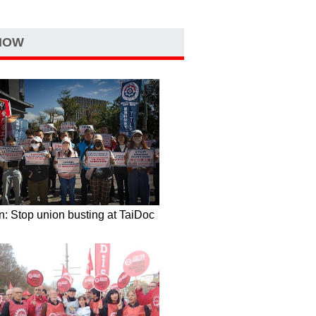
NOW
: Stop union busting at TaiDoc