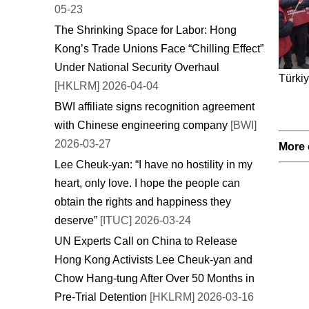
05-23
The Shrinking Space for Labor: Hong
Kong’s Trade Unions Face “Chilling Effect”
Under National Security Overhaul
Türkiy
[HKLRM] 2026-04-04
BWI affiliate signs recognition agreement
with Chinese engineering company
[BWI]
2026-03-27
More 
Lee Cheuk-yan: “I have no hostility in my
heart, only love. I hope the people can
obtain the rights and happiness they
deserve”
[ITUC] 2026-03-24
UN Experts Call on China to Release
Hong Kong Activists Lee Cheuk-yan and
Chow Hang-tung After Over 50 Months in
Pre-Trial Detention
[HKLRM] 2026-03-16