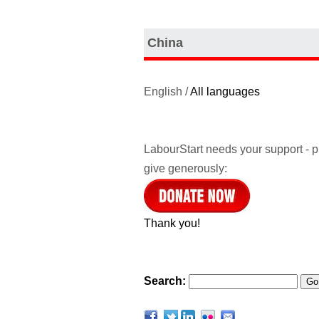
China
English /
All languages
LabourStart needs your support - 
give generously:
Thank you!
Search: