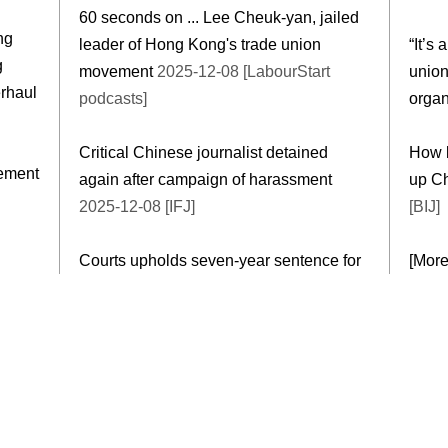
60 seconds on ... Lee Cheuk-yan, jailed
ng
leader of Hong Kong's trade union
“It’s 
g
movement
2025-12-08 [LabourStart
union
erhaul
podcasts]
organ
Critical Chinese journalist detained
How b
eement
again after campaign of harassment
up Ch
2025-12-08 [IFJ]
[BIJ]
Courts upholds seven-year sentence for
[Mor