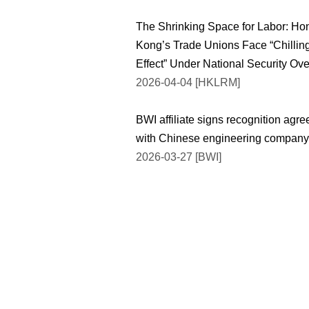
The Shrinking Space for Labor: Ho
Kong’s Trade Unions Face “Chillin
Effect” Under National Security Ov
2026-04-04 [HKLRM]
BWI affiliate signs recognition agr
with Chinese engineering company
2026-03-27 [BWI]