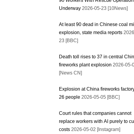
90 Workers With Rescue Operation
Underway
2026-05-23 [10News]
At least 90 dead in Chinese coal m
explosion, state media reports
2026
23 [BBC]
Death toll rises to 37 in central Chi
fireworks plant explosion
2026-05-
[News CN]
Explosion at China fireworks factory
26 people
2026-05-05 [BBC]
Court rules that companies cannot
replace workers with AI purely to cu
costs
2026-05-02 [Instagram]