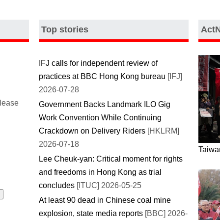
Top stories
Act
IFJ calls for independent review of
practices at BBC Hong Kong bureau
[IFJ]
2026-07-28
please
Government Backs Landmark ILO Gig
Work Convention While Continuing
Crackdown on Delivery Riders
[HKLRM]
2026-07-18
Taiwan
Lee Cheuk-yan: Critical moment for rights
and freedoms in Hong Kong as trial
concludes
[ITUC] 2026-05-25
At least 90 dead in Chinese coal mine
explosion, state media reports
[BBC] 2026-