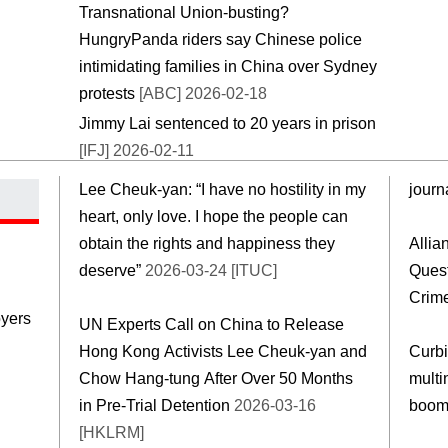
Transnational Union-busting?
HungryPanda riders say Chinese police
intimidating families in China over Sydney
protests
[ABC] 2026-02-18
Jimmy Lai sentenced to 20 years in prison
[IFJ] 2026-02-11
Lee Cheuk-yan: “I have no hostility in my
journa
heart, only love. I hope the people can
obtain the rights and happiness they
Allia
deserve”
2026-03-24 [ITUC]
Ques
Crim
yers
UN Experts Call on China to Release
Hong Kong Activists Lee Cheuk-yan and
Curbi
Chow Hang-tung After Over 50 Months
multi
in Pre-Trial Detention
2026-03-16
boo
[HKLRM]