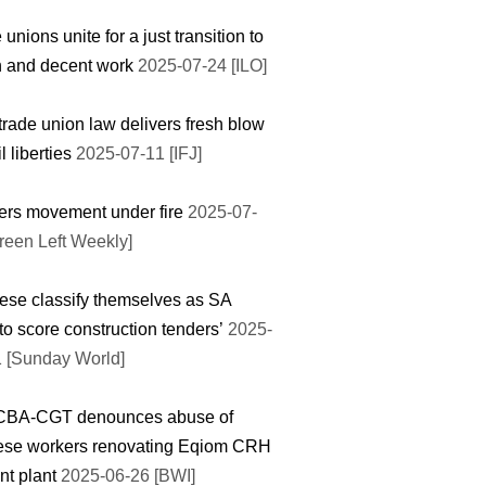
 unions unite for a just transition to
 and decent work
2025-07-24 [ILO]
rade union law delivers fresh blow
il liberties
2025-07-11 [IFJ]
rs movement under fire
2025-07-
reen Left Weekly]
ese classify themselves as SA
 to score construction tenders’
2025-
 [Sunday World]
BA-CGT denounces abuse of
ese workers renovating Eqiom CRH
t plant
2025-06-26 [BWI]