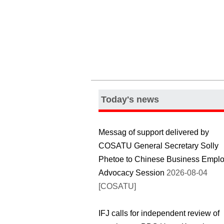
Today's news
Messag of support delivered by
COSATU General Secretary Solly
Phetoe to Chinese Business Emplo
Advocacy Session
2026-08-04
[COSATU]
IFJ calls for independent review of