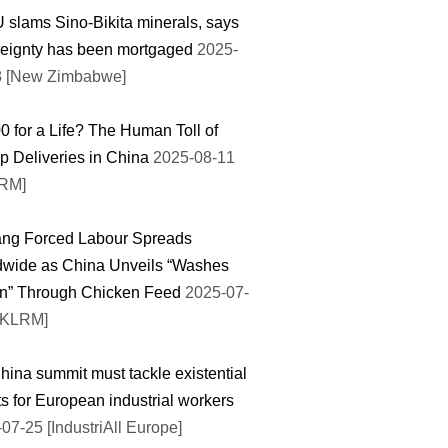
slams Sino-Bikita minerals, says
eignty has been mortgaged
2025-
8 [New Zimbabwe]
0 for a Life? The Human Toll of
 Deliveries in China
2025-08-11
RM]
ang Forced Labour Spreads
dwide as China Unveils “Washes
on” Through Chicken Feed
2025-07-
HKLRM]
ina summit must tackle existential
ts for European industrial workers
07-25 [IndustriAll Europe]