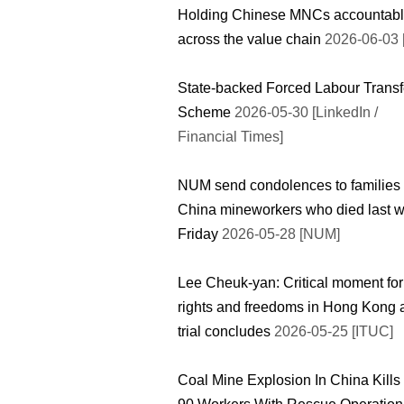
Holding Chinese MNCs accountab
across the value chain
2026-06-03 
State-backed Forced Labour Transf
Scheme
2026-05-30 [LinkedIn /
Financial Times]
NUM send condolences to families 
China mineworkers who died last 
Friday
2026-05-28 [NUM]
Lee Cheuk-yan: Critical moment for
rights and freedoms in Hong Kong 
trial concludes
2026-05-25 [ITUC]
Coal Mine Explosion In China Kills