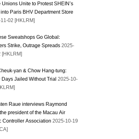
 Unions Unite to Protest SHEIN’s
 into Paris BHV Department Store
-11-02 [HKLRM]
ese Sweatshops Go Global:
rs Strike, Outrage Spreads
2025-
2 [HKLRM]
Cheuk-yan & Chow Hang-tung:
 Days Jailed Without Trial
2025-10-
HKLRM]
sten Raue interviews Raymond
the president of the Macau Air
ic Controller Association
2025-10-19
TCA]