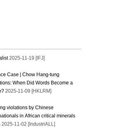
list
2025-11-19 [IFJ]
nce Case | Chow Hang-tung
tions: When Did Words Become a
e?
2025-11-09 [HKLRM]
ng violations by Chinese
nationals in African critical minerals
m
2025-11-02 [IndustriALL]