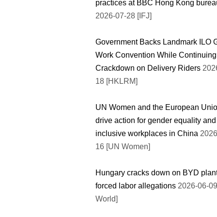
practices at BBC Hong Kong burea
2026-07-28 [IFJ]
Government Backs Landmark ILO 
Work Convention While Continuing
Crackdown on Delivery Riders
2026
18 [HKLRM]
UN Women and the European Uni
drive action for gender equality and
inclusive workplaces in China
2026
16 [UN Women]
Hungary cracks down on BYD plant
forced labor allegations
2026-06-09
World]