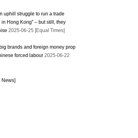
an uphill struggle to run a trade
 in Hong Kong” – but still, they
ise
2025-06-25 [Equal Times]
ig brands and foreign money prop
inese forced labour
2025-06-22
e News]