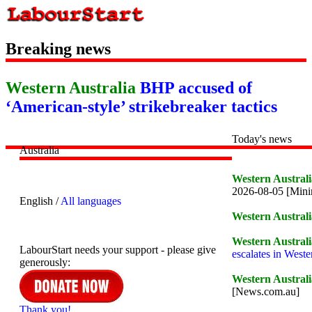
Breaking news
Western Australia
BHP accused of
‘American-style’ strikebreaker tactics
Today's news
Australia
Western Australi
2026-08-05 [Mini
English /
All languages
Western Australi
Western Australi
LabourStart needs your support - please give
escalates in Weste
generously:
Western Australi
[News.com.au]
Thank you!