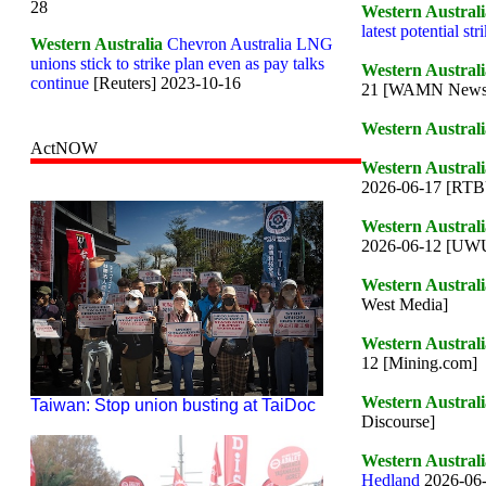
28
Western Australi
latest potential str
Western Australia
Chevron Australia LNG
unions stick to strike plan even as pay talks
Western Australi
continue
[Reuters] 2023-10-16
21 [WAMN News
Western Australi
ActNOW
Western Australi
2026-06-17 [RT
Western Australi
2026-06-12 [UW
Western Australi
West Media]
Western Australi
12 [Mining.com]
Western Australi
Taiwan: Stop union busting at TaiDoc
Discourse]
Western Australi
Hedland
2026-06