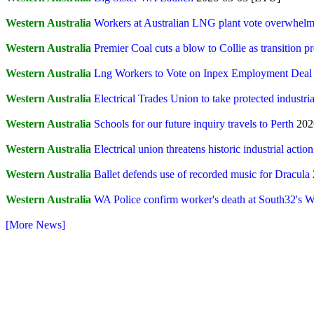
Western Australia
Workers at Australian LNG plant vote overwhelmin
Western Australia
Premier Coal cuts a blow to Collie as transition p
Western Australia
Lng Workers to Vote on Inpex Employment Deal
Western Australia
Electrical Trades Union to take protected industr
Western Australia
Schools for our future inquiry travels to Perth
202
Western Australia
Electrical union threatens historic industrial act
Western Australia
Ballet defends use of recorded music for Dracula
Western Australia
WA Police confirm worker's death at South32's 
[More News]