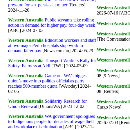
pressure for sex persists at miner
[Reuters]
Western Australi
2024-11-20
2026-07-16 [ABC
Western Australia
Public servants take rolling
Western Australi
action in demand for higher pay, four-day week
[ABC] 2024-07-03
Western Australi
[The Conversatio
Western Australia
Education workers and staff
at two major Perth hospitals stop work to
Western Australi
demand fairer pay
[News.com.au] 2024-05-29
Western Australi
Western Australia
Transport Workers Rally for
Safety, Fairness at Aldi
[TWU] 2024-05-09
Western Australi
08 [9 News]
Western Australia
Game on: WA’s biggest
union’s move into politics official as party
Western Australi
reaches 500-member quota
[WAtoday] 2024-
08 [Reuters]
02-05
Western Australia
Solidarity Research for
Western Australi
Union Renewal
[UnionsWA] 2023-12-02
Cargo News]
Western Australia
WA government apologises
Western Australi
to Indigenous people for decades of wage theft
2026-07-03 [Reut
and workplace discrimination
[ABC] 2023-11-