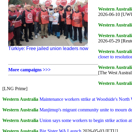
Western Australi
2026-06-10 [UW
Western Australi
Western Australi
2026-05-29 [Reut
Türkiye: Free jailed union leaders now
Western Australi
closer to resolutio
Western Australi
More campaigns >>>
[The West Austral
Western Australi
[LNG Prime]
Western Australia
Maintenance workers strike at Woodside's North
Western Australia
Manjimup's migrant community unite to mourn dea
Western Australia
Union says some workers to begin strike action 
Western Australia
Big Sister WA Launch
2026-05-03 [ETU]