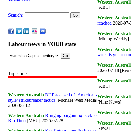
Western Australi
[ABC]
Search:
Western Australi
reached
2026-07-3
Western Australi
[Mining Weekly]
Labour news in YOUR state
Western Australi
worst is yet to co
Western Australi
2026-07-18 [Reut
Top stories
Western Australi
[ABC]
Western Australia
BHP accused of ‘American-
Western Australi
style’ strikebreaker tactics
[Michael West Media]
[Nine News]
2026-06-12
Western Australi
Western Australia
Bringing bargaining back to
Rio Tinto
[MEU] 2025-02-28
Western Australi
News]
Western Australia
Rio Tinto review finds rape,