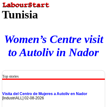
Tunisia
Women’s Centre visit
to Autoliv in Nador
Top stories
Visita del Centro de Mujeres a Autoliv en Nador
[IndustriALL] 02-08-2026