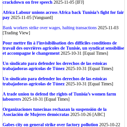
crackdown on free speech
2025-11-05 [IFJ]
Africa
Labour unions across Africa back Tunisia’s fight for fair
pay
2025-11-05 [Vanguard]
Bank workers strike over wages, halting transactions
2025-11-03
[Trading View]
Pour mettre fin à l’invisibilisation des difficiles conditions de
travail des ouvrières agricoles de Tunisie, un syndicat sensibilise
et accompagne le changement
2025-10-31 [Equal Times]
Un sindicato para defender los derechos de las estoicas
trabajadoras agrícolas de Túnez
2025-10-31 [Equal Times]
Un sindicato para defender los derechos de las estoicas
trabajadoras agrícolas de Túnez
2025-10-31 [Equal Times]
A trade union to defend the rights of Tunisia’s women farm
labourers
2025-10-31 [Equal Times]
Organizaciones tunecinas rechazan la suspensión de la
Asociación de Mujeres demócratas
2025-10-26 [ABC]
Gabes city on general strike over factory pollution
2025-10-22