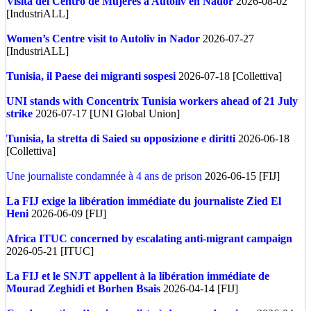
Visita del Centro de Mujeres a Autoliv en Nador
2026-08-02
[IndustriALL]
Women’s Centre visit to Autoliv in Nador
2026-07-27
[IndustriALL]
Tunisia, il Paese dei migranti sospesi
2026-07-18 [Collettiva]
UNI stands with Concentrix Tunisia workers ahead of 21 July
strike
2026-07-17 [UNI Global Union]
Tunisia, la stretta di Saied su opposizione e diritti
2026-06-18
[Collettiva]
Une journaliste condamnée à 4 ans de prison
2026-06-15 [FIJ]
La FIJ exige la libération immédiate du journaliste Zied El
Heni
2026-06-09 [FIJ]
Africa
ITUC concerned by escalating anti-migrant campaign
2026-05-21 [ITUC]
La FIJ et le SNJT appellent à la libération immédiate de
Mourad Zeghidi et Borhen Bsais
2026-04-14 [FIJ]