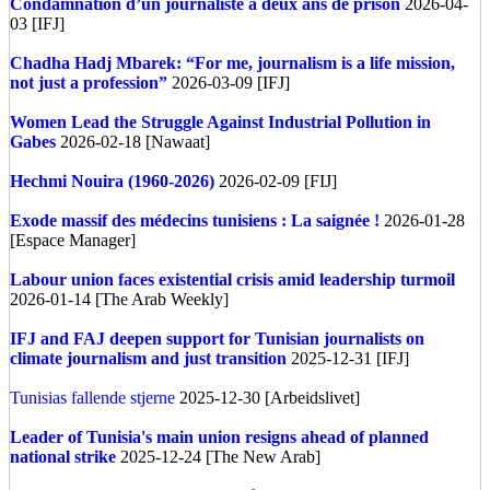
Condamnation d’un journaliste à deux ans de prison
2026-04-
03 [IFJ]
Chadha Hadj Mbarek: “For me, journalism is a life mission,
not just a profession”
2026-03-09 [IFJ]
Women Lead the Struggle Against Industrial Pollution in
Gabes
2026-02-18 [Nawaat]
Hechmi Nouira (1960-2026)
2026-02-09 [FIJ]
Exode massif des médecins tunisiens : La saignée !
2026-01-28
[Espace Manager]
Labour union faces existential crisis amid leadership turmoil
2026-01-14 [The Arab Weekly]
IFJ and FAJ deepen support for Tunisian journalists on
climate journalism and just transition
2025-12-31 [IFJ]
Tunisias fallende stjerne
2025-12-30 [Arbeidslivet]
Leader of Tunisia's main union resigns ahead of planned
national strike
2025-12-24 [The New Arab]