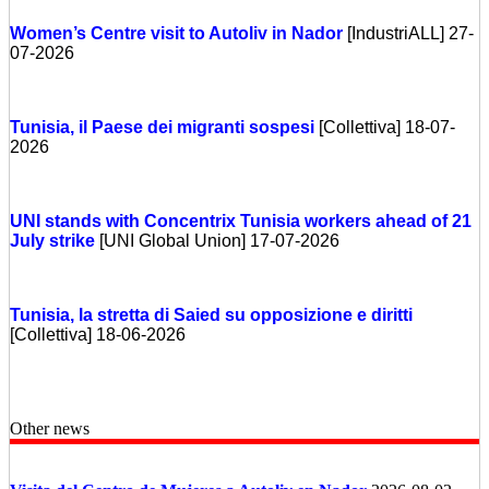
Women’s Centre visit to Autoliv in Nador
[IndustriALL] 27-
07-2026
Tunisia, il Paese dei migranti sospesi
[Collettiva] 18-07-
2026
UNI stands with Concentrix Tunisia workers ahead of 21
July strike
[UNI Global Union] 17-07-2026
Tunisia, la stretta di Saied su opposizione e diritti
[Collettiva] 18-06-2026
Other news