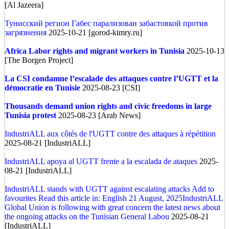
[Al Jazeera]
Тунисский регион Габес парализован забастовкой против
загрязнения
2025-10-21 [gorod-kimry.ru]
Africa
Labor rights and migrant workers in Tunisia
2025-10-13
[The Borgen Project]
La CSI condamne l’escalade des attaques contre l’UGTT et la
démocratie en Tunisie
2025-08-23 [CSI]
Thousands demand union rights and civic freedoms in large
Tunisia protest
2025-08-23 [Arab News]
IndustriALL aux côtés de l'UGTT contre des attaques à répétition
2025-08-21 [IndustriALL]
IndustriALL apoya al UGTT frente a la escalada de ataques
2025-
08-21 [IndustriALL]
IndustriALL stands with UGTT against escalating attacks Add to
favourites Read this article in: English 21 August, 2025IndustriALL
Global Union is following with great concern the latest news about
the ongoing attacks on the Tunisian General Labou
2025-08-21
[IndustriALL]