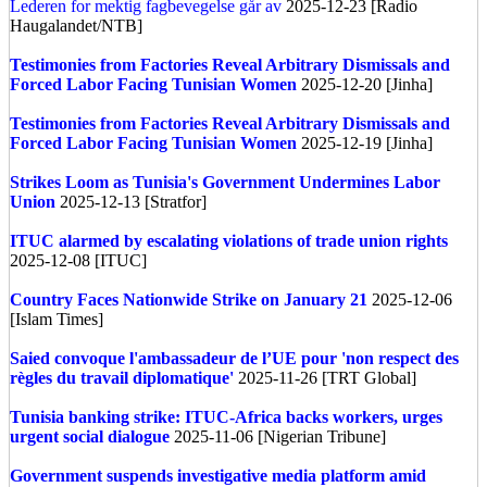
Lederen for mektig fagbevegelse går av
2025-12-23 [Radio
Haugalandet/NTB]
Testimonies from Factories Reveal Arbitrary Dismissals and
Forced Labor Facing Tunisian Women
2025-12-20 [Jinha]
Testimonies from Factories Reveal Arbitrary Dismissals and
Forced Labor Facing Tunisian Women
2025-12-19 [Jinha]
Strikes Loom as Tunisia's Government Undermines Labor
Union
2025-12-13 [Stratfor]
ITUC alarmed by escalating violations of trade union rights
2025-12-08 [ITUC]
Country Faces Nationwide Strike on January 21
2025-12-06
[Islam Times]
Saied convoque l'ambassadeur de l’UE pour 'non respect des
règles du travail diplomatique'
2025-11-26 [TRT Global]
Tunisia banking strike: ITUC-Africa backs workers, urges
urgent social dialogue
2025-11-06 [Nigerian Tribune]
Government suspends investigative media platform amid