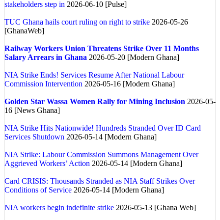
stakeholders step in
2026-06-10 [Pulse]
TUC Ghana hails court ruling on right to strike
2026-05-26
[GhanaWeb]
Railway Workers Union Threatens Strike Over 11 Months
Salary Arrears in Ghana
2026-05-20 [Modern Ghana]
NIA Strike Ends! Services Resume After National Labour
Commission Intervention
2026-05-16 [Modern Ghana]
Golden Star Wassa Women Rally for Mining Inclusion
2026-05-
16 [News Ghana]
NIA Strike Hits Nationwide! Hundreds Stranded Over ID Card
Services Shutdown
2026-05-14 [Modern Ghana]
NIA Strike: Labour Commission Summons Management Over
Aggrieved Workers’ Action
2026-05-14 [Modern Ghana]
Card CRISIS: Thousands Stranded as NIA Staff Strikes Over
Conditions of Service
2026-05-14 [Modern Ghana]
NIA workers begin indefinite strike
2026-05-13 [Ghana Web]