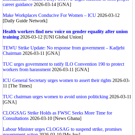
career guidance
2026-03-14 [GNA]
Make Workplaces Conducive For Women – ICU
2026-03-12
[Daily Guide Network]
Health workers find new voice on gender equality after union
training
2026-03-12 [UNI Global Union]
TEWU Strike Update: No response from government – Kadjebi
Chairman
2026-03-11 [GNA]
TUC urges government to ratify ILO Convention 190 to protect
workers from harassment
2026-03-11 [GNA]
ICU General Secretary urges women to assert their rights
2026-03-
11 [The Times]
TUC chairman urges women to avoid union politicking
2026-03-11
[GNA]
CLOGSAG Strike Holds as FWSC Seeks More Time for
Consultations
2026-03-10 [News Ghana]
Labour Minister urges CLOGSAG to suspend strike, promises
government action
2026-03-10 [My Joy]