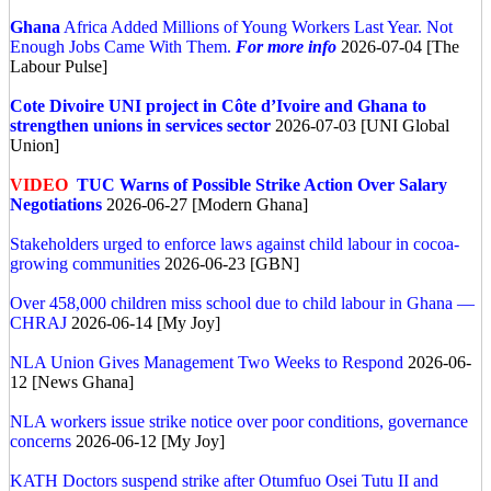
Ghana
Africa Added Millions of Young Workers Last Year. Not
Enough Jobs Came With Them.
For more info
2026-07-04 [The
Labour Pulse]
Cote Divoire
UNI project in Côte d’Ivoire and Ghana to
strengthen unions in services sector
2026-07-03 [UNI Global
Union]
VIDEO
TUC Warns of Possible Strike Action Over Salary
Negotiations
2026-06-27 [Modern Ghana]
Stakeholders urged to enforce laws against child labour in cocoa-
growing communities
2026-06-23 [GBN]
Over 458,000 children miss school due to child labour in Ghana —
CHRAJ
2026-06-14 [My Joy]
NLA Union Gives Management Two Weeks to Respond
2026-06-
12 [News Ghana]
NLA workers issue strike notice over poor conditions, governance
concerns
2026-06-12 [My Joy]
KATH Doctors suspend strike after Otumfuo Osei Tutu II and