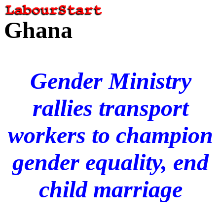
Ghana
Gender Ministry
rallies transport
workers to champion
gender equality, end
child marriage