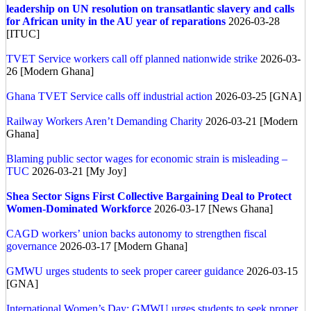
leadership on UN resolution on transatlantic slavery and calls
for African unity in the AU year of reparations
2026-03-28
[ITUC]
TVET Service workers call off planned nationwide strike
2026-03-
26 [Modern Ghana]
Ghana TVET Service calls off industrial action
2026-03-25 [GNA]
Railway Workers Aren’t Demanding Charity
2026-03-21 [Modern
Ghana]
Blaming public sector wages for economic strain is misleading –
TUC
2026-03-21 [My Joy]
Shea Sector Signs First Collective Bargaining Deal to Protect
Women-Dominated Workforce
2026-03-17 [News Ghana]
CAGD workers’ union backs autonomy to strengthen fiscal
governance
2026-03-17 [Modern Ghana]
GMWU urges students to seek proper career guidance
2026-03-15
[GNA]
International Women’s Day: GMWU urges students to seek proper