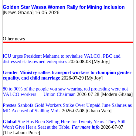
Golden Star Wassa Women Rally for Mining Inclusion
[News Ghana] 16-05-2026
Other news
ICU urges President Mahama to revitalise VALCO, PBC and
distressed state-owned enterprises
2026-08-03 [My Joy]
Gender Ministry rallies transport workers to champion gender
equality, end child marriage
2026-07-29 [My Joy]
80 to 90% of the people you saw wearing red protesting were not
VALCO workers — Union Chairman
2026-07-28 [Modern Ghana]
Prestea Sankofa Gold Workers Strike Over Unpaid June Salaries as
MD Accused of Stalling MoU
2026-07-08 [Ghana Web]
Global
She Has Been Selling Here for Twenty Years. They Still
Won't Give Her a Seat at the Table.
For more info
2026-07-07
[The Labour Pulse]