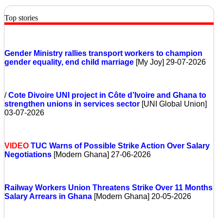
Top stories
Gender Ministry rallies transport workers to champion
gender equality, end child marriage
[My Joy] 29-07-2026
/
Cote Divoire
UNI project in Côte d’Ivoire and Ghana to
strengthen unions in services sector
[UNI Global Union]
03-07-2026
VIDEO
TUC Warns of Possible Strike Action Over Salary
Negotiations
[Modern Ghana] 27-06-2026
Railway Workers Union Threatens Strike Over 11 Months
Salary Arrears in Ghana
[Modern Ghana] 20-05-2026