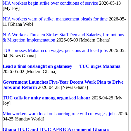
NIA workers begin strike over conditions of service
2026-05-13
[My Joy]
NIA workers warn of strike, management pleads for time
2026-05-
11 [Ghana Web]
NIA Workers Threaten Strike: Staff Demand Salaries, Promotions
& Migration Implementation
2026-05-09 [Modern Ghana]
TUC presses Mahama on wages, pensions and local jobs
2026-05-
04 [News Ghana]
Lead a final onslaught on galamsey — TUC urges Mahama
2026-05-02 [Modern Ghana]
Government Launches Five-Year Decent Work Plan to Drive
Jobs and Reform
2026-04-28 [News Ghana]
TUC calls for unity among organised labour
2026-04-25 [My
Joy]
Mineworkers warn local outsourcing rule will cut wages, jobs
2026-
04-25 [Sunday World]
Ghana
ITUC and ITUC-AFRICA commend Ghana’s