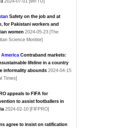
ia
2024-07-01 [WFTU]
stan
Safety on the job and at
, for Pakistani workers and
vian women
2024-05-23 [The
tian Science Monitor]
n America
Contraband markets:
sustainable lifeline in a country
e informality abounds
2024-04-15
l Times]
RO appeals to FIFA for
vention to assist footballers in
via
2024-02-10 [FIFPRO]
s agree to insist on ratification