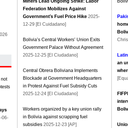
Miners Lead Ongoing Strike: Labor
Boliv
Federation Mobilizes Against
Government’s Fuel Price Hike
2025-
Paki
12-29 [El Cuidadano]
home
Boli
2026
Bolivia’s Central Workers’ Union Exits
Chris
Government Palace Without Agreement
2025-12-25 [El Ciudadano]
Lati
an un
Central Obrera Boliviana Implements
wher
Blockade at Government Headquarters
[Equa
 not
in Protest Against Fuel Subsidy Cuts
otests
2025-12-24 [El Ciudadano]
FIFP
inter
Workers organized by a key union rally
Boli
days
in Bolivia against scrapping fuel
-06-
subsidies
2025-12-23 [AP]
Union