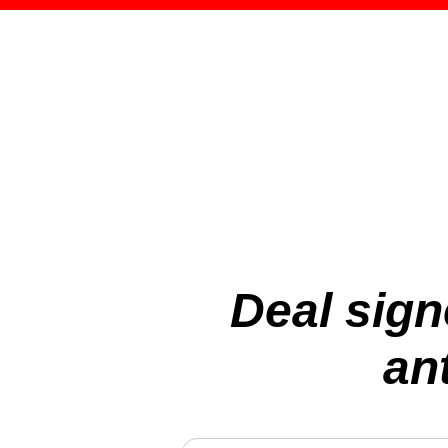
Deal sign
an