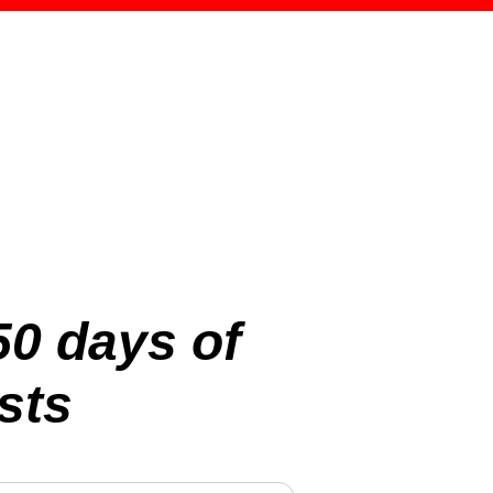
50 days of
sts