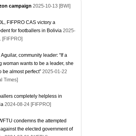
on campaign
2025-10-13 [BWI]
L, FIFPRO CAS victory a
dent for footballers in Bolivia
2025-
1 [FIFPRO]
 Aguilar, community leader: “If a
 woman wants to be a leader, she
o be almost perfect”
2025-01-22
l Times]
allers completely helpless in
ia
2024-08-24 [FIFPRO]
WFTU condemns the attempted
against the elected government of