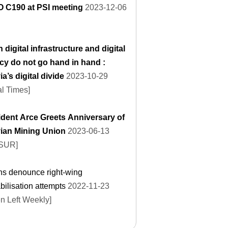
LO C190 at PSI meeting
2023-12-06
digital infrastructure and digital
acy do not go hand in hand :
ia’s digital divide
2023-10-29
l Times]
ident Arce Greets Anniversary of
vian Mining Union
2023-06-13
eSUR]
ns denounce right-wing
bilisation attempts
2022-11-23
n Left Weekly]