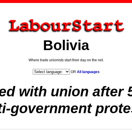
Bolivia
Where trade unionists start their day on the net.
OR
All languages
ed with union after 
ti-government prote