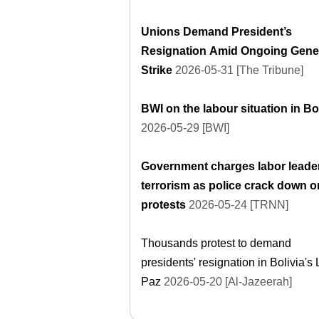
Unions Demand President’s
Resignation Amid Ongoing Gene
Strike
2026-05-31 [The Tribune]
BWI on the labour situation in Bo
2026-05-29 [BWI]
Government charges labor leader
terrorism as police crack down o
protests
2026-05-24 [TRNN]
Thousands protest to demand
presidents' resignation in Bolivia's 
Paz
2026-05-20 [Al-Jazeerah]