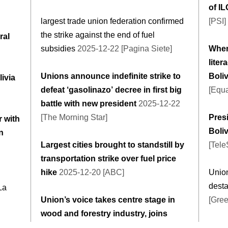
of I
largest trade union federation confirmed
[PSI]
the strike against the end of fuel
ral
subsidies
2025-12-22 [Pagina Siete]
When 
liter
Unions announce indefinite strike to
Boliv
livia
defeat ‘gasolinazo’ decree in first big
[Equa
battle with new president
2025-12-22
[The Morning Star]
Pres
 with
Boli
n
Largest cities brought to standstill by
[Tel
transportation strike over fuel price
hike
2025-12-20 [ABC]
Unio
desta
La
Union’s voice takes centre stage in
[Gree
wood and forestry industry, joins