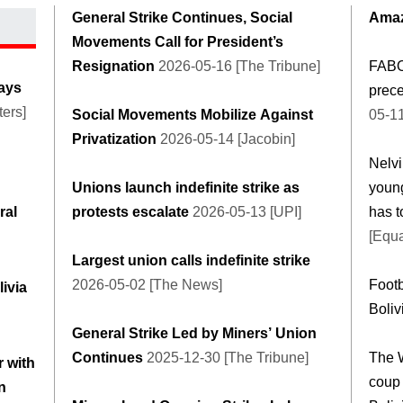
General Strike Continues, Social
Amaz
Movements Call for President’s
Resignation
2026-05-16 [The Tribune]
FABO
days
prece
ers]
Social Movements Mobilize Against
05-1
Privatization
2026-05-14 [Jacobin]
Nelvi
Unions launch indefinite strike as
young
ral
protests escalate
2026-05-13 [UPI]
has t
[Equa
Largest union calls indefinite strike
2026-05-02 [The News]
Footb
livia
Boliv
General Strike Led by Miners’ Union
Continues
2025-12-30 [The Tribune]
The 
 with
coup 
n