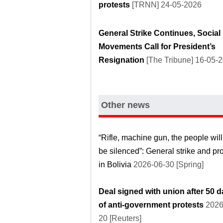
protests
[TRNN] 24-05-2026
General Strike Continues, Social
Movements Call for President’s
Resignation
[The Tribune] 16-05-
Other news
“Rifle, machine gun, the people will
be silenced”: General strike and pr
in Bolivia
2026-06-30 [Spring]
Deal signed with union after 50 
of anti-government protests
2026
20 [Reuters]