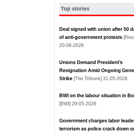
Top stories
Deal signed with union after 50 
of anti-government protests
[Reut
20-06-2026
Unions Demand President’s
Resignation Amid Ongoing Gene
Strike
[The Tribune] 31-05-2026
BWI on the labour situation in Bo
[BWI] 29-05-2026
Government charges labor leader
terrorism as police crack down o