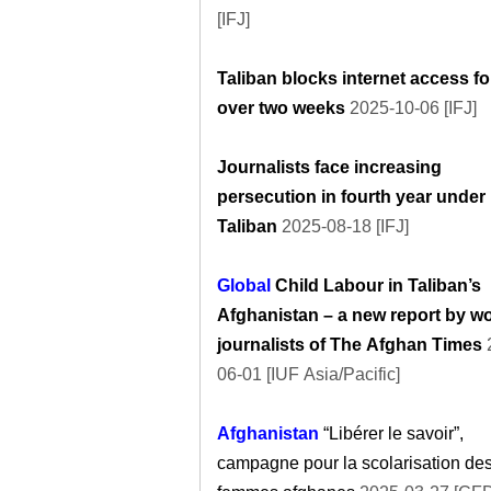
[IFJ]
Taliban blocks internet access fo
over two weeks
2025-10-06 [IFJ]
Journalists face increasing
persecution in fourth year under
Taliban
2025-08-18 [IFJ]
Global
Child Labour in Taliban’s
Afghanistan – a new report by 
journalists of The Afghan Times
06-01 [IUF Asia/Pacific]
Afghanistan
“Libérer le savoir”,
campagne pour la scolarisation de