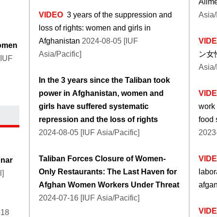
Alime
VIDEO
3 years of the suppression and
Asia/
loss of rights: women and girls in
Afghanistan
2024-08-05 [IUF
VID
women
Asia/Pacific]
ン女
[IUF
Asia/
In the 3 years since the Taliban took
power in Afghanistan, women and
VID
girls have suffered systematic
work
repression and the loss of rights
food 
2024-08-05 [IUF Asia/Pacific]
2023-
Taliban Forces Closure of Women-
VID
unar
Only Restaurants: The Last Haven for
labor
l]
Afghan Women Workers Under Threat
afga
2024-07-16 [IUF Asia/Pacific]
VID
-18