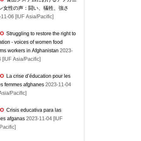
ン女性の声：闘い、犠牲、強さ
11-06 [IUF Asia/Pacific]
EO
Struggling to restore the right to
tion - voices of women food
ms workers in Afghanistan
2023-
 [IUF Asia/Pacific]
EO
La crise d’éducation pour les
es femmes afghanes
2023-11-04
Asia/Pacific]
EO
Crisis educativa para las
nes afganas
2023-11-04 [IUF
Pacific]