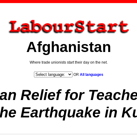
Afghanistan
Where trade unionists start their day on the net.
OR
All languages
an Relief for Teache
the Earthquake in K