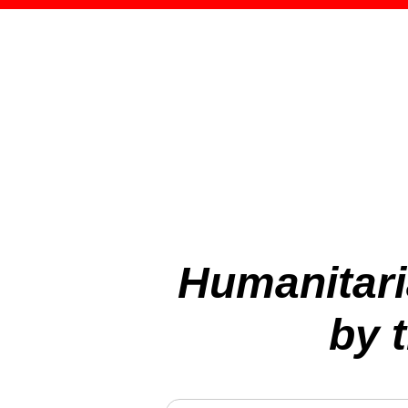
Humanitari
by 