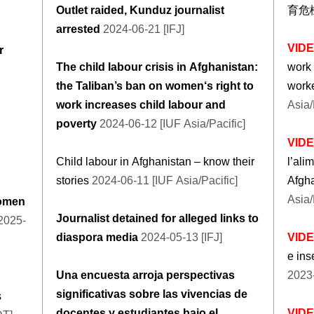
Outlet raided, Kunduz journalist
育危
arrested
2024-06-21 [IFJ]
VID
r
The child labour crisis in Afghanistan:
work 
the Taliban’s ban on women‘s right to
worke
work increases child labour and
Asia/
poverty
2024-06-12 [IUF Asia/Pacific]
VID
Child labour in Afghanistan – know their
l’ali
stories
2024-06-11 [IUF Asia/Pacific]
Afgh
Asia/
women
Journalist detained for alleged links to
2025-
diaspora media
2024-05-13 [IFJ]
VID
e ins
Una encuesta arroja perspectivas
2023-
significativas sobre las vivencias de
s
docentes y estudiantes bajo el
VID