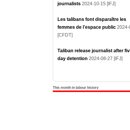
journalists
2024-10-15 [IFJ]
Les talibans font disparaître les
femmes de l’espace public
2024-
[CFDT]
Taliban release journalist after fiv
day detention
2024-08-27 [IFJ]
This month in labour history