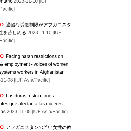
ntario
2023-11-10 [IUF
Pacific]
EO
過酷な労働制限がアフガニスタ
性を苦しめる
2023-11-10 [IUF
Pacific]
EO
Facing harsh restrictions on
 & employment - voices of women
systems workers in Afghanistan
11-08 [IUF Asia/Pacific]
EO
Las duras restricciones
ales que afectan a las mujeres
nas
2023-11-08 [IUF Asia/Pacific]
EO
アフガニスタンの若い女性の教