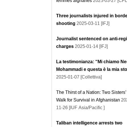
femmes afghanes
2025-03-27 [CF
Three journalists injured in bord
shooting
2025-03-11 [IFJ]
Journalist sentenced on anti-reg
charges
2025-01-14 [IFJ]
La testimonianza: “Mi chiamo Ne
Mohammadi e questa è la mia sto
2025-01-07 [Collettiva]
The Thirst of a Nation: Two Sisters’
Walk for Survival in Afghanistan
20
11-26 [IUF Asia/Pacific ]
Taliban intelligence arrests two