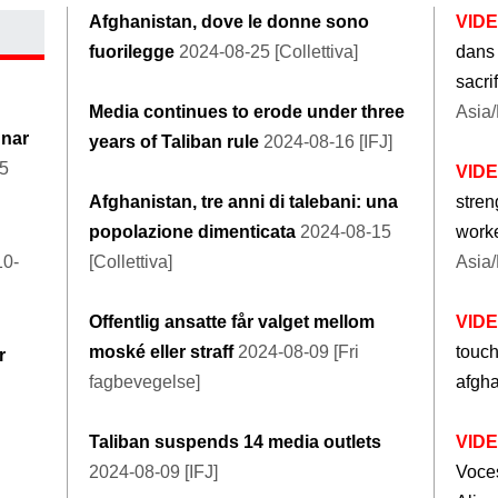
Afghanistan, dove le donne sono
VID
fuorilegge
2024-08-25 [Collettiva]
dans 
sacri
Media continues to erode under three
Asia/
unar
years of Taliban rule
2024-08-16 [IFJ]
25
VID
Afghanistan, tre anni di talebani: una
stren
popolazione dimenticata
2024-08-15
worke
10-
[Collettiva]
Asia/
Offentlig ansatte får valget mellom
VID
moské eller straff
2024-08-09 [Fri
touc
r
fagbevegelse]
afgh
Taliban suspends 14 media outlets
VID
2024-08-09 [IFJ]
Voces 