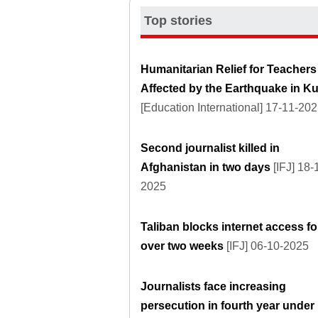
Top stories
Humanitarian Relief for Teachers
Affected by the Earthquake in K
[Education International] 17-11-20
Second journalist killed in
Afghanistan in two days
[IFJ] 18-
2025
Taliban blocks internet access fo
over two weeks
[IFJ] 06-10-2025
Journalists face increasing
persecution in fourth year under