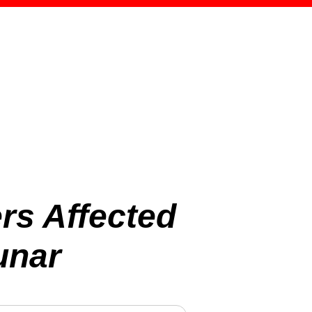
rs Affected
unar