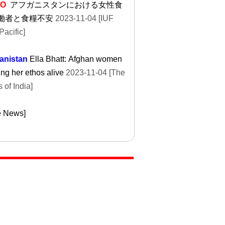
EO
アフガニスタンにおける女性食
働者と食糧不安
2023-11-04 [IUF
Pacific]
anistan
Ella Bhatt: Afghan women
ng her ethos alive
2023-11-04 [The
 of India]
e News]