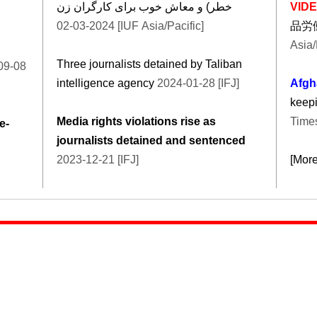
خطر) و معاش خوب برای کارگران زن
VID
2024-03-02 [IUF Asia/Pacific]
品労
Asia/
Three journalists detained by Taliban
09-08
intelligence agency
2024-01-28 [IFJ]
Afgh
keepi
Media rights violations rise as
Times
e-
journalists detained and sentenced
2023-12-21 [IFJ]
[Mor