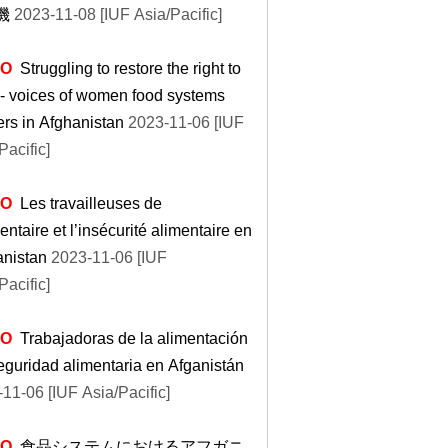
機
2023-11-08 [IUF Asia/Pacific]
EO
Struggling to restore the right to
- voices of women food systems
rs in Afghanistan
2023-11-06 [IUF
Pacific]
EO
Les travailleuses de
mentaire et l’insécurité alimentaire en
anistan
2023-11-06 [IUF
Pacific]
EO
Trabajadoras de la alimentación
eguridad alimentaria en Afganistán
11-06 [IUF Asia/Pacific]
EO
食品システムにおけるアフガニ