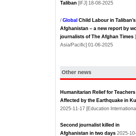
Taliban
[IFJ] 18-08-2025
/
Global
Child Labour in Taliban’s
Afghanistan – a new report by 
journalists of The Afghan Times
Asia/Pacific] 01-06-2025
Other news
Humanitarian Relief for Teachers
Affected by the Earthquake in K
2025-11-17 [Education Internationa
Second journalist killed in
Afghanistan in two days
2025-10