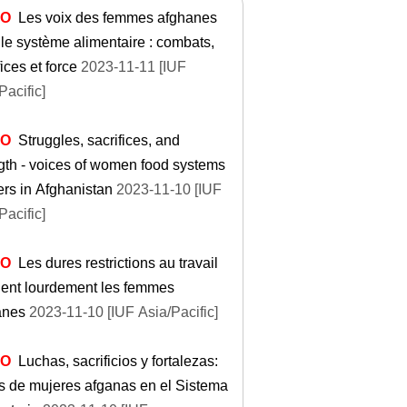
EO
Les voix des femmes afghanes
le système alimentaire : combats,
fices et force
2023-11-11 [IUF
Pacific]
EO
Struggles, sacrifices, and
gth - voices of women food systems
rs in Afghanistan
2023-11-10 [IUF
Pacific]
EO
Les dures restrictions au travail
hent lourdement les femmes
anes
2023-11-10 [IUF Asia/Pacific]
EO
Luchas, sacrificios y fortalezas:
de mujeres afganas en el Sistema