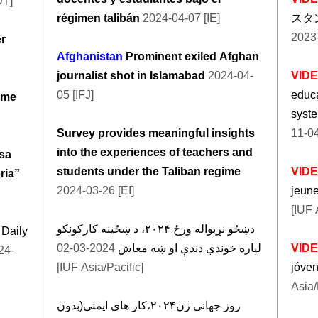
DT]
régimen talibán
2024-04-07 [IE]
スタ
2023-
er
Afghanistan
Prominent exiled Afghan
journalist shot in Islamabad
2024-04-
VID
05 [IFJ]
educa
ime
syste
Survey provides meaningful insights
11-04
into the experiences of teachers and
sa
students under the Taliban regime
VID
ria”
2024-03-26 [EI]
jeun
[IUF 
دښځو نړیواله ورځ ۲۰۲۴، د ښځینه کارکونکو
 Daily
2024-03-02
لپاره خوندي دندې او ښه معاش
VID
24-
[IUF Asia/Pacific]
jóve
Asia/
روز جهانی زن۲۰۲۴،کار های ایمنی(بدون