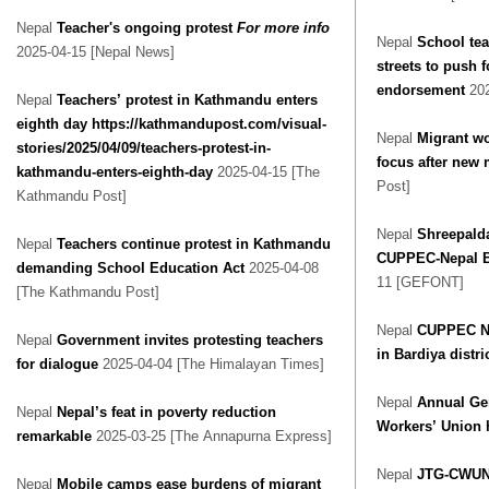
Nepal
Teacher's ongoing protest
For more info
Nepal
School tea
2025-04-15 [Nepal News]
streets to push f
endorsement
20
Nepal
Teachers’ protest in Kathmandu enters
eighth day https://kathmandupost.com/visual-
Nepal
Migrant wo
stories/2025/04/09/teachers-protest-in-
focus after new
kathmandu-enters-eighth-day
2025-04-15 [The
Post]
Kathmandu Post]
Nepal
Shreepald
Nepal
Teachers continue protest in Kathmandu
CUPPEC-Nepal Ba
demanding School Education Act
2025-04-08
11 [GEFONT]
[The Kathmandu Post]
Nepal
CUPPEC Ne
Nepal
Government invites protesting teachers
in Bardiya distri
for dialogue
2025-04-04 [The Himalayan Times]
Nepal
Annual Gen
Nepal
Nepal’s feat in poverty reduction
Workers’ Union 
remarkable
2025-03-25 [The Annapurna Express]
Nepal
JTG-CWUN 
Nepal
Mobile camps ease burdens of migrant