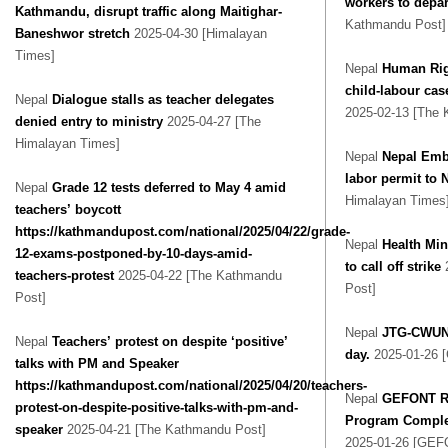
workers to depar
Kathmandu, disrupt traffic along Maitighar-
Kathmandu Post]
Baneshwor stretch
2025-04-30 [Himalayan
Times]
Nepal
Human Rig
child-labour ca
Nepal
Dialogue stalls as teacher delegates
2025-02-13 [The 
denied entry to ministry
2025-04-27 [The
Himalayan Times]
Nepal
Nepal Emb
labor permit to 
Nepal
Grade 12 tests deferred to May 4 amid
Himalayan Times
teachers’ boycott
https://kathmandupost.com/national/2025/04/22/grade-
Nepal
Health Min
12-exams-postponed-by-10-days-amid-
to call off strike
teachers-protest
2025-04-22 [The Kathmandu
Post]
Post]
Nepal
JTG-CWUN 
Nepal
Teachers’ protest on despite ‘positive’
day.
2025-01-26 
talks with PM and Speaker
https://kathmandupost.com/national/2025/04/20/teachers-
Nepal
GEFONT Re
protest-on-despite-positive-talks-with-pm-and-
Program Complet
speaker
2025-04-21 [The Kathmandu Post]
2025-01-26 [GEF