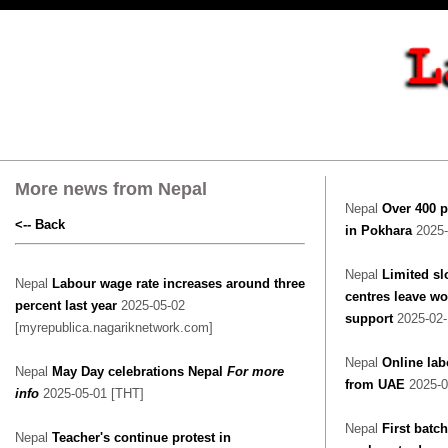
More news from Nepal
Nepal
Over 400 p
<-- Back
in Pokhara
2025-
Nepal
Limited sl
Nepal
Labour wage rate increases around three
centres leave w
percent last year
2025-05-02
support
2025-02
[myrepublica.nagariknetwork.com]
Nepal
Online lab
Nepal
May Day celebrations Nepal
For more
from UAE
2025-0
info
2025-05-01 [THT]
Nepal
First batch
Nepal
Teacher's continue protest in