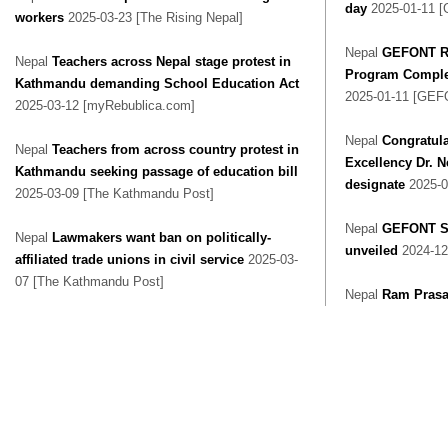
day
2025-01-11 
workers
2025-03-23 [The Rising Nepal]
Nepal
GEFONT Re
Nepal
Teachers across Nepal stage protest in
Program Complet
Kathmandu demanding School Education Act
2025-01-11 [GEF
2025-03-12 [myRebublica.com]
Nepal
Congratula
Nepal
Teachers from across country protest in
Excellency Dr. 
Kathmandu seeking passage of education bill
designate
2025-0
2025-03-09 [The Kathmandu Post]
Nepal
GEFONT Su
Nepal
Lawmakers want ban on politically-
unveiled
2024-12
affiliated trade unions in civil service
2025-03-
07 [The Kathmandu Post]
Nepal
Ram Prasa