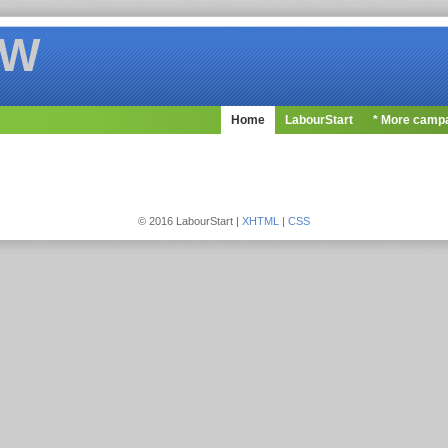
OW
Home
LabourStart
* More camp
© 2016 LabourStart |
XHTML
|
CSS