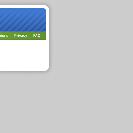
aigns
Privacy
FAQ