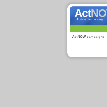
Act
N
A LabourStart campaign
ActNOW campaigns