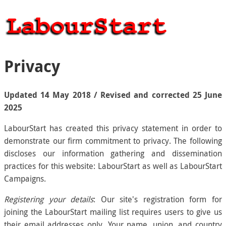
Privacy
Updated 14 May 2018 / Revised and corrected 25 June
2025
LabourStart has created this privacy statement in order to
demonstrate our firm commitment to privacy. The following
discloses our information gathering and dissemination
practices for this website: LabourStart as well as LabourStart
Campaigns.
Registering your details
: Our site's registration form for
joining the LabourStart mailing list requires users to give us
their email addresses only. Your name, union, and country