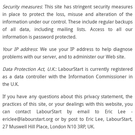
Security measures
: This site has stringent security measures
in place to protect the loss, misuse and alteration of the
information under our control. These include regular backups
of all data, including mailing lists. Access to all our
information is password protected.
Your IP address
: We use your IP address to help diagnose
problems with our server, and to administer our Web site.
Data Protection Act, U.K.
: LabourStart is currently registered
as a data controller with the Information Commissioner in
the U.K.
If you have any questions about this privacy statement, the
practices of this site, or your dealings with this website, you
can contact LabourStart by email to Eric Lee -
ericlee@labourstart.org or by post to Eric Lee, LabourStart,
27 Muswell Hill Place, London N10 3RP, UK.