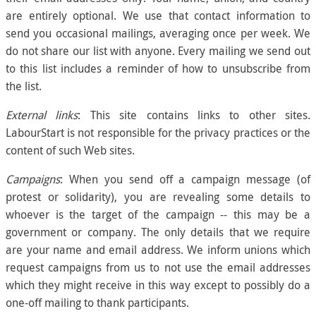
are entirely optional. We use that contact information to
send you occasional mailings, averaging once per week. We
do not share our list with anyone. Every mailing we send out
to this list includes a reminder of how to unsubscribe from
the list.
External links
: This site contains links to other sites.
LabourStart is not responsible for the privacy practices or the
content of such Web sites.
Campaigns
: When you send off a campaign message (of
protest or solidarity), you are revealing some details to
whoever is the target of the campaign -- this may be a
government or company. The only details that we require
are your name and email address. We inform unions which
request campaigns from us to not use the email addresses
which they might receive in this way except to possibly do a
one-off mailing to thank participants.