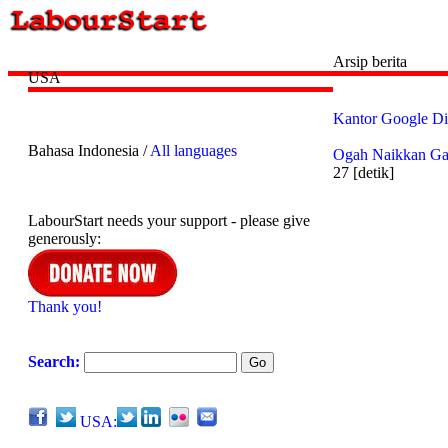
Arsip berita
USA
Kantor Google D
Bahasa Indonesia /
All languages
Ogah Naikkan Gaj
27 [detik]
LabourStart needs your support - please give
generously:
Thank you!
Search:
USA: