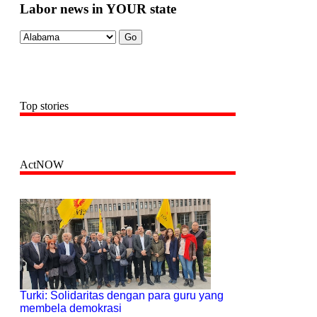
Labor news in YOUR state
Top stories
ActNOW
Turki: Solidaritas dengan para guru yang
membela demokrasi