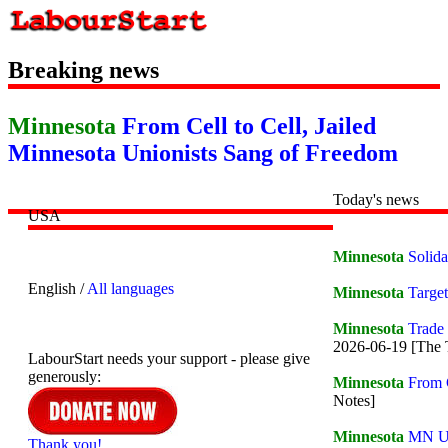
Breaking news
Minnesota
From Cell to Cell, Jailed
Minnesota Unionists Sang of Freedom
Today's news
USA
Minnesota
Solida
English /
All languages
Minnesota
Targe
Minnesota
Trade
2026-06-19 [The 
LabourStart needs your support - please give
generously:
Minnesota
From C
Notes]
Minnesota
MN Un
Thank you!