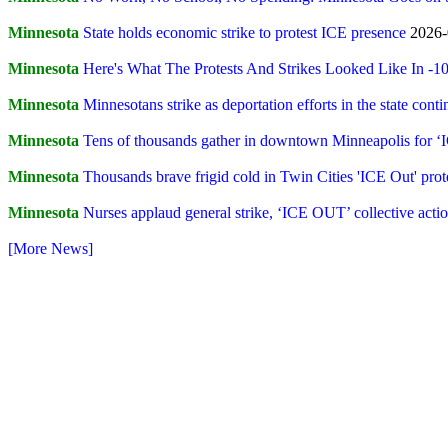
Minnesota
State holds economic strike to protest ICE presence
2026-
Minnesota
Here's What The Protests And Strikes Looked Like In -
Minnesota
Minnesotans strike as deportation efforts in the state conti
Minnesota
Tens of thousands gather in downtown Minneapolis for ‘
Minnesota
Thousands brave frigid cold in Twin Cities 'ICE Out' prot
Minnesota
Nurses applaud general strike, ‘ICE OUT’ collective act
[More News]