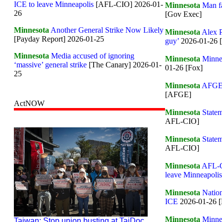
ICE to leave Minneapolis
[AFL-CIO] 2026-01-
Minnesota
Man fa
26
[Gov Exec]
Minnesota
Another General Strike Now Likely
Minnesota
Alex P
[Payday Report] 2026-01-25
guy’
2026-01-26 
Minnesota
Media accused of ignoring
Minnesota
Minnea
‘massive’ general strike
[The Canary] 2026-01-
01-26 [Fox]
25
Minnesota
AFGE P
[AFGE]
ActNOW
Minnesota
Statem
AFL-CIO]
Minnesota
Statem
AFL-CIO]
Minnesota
AFL-CI
leave Minneapolis
Minnesota
Nation
ICE
2026-01-26 [
Minnesota
Minne
Taiwan: Stop union busting at TaiDoc