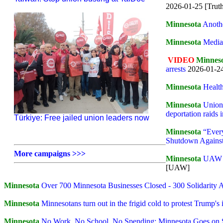
2026-01-25 [Truth
Minnesota
Anoth
Minnesota
Media 
VIDEO
Minnes
arrests
2026-01-2
Minnesota
Healt
Minnesota
Unions
deportation raids 
Türkiye: Free jailed union leaders now
Minnesota
“Ever
Shutdown Agains
More campaigns >>>
Minnesota
UAW St
[UAW]
Minnesota
Over 700 Minnesota Businesses Closed - 300 Solidarity A
Minnesota
Minnesotans turn out in the frigid cold to protest Trump'
Minnesota
No Work, No School, No Spending: Minnesota Goes on 