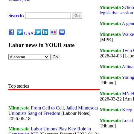
Minnesota
School
legislative session
Search:
Minnesota
A gene
USA:
Minnesota
Walker
[MPR]
Labor news in YOUR state
Minnesota
Twin C
2026-04-03 [Labo
Minnesota
Allina
Minnesota
Young 
Tribune]
Top stories
Minnesota
MN He
2026-03-22 [Am P
Minnesota
From Cell to Cell, Jailed Minnesota
Minnesota
Keep 
Unionists Sang of Freedom
[Labour Notes]
2026-06-18
Minnesota
Local 
Tribune]
Minnesota
Labor Unions Play Key Role in