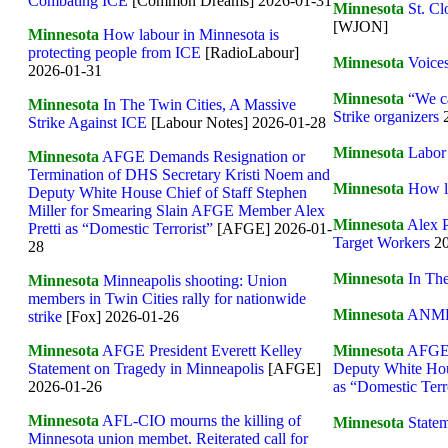
Combating ICE
[Common Dreams] 2026-01-31
Minnesota
St. C
[WJON]
Minnesota
How labour in Minnesota is
protecting people from ICE
[RadioLabour]
Minnesota
Voice
2026-01-31
Minnesota
“We ca
Minnesota
In The Twin Cities, A Massive
Strike organizers
2
Strike Against ICE
[Labour Notes] 2026-01-28
Minnesota
Labor
Minnesota
AFGE Demands Resignation or
Termination of DHS Secretary Kristi Noem and
Minnesota
How l
Deputy White House Chief of Staff Stephen
Miller for Smearing Slain AFGE Member Alex
Minnesota
Alex P
Pretti as “Domestic Terrorist”
[AFGE] 2026-01-
Target Workers
20
28
Minnesota
In The
Minnesota
Minneapolis shooting: Union
members in Twin Cities rally for nationwide
Minnesota
ANMF c
strike
[Fox] 2026-01-26
Minnesota
AFGE 
Minnesota
AFGE President Everett Kelley
Deputy White Hou
Statement on Tragedy in Minneapolis
[AFGE]
as “Domestic Terr
2026-01-26
Minnesota
AFL-CIO mourns the killing of
Minnesota
Statem
Minnesota union membet. Reiterated call for