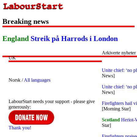
Breaking news
England
Streik på Harrods i London
Arkiverte nyheter
UK
Unite chief: ‘no p
News]
Norsk /
All languages
Unite chief: ‘no p
News]
LabourStart needs your support - please give
Firefighters hail 
generously:
[Morning Star]
Scotland
Heriot-W
Star]
Thank you!
Firefighters prai