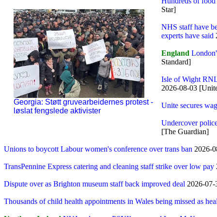
Hundreds of food 
Star]
NHS staff have bee
experts have said
England
London's
Standard]
Isle of Wight RNL
2026-08-03 [Unit
Georgia: Støtt gruvearbeidernes protest -
Unite secures wag
løslat fengslede aktivister
Undercover police 
[The Guardian]
Unions to boycott Labour women's conference over trans ban
2026-0
TransPennine Express catering and cleaning staff strike over low pay
Dispute over as Brighton museum staff back improved deal
2026-07-3
Thousands of child health appointments in Wales being missed as heal