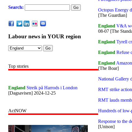
Search:
Octopus Energy de
[The Guardian]
England
V&A work
08-07 [The Stand
Labour news in YOUR region
England
Tyrell c
England
Refuse c
England
Amazon w
Top stories
[The Boar]
National Gallery d
England
Streik på Harrods i London
RMT strike action
[Dagsavisen] 2024-12-25
RMT lauds member
Hundreds of low-p
ActNOW
Response to the d
[Unison]