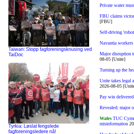
Private water mus
FBU claims victory
[FBU]
Self-driving 'rob
Navantia workers 
Taiwan: Stopp fagforeningsknusing ved
Major disruption t
TaiDoc
08-05 [Unite]
Turning up the he
Unite takes legal
2026-08-05 [Unit
Pay win delivered
Revealed: major oi
Wales
TUC Cymru c
misinformation
20
Tyrkia: Løslat fengslede
fagforeningsledere nå!