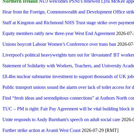
Northern Ireland
NUJ welcomes PSNI’s renewed Lyra McKee app
Hear from the Foreign, Commonwealth and Development Office striker
Staff at Kingston and Richmond NHS Trust stage strike over payment
Equity members ratify new three-year West End Agreement
2026-07-3
Unions boycott Labour Women’s Conference over trans ban
2026-07-
Liverpool's political heavyweights turn out for 'devastated' BT workers
Statement of Solidarity with Workers, Teachers, and University Acad
£8.4bn nuclear submarine investment to support thousands of UK job
Public transport unions sound the alarm over lack of toilet access for d
Find “fresh ideas and serendipitous connections” at Authors North c
TUC – PM is right: Fair Pay Agreement will be vital building block i
Unite responds to Andy Burnham's speech on adult social care
2026-0
Further strike action at Avanti West Coast
2026-07-29 [RMT]