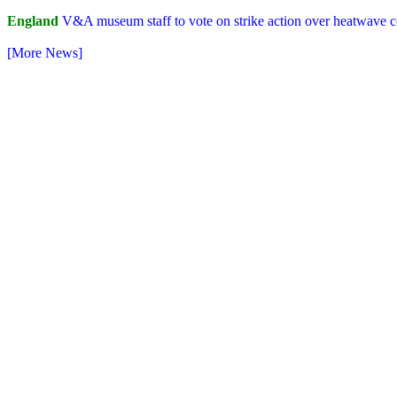
England
V&A museum staff to vote on strike action over heatwave c
[More News]