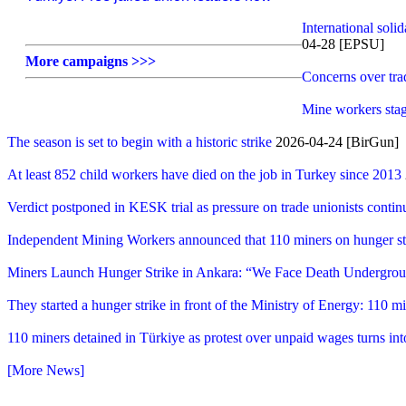
International soli
04-28 [EPSU]
More campaigns >>>
Concerns over trad
Mine workers stag
The season is set to begin with a historic strike
2026-04-24 [BirGun]
At least 852 child workers have died on the job in Turkey since 2013
Verdict postponed in KESK trial as pressure on trade unionists contin
Independent Mining Workers announced that 110 miners on hunger str
Miners Launch Hunger Strike in Ankara: “We Face Death Undergr
They started a hunger strike in front of the Ministry of Energy: 110 m
110 miners detained in Türkiye as protest over unpaid wages turns int
[More News]