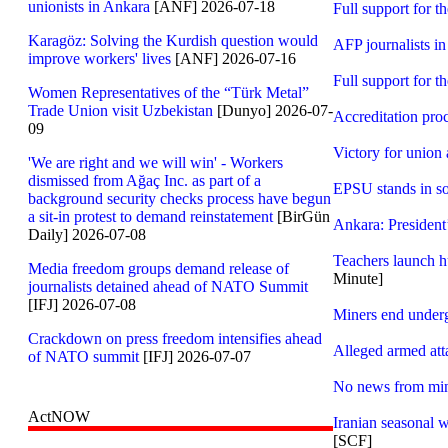
unionists in Ankara
[ANF] 2026-07-18
Full support for th
Karagöz: Solving the Kurdish question would
AFP journalists in 
improve workers' lives
[ANF] 2026-07-16
Full support for th
Women Representatives of the “Türk Metal”
Trade Union visit Uzbekistan
[Dunyo] 2026-07-
Accreditation pro
09
Victory for union 
'We are right and we will win' - Workers
dismissed from Ağaç Inc. as part of a
EPSU stands in so
background security checks process have begun
a sit-in protest to demand reinstatement
[BirGün
Ankara: President
Daily] 2026-07-08
Teachers launch hu
Media freedom groups demand release of
Minute]
journalists detained ahead of NATO Summit
[IFJ] 2026-07-08
Miners end underg
Crackdown on press freedom intensifies ahead
Alleged armed att
of NATO summit
[IFJ] 2026-07-07
No news from mine
ActNOW
Iranian seasonal 
[SCF]