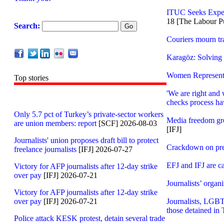
ITUC Seeks Exper
18 [The Labour P
Search:
Couriers mourn tra
Karagöz: Solving 
Women Representat
Top stories
'We are right and 
checks process hav
Only 5.7 pct of Turkey’s private-sector workers
Media freedom gr
are union members: report
[SCF] 2026-08-03
[IFJ]
Journalists' union proposes draft bill to protect
Crackdown on pre
freelance journalists
[IFJ] 2026-07-27
EFJ and IFJ are ca
Victory for AFP journalists after 12-day strike
over pay
[IFJ] 2026-07-21
Journalists’ organ
Victory for AFP journalists after 12-day strike
over pay
[IFJ] 2026-07-21
Journalists, LGBT
those detained in
Police attack KESK protest, detain several trade