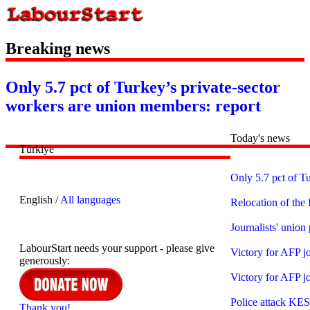
Breaking news
Only 5.7 pct of Turkey’s private-sector
workers are union members: report
Today's news
Türkiye
Only 5.7 pct of T
English /
All languages
Relocation of th
Journalists' union 
LabourStart needs your support - please give
Victory for AFP jo
generously:
Victory for AFP jo
Police attack KESK
Thank you!