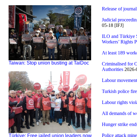
Release of journal
Judicial proceedi
05-18 [IFJ]
ILO and Türkiye S
Workers’ Rights P
At least 189 work
Taiwan: Stop union busting at TaiDoc
Criminalised for 
Authorities
2026-0
Labour movement k
Turkish police fir
Labour rights vio
All demands of w
Hunger strike end
Police attack min
Türkiye: Free jailed union leaders now