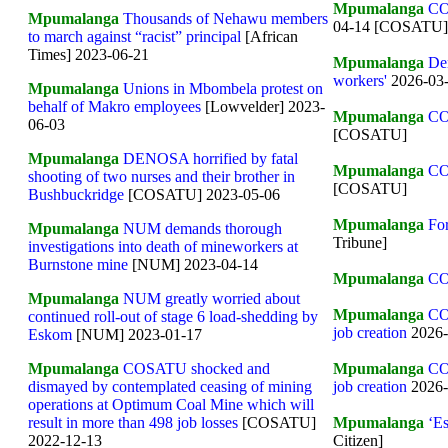
Mpumalanga
CO
Mpumalanga
Thousands of Nehawu members
04-14 [COSATU]
to march against “racist” principal
[African
Times] 2023-06-21
Mpumalanga
Den
workers'
2026-03-
Mpumalanga
Unions in Mbombela protest on
behalf of Makro employees
[Lowvelder] 2023-
Mpumalanga
CO
06-03
[COSATU]
Mpumalanga
DENOSA horrified by fatal
Mpumalanga
CO
shooting of two nurses and their brother in
[COSATU]
Bushbuckridge
[COSATU] 2023-05-06
Mpumalanga
For
Mpumalanga
NUM demands thorough
Tribune]
investigations into death of mineworkers at
Burnstone mine
[NUM] 2023-04-14
Mpumalanga
CO
Mpumalanga
NUM greatly worried about
Mpumalanga
CO
continued roll-out of stage 6 load-shedding by
job creation
2026
Eskom
[NUM] 2023-01-17
Mpumalanga
CO
Mpumalanga
COSATU shocked and
job creation
2026
dismayed by contemplated ceasing of mining
operations at Optimum Coal Mine which will
Mpumalanga
‘Es
result in more than 498 job losses
[COSATU]
Citizen]
2022-12-13