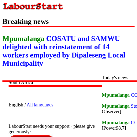
Breaking news
Mpumalanga
COSATU and SAMWU
delighted with reinstatement of 14
workers employed by Dipaleseng Local
Municipality
Today's news
South Africa
Mpumalanga
CO
English /
All languages
Mpumalanga
Ste
Observer]
Mpumalanga
COS
LabourStart needs your support - please give
[Power98.7]
generously: