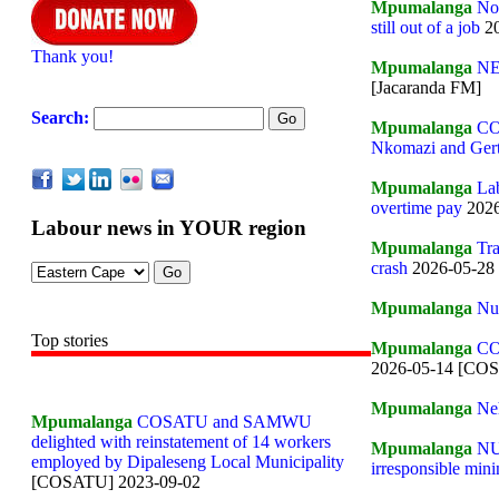
Mpumalanga
Not
still out of a job
20
Thank you!
Mpumalanga
NE
[Jacaranda FM]
Search:
Mpumalanga
COS
Nkomazi and Gert
Mpumalanga
Lab
overtime pay
2026
Labour news in YOUR region
Mpumalanga
Tra
crash
2026-05-28
Mpumalanga
Nur
Top stories
Mpumalanga
CO
2026-05-14 [CO
Mpumalanga
Neh
Mpumalanga
COSATU and SAMWU
delighted with reinstatement of 14 workers
Mpumalanga
NU
employed by Dipaleseng Local Municipality
irresponsible mini
[COSATU] 2023-09-02