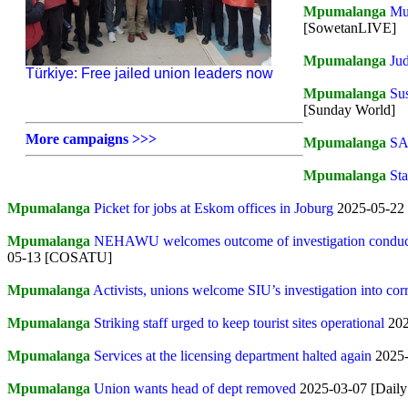
Mpumalanga
Mun
[SowetanLIVE]
Mpumalanga
Ju
Türkiye: Free jailed union leaders now
Mpumalanga
Sus
[Sunday World]
More campaigns >>>
Mpumalanga
SAP
Mpumalanga
Sta
Mpumalanga
Picket for jobs at Eskom offices in Joburg
2025-05-22
Mpumalanga
NEHAWU welcomes outcome of investigation conducted
05-13 [COSATU]
Mpumalanga
Activists, unions welcome SIU’s investigation into co
Mpumalanga
Striking staff urged to keep tourist sites operational
202
Mpumalanga
Services at the licensing department halted again
2025-
Mpumalanga
Union wants head of dept removed
2025-03-07 [Daily