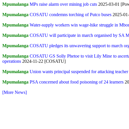
Mpumalanga
MPs raise alarm over mining job cuts
2025-03-01 [Po
Mpumalanga
COSATU condemns torching of Putco buses
2025-01
Mpumalanga
Water-supply workers win wage-hike struggle in Mbo
Mpumalanga
COSATU will participate in march organised by SA 
Mpumalanga
COSATU pledges its unwavering support to march org
Mpumalanga
COSATU GS Solly Phetoe to visit Lily Mine to ascertai
operations
2024-11-22 [COSATU]
Mpumalanga
Union wants principal suspended for attacking teacher
Mpumalanga
PSA concerned about food poisoning of 24 learners
20
[More News]