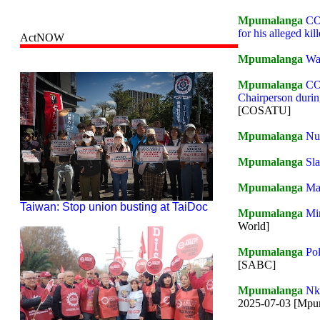
Mpumalanga
COS
for his alleged kill
ActNOW
Mpumalanga
Wa
Mpumalanga
CO
Chairperson durin
[COSATU]
Mpumalanga
Nur
Mpumalanga
Sla
Mpumalanga
Mas
Taiwan: Stop union busting at TaiDoc
Mpumalanga
Mi
World]
Mpumalanga
Pol
[SABC]
Mpumalanga
Nko
2025-07-03 [Mp