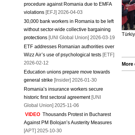
procedure against Romania due to EMFA
violations
[EFJ] 2026-04-03
30,000 bank workers in Romania to be left
without sector-wide collective bargaining
Türkiy
protections
[UNI Global Union] 2026-03-19
ETF addresses Romanian authorities over
Wizz Air’s use of psychological tests
[ETF]
2026-02-12
More 
Education unions prepare move towards
general strike
[Insider] 2026-01-30
Romania’s insurance workers secure
historic first sectoral agreement
[UNI
Global Union] 2025-11-06
VIDEO
Thousands Protest in Bucharest
Against PM Bolojan’s Austerity Measures
[APT] 2025-10-30