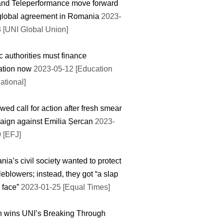
and Teleperformance move forward
global agreement in Romania
2023-
 [UNI Global Union]
c authorities must finance
ation now
2023-05-12 [Education
national]
ed call for action after fresh smear
ign against Emilia Șercan
2023-
 [EFJ]
ia’s civil society wanted to protect
leblowers; instead, they got “a slap
 face”
2023-01-25 [Equal Times]
 wins UNI’s Breaking Through