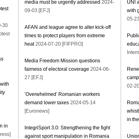
media must be urgently addressed
2024-
UNI 
test
09-03 [EFJ]
with 
05-23
-30
AFAN and league agree to alter kick-off
otest
times to protect players from extreme
Publi
heat
2024-07-20 [FIFPRO]
educ
Inter
ss
Media Freedom Mission questions
fairness of electoral coverage
2024-06-
Renew
27 [EFJ]
campa
with
02-20
ity
'Overwhelmed' Romanian workers
demand lower taxes
2024-05-14
Roman
[Euronews]
whist
in the
n in
IntegriSport 3.0: Strengthening the fight
ress]
against sport manipulation in Romania
Union