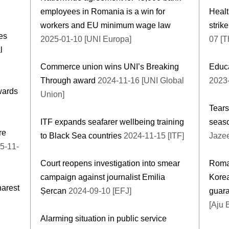
employees in Romania is a win for
Healt
workers and EU minimum wage law
strik
es
2025-01-10 [UNI Europa]
07 [T
l
Commerce union wins UNI’s Breaking
Educa
Through award
2024-11-16 [UNI Global
2023-
wards
Union]
Tears
ITF expands seafarer wellbeing training
seaso
re
to Black Sea countries
2024-11-15 [ITF]
Jazee
5-11-
Court reopens investigation into smear
Roman
campaign against journalist Emilia
Korea
harest
Șercan
2024-09-10 [EFJ]
guar
[Aju 
Alarming situation in public service