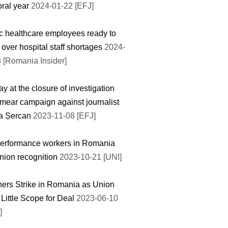
oral year
2024-01-22 [EFJ]
c healthcare employees ready to
e over hospital staff shortages
2024-
 [Romania Insider]
y at the closure of investigation
smear campaign against journalist
ia Șercan
2023-11-08 [EFJ]
erformance workers in Romania
nion recognition
2023-10-21 [UNI]
ers Strike in Romania as Union
Little Scope for Deal
2023-06-10
]