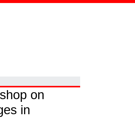
kshop on
ges in