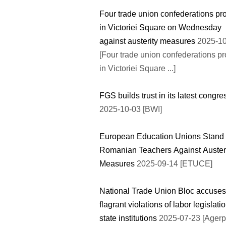
Four trade union confederations pro
in Victoriei Square on Wednesday
against austerity measures
2025-10
[Four trade union confederations pr
in Victoriei Square ...]
FGS builds trust in its latest congre
2025-10-03 [BWI]
European Education Unions Stand 
Romanian Teachers Against Auster
Measures
2025-09-14 [ETUCE]
National Trade Union Bloc accuses
flagrant violations of labor legislatio
state institutions
2025-07-23 [Agerp