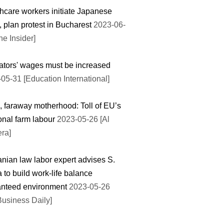
hcare workers initiate Japanese
e, plan protest in Bucharest
2023-06-
he Insider]
tors' wages must be increased
05-31 [Education International]
, faraway motherhood: Toll of EU’s
nal farm labour
2023-05-26 [Al
ra]
ian law labor expert advises S.
 to build work-life balance
anteed environment
2023-05-26
Business Daily]