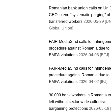
Romanian bank union calls on UniC
CEO to end “systematic purging” of
transferred workers
2026-05-29 [UN
Global Union]
FAIR-MediaSind calls for infringem
procedure against Romania due to
EMFA violations
2026-04-03 [EFJ]
FAIR-MediaSind calls for infringem
procedure against Romania due to
EMFA violations
2026-04-02 [IFJ]
30,000 bank workers in Romania to
left without sector-wide collective
bargaining protections
2026-03-19 