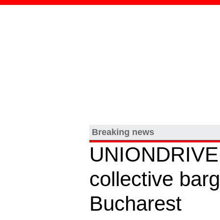
Breaking news
UNIONDRIVE ho
collective ba
Bucharest