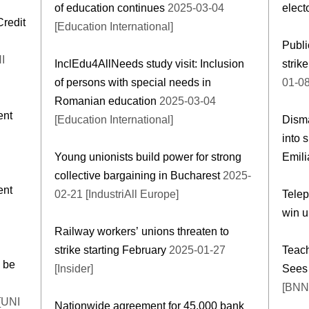
of education continues
2025-03-04
elect
redit
[Education International]
Publi
I
InclEdu4AllNeeds study visit: Inclusion
strik
of persons with special needs in
01-08
Romanian education
2025-03-04
ent
[Education International]
Disma
into 
Young unionists build power for strong
Emil
collective bargaining in Bucharest
2025-
ent
02-21 [IndustriAll Europe]
Telep
win u
Railway workers’ unions threaten to
strike starting February
2025-01-27
Teach
 be
[Insider]
Sees 
[BNN
[UNI
Nationwide agreement for 45,000 bank