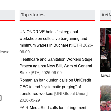
Top stories
Act
UNIONDRIVE holds first regional
workshop on collective bargaining and
minimum wages in Bucharest
[ETF] 2026-
please
06-09
Healthcare and Sanitation Workers Stage
Protest against New Bill, Warn of General
Strike
[BTA] 2026-06-09
Taiwan
Romanian bank union calls on UniCredit
CEO to end “systematic purging” of
transferred workers
[UNI Global Union]
2026-05-29
FAIR-MediaSind calls for infringement