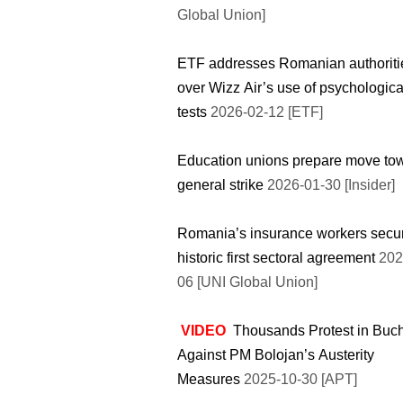
Global Union]
ETF addresses Romanian authoriti
over Wizz Air’s use of psychologica
tests
2026-02-12 [ETF]
Education unions prepare move to
general strike
2026-01-30 [Insider]
Romania’s insurance workers secu
historic first sectoral agreement
202
06 [UNI Global Union]
VIDEO
Thousands Protest in Buc
Against PM Bolojan’s Austerity
Measures
2025-10-30 [APT]