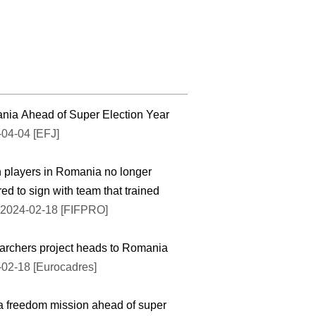
ia Ahead of Super Election Year
04-04 [EFJ]
 players in Romania no longer
red to sign with team that trained
2024-02-18 [FIFPRO]
rchers project heads to Romania
02-18 [Eurocadres]
 freedom mission ahead of super