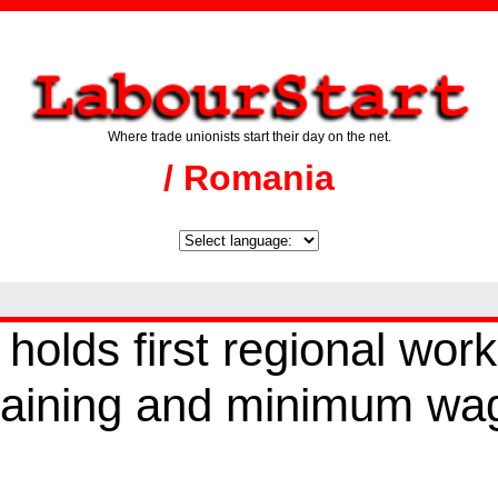
Where trade unionists start their day on the net.
/ Romania
lds first regional wor
rgaining and minimum wa