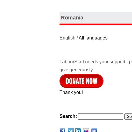
Romania
English /
All languages
LabourStart needs your support - 
give generously:
Thank you!
Search: