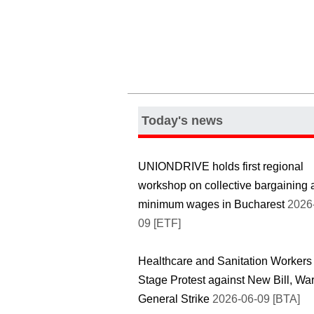
Today's news
UNIONDRIVE holds first regional
workshop on collective bargaining 
minimum wages in Bucharest
2026
09 [ETF]
Healthcare and Sanitation Workers
Stage Protest against New Bill, War
General Strike
2026-06-09 [BTA]