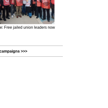
e: Free jailed union leaders now
campaigns >>>