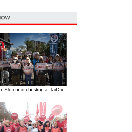
NOW
: Stop union busting at TaiDoc