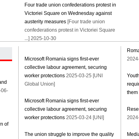
Four trade union confederations protest in
Victoriei Square on Wednesday against
austerity measures
[Four trade union
confederations protest in Victoriei Square
...] 2025-10-30
Roman
Microsoft Romania signs first-ever
2024-
collective labour agreement, securing
worker protections
2025-03-25 [UNI
Youth
and
Global Union]
requi
-06-
them
Microsoft Romania signs first-ever
collective labour agreement, securing
Resea
worker protections
2025-03-24 [UNI]
2024-
n of
The union struggle to improve the quality
Media