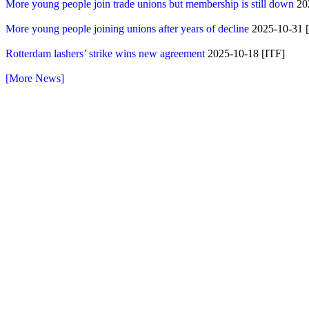
More young people join trade unions but membership is still down
20
More young people joining unions after years of decline
2025-10-31 [S
Rotterdam lashers’ strike wins new agreement
2025-10-18 [ITF]
[More News]