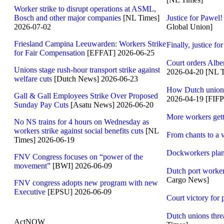
Worker strike to disrupt operations at ASML,
Bosch and other major companies
[NL Times]
Justice for Pawel
2026-07-02
Global Union]
Friesland Campina Leeuwarden: Workers Strike
Finally, justice fo
for Fair Compensation
[EFFAT] 2026-06-25
Court orders Alber
Unions stage rush-hour transport strike against
2026-04-20 [NL 
welfare cuts
[Dutch News] 2026-06-23
How Dutch union V
Gall & Gall Employees Strike Over Proposed
2026-04-19 [FIF
Sunday Pay Cuts
[Asatu News] 2026-06-20
More workers gett
No NS trains for 4 hours on Wednesday as
workers strike against social benefits cuts
[NL
From chants to a 
Times] 2026-06-19
Dockworkers plan 
FNV Congress focuses on “power of the
movement”
[BWI] 2026-06-09
Dutch port workers
Cargo News]
FNV congress adopts new program with new
Executive
[EPSU] 2026-06-09
Court victory for
Dutch unions thre
ActNOW