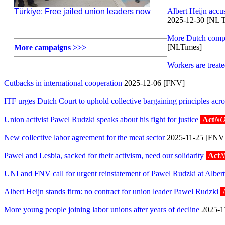
Albert Heijn accu
Türkiye: Free jailed union leaders now
2025-12-30 [NL 
More Dutch compani
[NLTimes]
More campaigns >>>
Workers are treate
Cutbacks in international cooperation
2025-12-06 [FNV]
ITF urges Dutch Court to uphold collective bargaining principles acr
Union activist Pawel Rudzki speaks about his fight for justice
Act
NO
New collective labor agreement for the meat sector
2025-11-25 [FNV
Pawel and Lesbia, sacked for their activism, need our solidarity
Act
UNI and FNV call for urgent reinstatement of Pawel Rudzki at Albert
Albert Heijn stands firm: no contract for union leader Pawel Rudzki
More young people joining labor unions after years of decline
2025-1