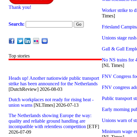
Thank you!
Worker strike to 
Times]
Search:
Friesland Campin
Unions stage rush-
Gall & Gall Empl
Top stories
No NS trains for 
[NL Times]
FNV Congress foc
Heads up! Another nationwide public transport
strike has been announced for the Netherlands
FNV congress ado
[DutchReview] 2026-08-03
Public transport s
Dutch workplaces not ready for rising heat -
union warns
[NLTimes] 2026-07-13
Early morning publ
The Netherlands showing Europe the way:
Unions warn of st
quality and reliable ground handling are
incompatible with relentless competition
[ETF]
Minimum wage emp
2026-07-09
[NL Times]