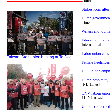
Times]
Strikes loom after
Dutch government 
Times]
Writers and journa
Education Intern
International]
Labor union calls 
Taiwan: Stop union busting at TaiDoc
Female freelancers
ITF, ASA: Schipho
Dutch hospitality 
[NL Times]
CNV labour union
11 [NL news]
Unions concerned 