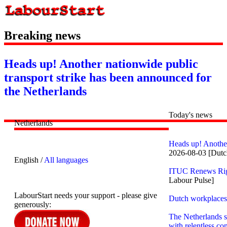
Breaking news
Heads up! Another nationwide public
transport strike has been announced for
the Netherlands
Today's news
Netherlands
Heads up! Another
2026-08-03 [Dut
English /
All languages
ITUC Renews Righ
Labour Pulse]
LabourStart needs your support - please give
Dutch workplaces 
generously:
The Netherlands s
with relentless co