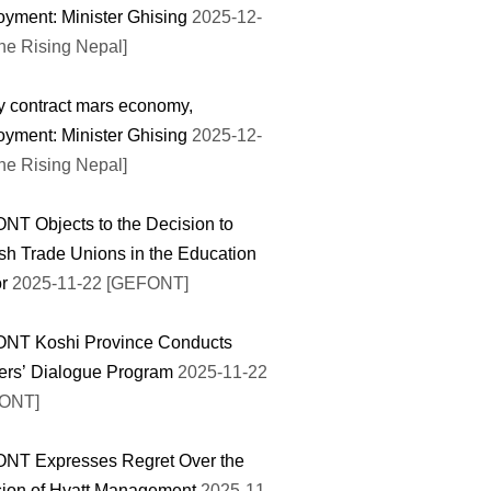
yment: Minister Ghising
2025-12-
he Rising Nepal]
y contract mars economy,
yment: Minister Ghising
2025-12-
he Rising Nepal]
T Objects to the Decision to
sh Trade Unions in the Education
r
2025-11-22 [GEFONT]
NT Koshi Province Conducts
ers’ Dialogue Program
2025-11-22
ONT]
NT Expresses Regret Over the
ion of Hyatt Management
2025-11-