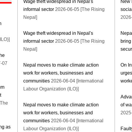
Wage theft widespread in Nepal's
New M
informal sector
2026-06-05 [The Rising
socia
Nepal]
2026-
n
Wage theft widespread in Nepal's
Nepal
ILO)]
informal sector
2026-06-05 [The Rising
bring
Nepal]
secur
the
-07
Nepal moves to make climate action
On In
work for workers, businesses and
urges
communities
2026-06-04 [International
worke
rum
Labour Organization (ILO)]
t
Advan
Nepal moves to make climate action
of wa
work for workers, businesses and
2025-
communities
2026-06-04 [International
ng as
Labour Organization (ILO)]
Fault