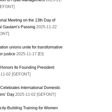
GEFONT]
ial Meeting on the 13th Day of
l Gautam’s Passing
2025-11-22
ONT]
tion unions unite for transformative
r justice
2025-11-17 [EI]
onors Its Founding President
-11-02 [GEFONT]
elebrates International Domestic
ers’ Day
2025-11-02 [GEFONT]
ity-Building Training for Women