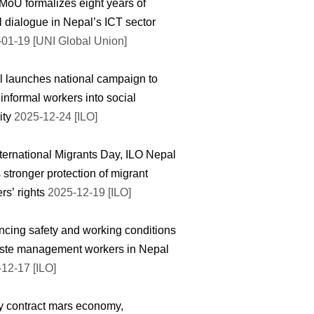
oU formalizes eight years of
l dialogue in Nepal’s ICT sector
01-19 [UNI Global Union]
 launches national campaign to
 informal workers into social
ity
2025-12-24 [ILO]
ternational Migrants Day, ILO Nepal
 stronger protection of migrant
rs’ rights
2025-12-19 [ILO]
cing safety and working conditions
ste management workers in Nepal
12-17 [ILO]
y contract mars economy,