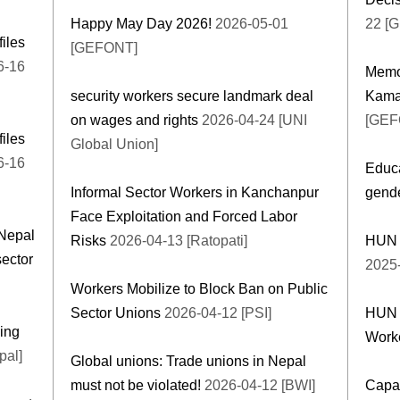
Happy May Day 2026!
2026-05-01
22 [
files
[GEFONT]
6-16
Memor
security workers secure landmark deal
Kama
on wages and rights
2026-04-24 [UNI
[GEF
files
Global Union]
6-16
Educa
Informal Sector Workers in Kanchanpur
gende
Face Exploitation and Forced Labor
Nepal
Risks
2026-04-13 [Ratopati]
HUN H
sector
2025
Workers Mobilize to Block Ban on Public
Sector Unions
2026-04-12 [PSI]
HUN C
ing
Work
pal]
Global unions: Trade unions in Nepal
must not be violated!
2026-04-12 [BWI]
Capac