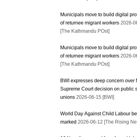
Municipals move to build digital pro
of returnee migrant workers
2026-0
[The Kathmandu POst]
Municipals move to build digital pro
of returnee migrant workers
2026-0
[The Kathmandu POst]
BWI expresses deep concern over 
Supreme Court decision on public 
unions
2026-06-15 [BWI]
World Day Against Child Labour be
marked
2026-06-12 [The Rising Ne