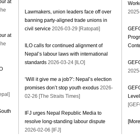
our at
Worke
The
Lawmakers, union leaders face off over
2025
banning party-aligned trade unions in
civil service
2026-03-29 [Ratopati]
GEFO
our at
Progr
The
ILO calls for continued alignment of
Cont
Nepal’s labour laws with international
standards
2026-03-24 [ILO]
GEFO
LO
2025
‘Will it give me a job?’: Nepal’s election
promises don’t stop youth exodus
2026-
GEFO
epal]
02-26 [The Straits Times]
Leve
[GEF
South
IFJ urges Nepal Republic Media to
resolve long-standing labour dispute
[Mor
2026-02-06 [IFJ]