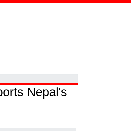
ports Nepal's