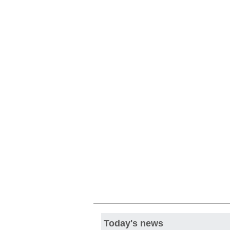
Today's news