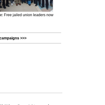
e: Free jailed union leaders now
campaigns >>>