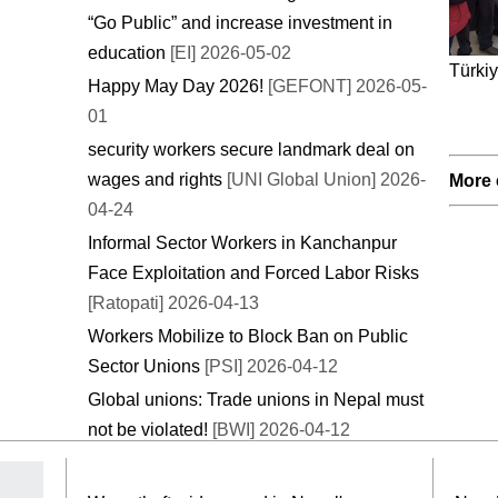
“Go Public” and increase investment in
education
[EI] 2026-05-02
Türkiy
Happy May Day 2026!
[GEFONT] 2026-05-
01
security workers secure landmark deal on
wages and rights
[UNI Global Union] 2026-
More 
04-24
Informal Sector Workers in Kanchanpur
Face Exploitation and Forced Labor Risks
[Ratopati] 2026-04-13
Workers Mobilize to Block Ban on Public
Sector Unions
[PSI] 2026-04-12
Global unions: Trade unions in Nepal must
not be violated!
[BWI] 2026-04-12