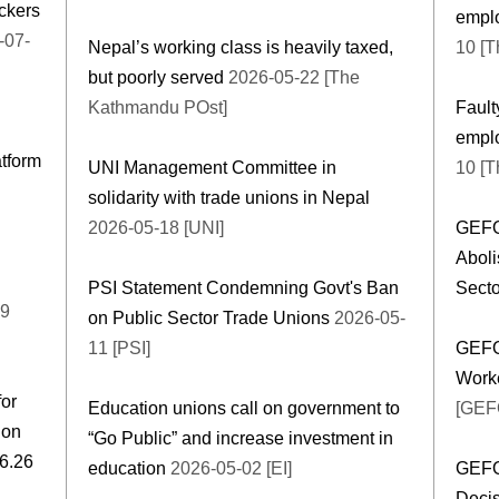
ickers
emplo
Nepal’s working class is heavily taxed,
10 [T
but poorly served
2026-05-22 [The
Kathmandu POst]
Fault
emplo
atform
UNI Management Committee in
10 [T
solidarity with trade unions in Nepal
2026-05-18 [UNI]
GEFON
Aboli
PSI Statement Condemning Govt's Ban
Secto
19
on Public Sector Trade Unions
2026-05-
11 [PSI]
GEFO
Work
for
Education unions call on government to
[GEF
 on
“Go Public” and increase investment in
e Day 2026 16.06.26
education
2026-05-02 [EI]
GEFO
Decis