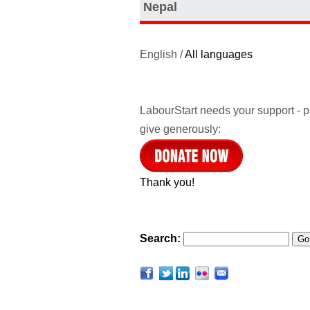
Nepal
English /
All languages
LabourStart needs your support - 
give generously:
Thank you!
Search: