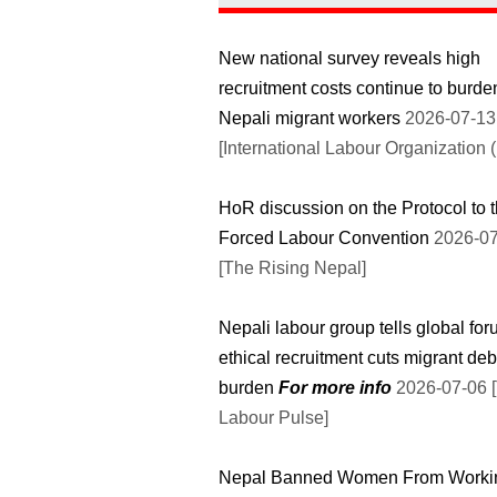
New national survey reveals high
recruitment costs continue to burde
Nepali migrant workers
2026-07-13
[International Labour Organization (
HoR discussion on the Protocol to 
Forced Labour Convention
2026-07
[The Rising Nepal]
Nepali labour group tells global fo
ethical recruitment cuts migrant deb
burden
For more info
2026-07-06 [The
Labour Pulse]
Nepal Banned Women From Worki