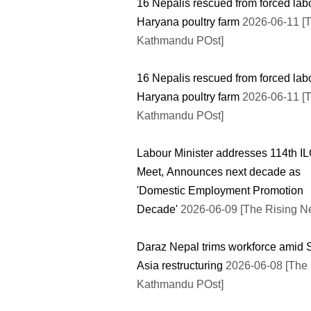
16 Nepalis rescued from forced lab
Haryana poultry farm
2026-06-11 [
Kathmandu POst]
16 Nepalis rescued from forced lab
Haryana poultry farm
2026-06-11 [
Kathmandu POst]
Labour Minister addresses 114th I
Meet, Announces next decade as
'Domestic Employment Promotion
Decade'
2026-06-09 [The Rising N
Daraz Nepal trims workforce amid 
Asia restructuring
2026-06-08 [The
Kathmandu POst]