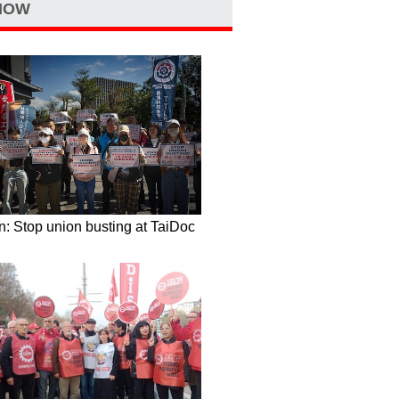
NOW
: Stop union busting at TaiDoc