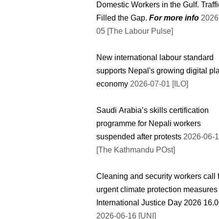
Domestic Workers in the Gulf. Traff
Filled the Gap.
For more info
2026-07-
05 [The Labour Pulse]
New international labour standard
supports Nepal's growing digital pl
economy
2026-07-01 [ILO]
Saudi Arabia’s skills certification
programme for Nepali workers
suspended after protests
2026-06-
[The Kathmandu POst]
Cleaning and security workers call 
urgent climate protection measures
International Justic
2026-06-16 [UNI]