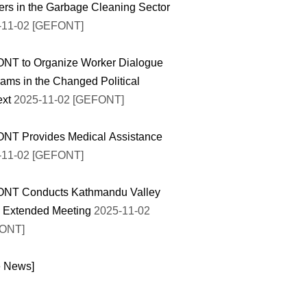
rs in the Garbage Cleaning Sector
-11-02 [GEFONT]
NT to Organize Worker Dialogue
ams in the Changed Political
ext
2025-11-02 [GEFONT]
NT Provides Medical Assistance
-11-02 [GEFONT]
NT Conducts Kathmandu Valley
l Extended Meeting
2025-11-02
ONT]
e News]