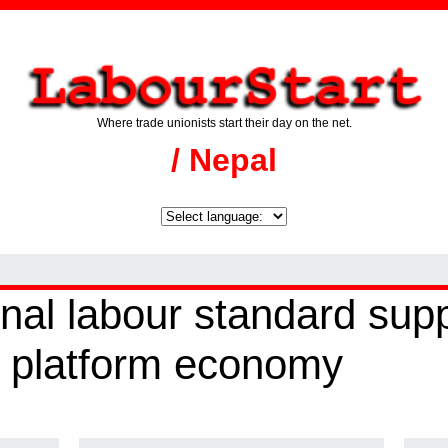
Where trade unionists start their day on the net.
/ Nepal
nal labour standard sup
al platform economy