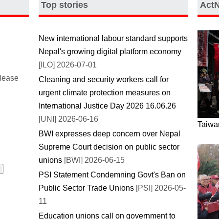
Top stories
Act
New international labour standard supports
Nepal's growing digital platform economy
[ILO] 2026-07-01
please
Cleaning and security workers call for
urgent climate protection measures on
International Justice Day 2026 16.06.26
[UNI] 2026-06-16
Taiwan
BWI expresses deep concern over Nepal
Supreme Court decision on public sector
unions
[BWI] 2026-06-15
PSI Statement Condemning Govt's Ban on
Public Sector Trade Unions
[PSI] 2026-05-
11
Education unions call on government to