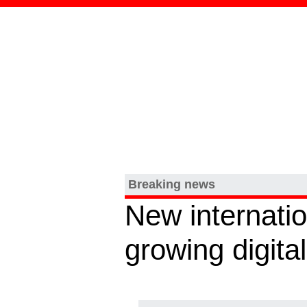
Breaking news
New internatio
growing digit