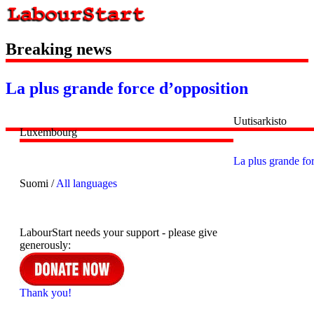
Breaking news
La plus grande force d’opposition
Uutisarkisto
Luxembourg
La plus grande fo
Suomi /
All languages
LabourStart needs your support - please give
generously:
Thank you!