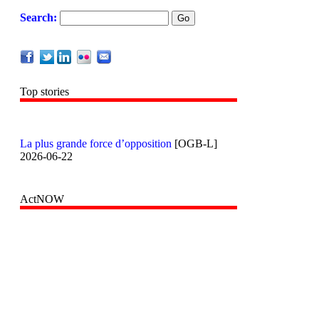
Search:
Top stories
La plus grande force d’opposition
[OGB-L]
2026-06-22
ActNOW