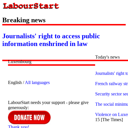
Breaking news
Journalists' right to access public
information enshrined in law
Today's news
Luxembourg
Journalists' right
English /
All languages
French railway str
Security sector s
LabourStart needs your support - please give
The social minim
generously:
Violence on Luxem
15 [The Times]
Thank you!