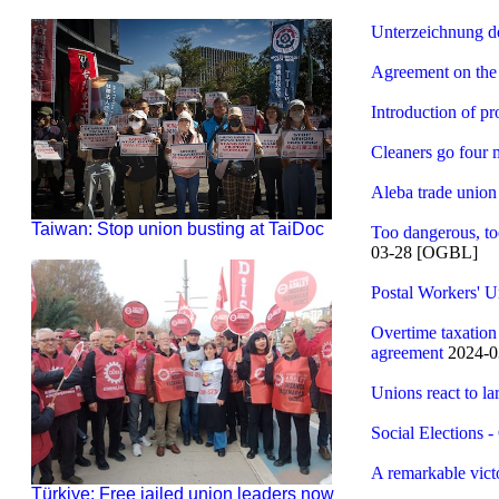
Unterzeichnung de
Agreement on the 
Introduction of pr
Cleaners go four 
Aleba trade union
Taiwan: Stop union busting at TaiDoc
Too dangerous, too
03-28 [OGBL]
Postal Workers' 
Overtime taxatio
agreement
2024-0
Unions react to la
Social Elections 
A remarkable vic
Türkiye: Free jailed union leaders now