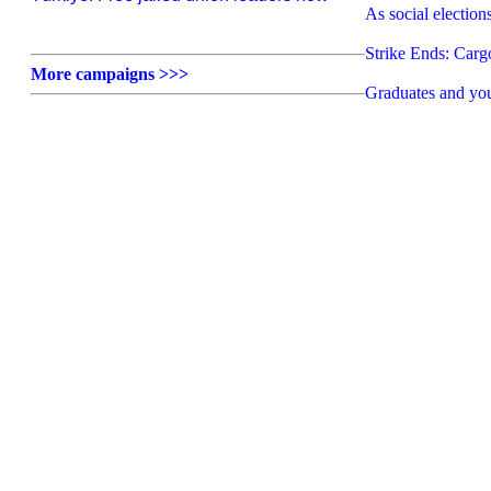
As social election
Strike Ends: Car
More campaigns >>>
Graduates and yo