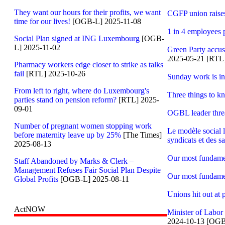
They want our hours for their profits, we want
CGFP union raises
time for our lives!
[OGB-L] 2025-11-08
1 in 4 employees 
Social Plan signed at ING Luxembourg
[OGB-
L] 2025-11-02
Green Party accus
2025-05-21 [RTL
Pharmacy workers edge closer to strike as talks
fail
[RTL] 2025-10-26
Sunday work is i
From left to right, where do Luxembourg's
Three things to 
parties stand on pension reform?
[RTL] 2025-
09-01
OGBL leader threa
Number of pregnant women stopping work
Le modèle social l
before maternity leave up by 25%
[The Times]
syndicats et des sa
2025-08-13
Our most fundament
Staff Abandoned by Marks & Clerk –
Management Refuses Fair Social Plan Despite
Our most fundament
Global Profits
[OGB-L] 2025-08-11
Unions hit out at
ActNOW
Minister of Labor
2024-10-13 [OGB