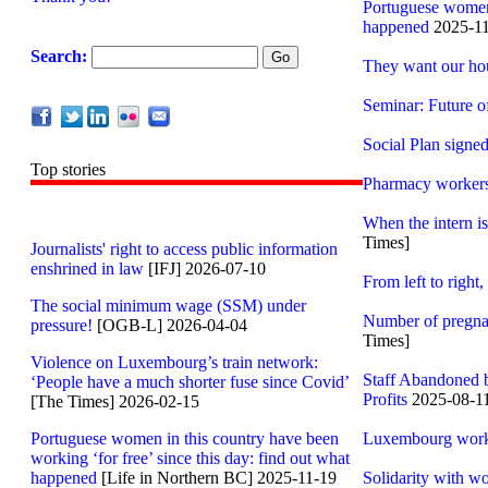
Portuguese women i
happened
2025-11
Search:
They want our hour
Seminar: Future o
Social Plan sign
Top stories
Pharmacy workers e
When the intern i
Times]
Journalists' right to access public information
enshrined in law
[IFJ] 2026-07-10
From left to righ
The social minimum wage (SSM) under
Number of pregna
pressure!
[OGB-L] 2026-04-04
Times]
Violence on Luxembourg’s train network:
Staff Abandoned 
‘People have a much shorter fuse since Covid’
Profits
2025-08-1
[The Times] 2026-02-15
Portuguese women in this country have been
Luxembourg worke
working ‘for free’ since this day: find out what
happened
[Life in Northern BC] 2025-11-19
Solidarity with w