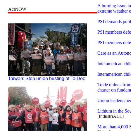
A burning issue i
ActNOW
extreme weather e
PSI demands public
PSI members defen
PSI members defen
Care as an Auton
Interamerican chi
Interamerican chi
Taiwan: Stop union busting at TaiDoc
Trade unions from 
charter on fundame
Union leaders meet
Lithium in the So
[IndustriALL]
More than 4,000 S