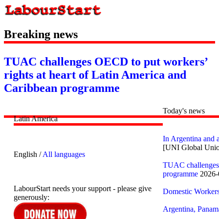
Breaking news
TUAC challenges OECD to put workers’
rights at heart of Latin America and
Caribbean programme
Today's news
Latin America
In Argentina and 
[UNI Global Uni
English /
All languages
TUAC challenges O
programme
2026-
LabourStart needs your support - please give
Domestic Workers 
generously:
Argentina, Panam