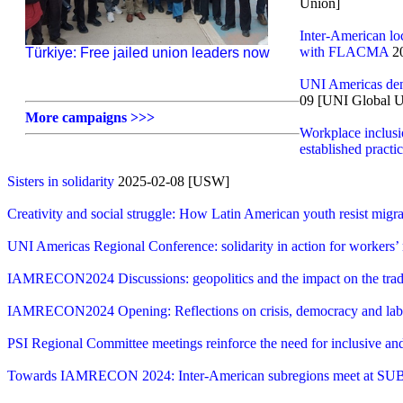
Union]
Inter-American l
with FLACMA
20
Türkiye: Free jailed union leaders now
UNI Americas deno
09 [UNI Global U
More campaigns >>>
Workplace inclusio
established practi
Sisters in solidarity
2025-02-08 [USW]
Creativity and social struggle: How Latin American youth resist migra
UNI Americas Regional Conference: solidarity in action for workers’ r
IAMRECON2024 Discussions: geopolitics and the impact on the tra
IAMRECON2024 Opening: Reflections on crisis, democracy and labo
PSI Regional Committee meetings reinforce the need for inclusive a
Towards IAMRECON 2024: Inter-American subregions meet at S