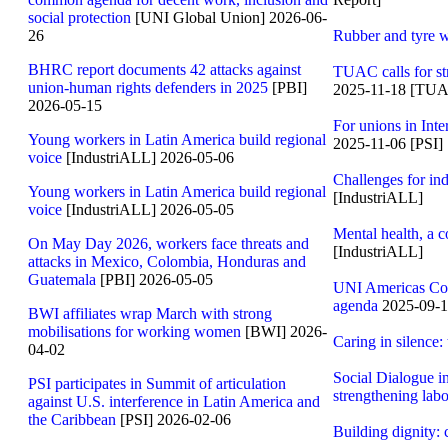
social protection
[UNI Global Union] 2026-06-
26
Rubber and tyre wo
BHRC report documents 42 attacks against
TUAC calls for st
union-human rights defenders in 2025
[PBI]
2025-11-18 [TU
2026-05-15
For unions in Inte
Young workers in Latin America build regional
2025-11-06 [PSI]
voice
[IndustriALL] 2026-05-06
Challenges for ind
Young workers in Latin America build regional
[IndustriALL]
voice
[IndustriALL] 2026-05-05
Mental health, a
On May Day 2026, workers face threats and
[IndustriALL]
attacks in Mexico, Colombia, Honduras and
Guatemala
[PBI] 2026-05-05
UNI Americas Comm
agenda
2025-09-1
BWI affiliates wrap March with strong
mobilisations for working women
[BWI] 2026-
Caring in silence:
04-02
Social Dialogue i
PSI participates in Summit of articulation
strengthening labo
against U.S. interference in Latin America and
the Caribbean
[PSI] 2026-02-06
Building dignity: 