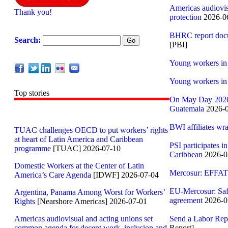
Americas audiovis
Thank you!
protection
2026-06
BHRC report docum
Search:
[PBI]
Young workers in 
Young workers in 
Top stories
On May Day 2026,
Guatemala
2026-0
BWI affiliates wr
TUAC challenges OECD to put workers’ rights
at heart of Latin America and Caribbean
PSI participates i
programme
[TUAC] 2026-07-10
Caribbean
2026-0
Domestic Workers at the Center of Latin
Mercosur: EFFAT 
America’s Care Agenda
[IDWF] 2026-07-04
EU-Mercosur: Saf
Argentina, Panama Among Worst for Workers’
agreement
2026-0
Rights
[Nearshore Americas] 2026-07-01
Americas audiovisual and acting unions set
Send a Labor Repo
common agenda for decent work, inclusion and
Report]