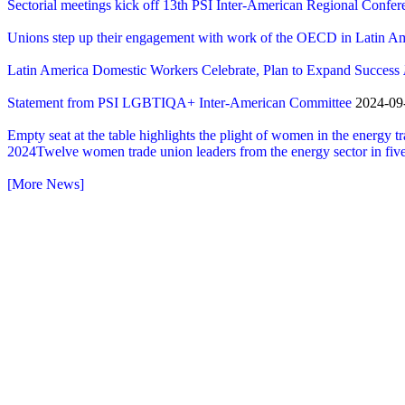
Sectorial meetings kick off 13th PSI Inter-American Regional Confer
Unions step up their engagement with work of the OECD in Latin A
Latin America Domestic Workers Celebrate, Plan to Expand Success
Statement from PSI LGBTIQA+ Inter-American Committee
2024-09-
Empty seat at the table highlights the plight of women in the energy tr
2024Twelve women trade union leaders from the energy sector in five
[More News]