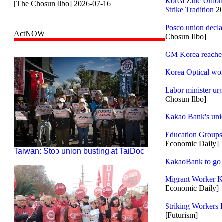
Korea Zinc Union
[The Chosun Ilbo] 2026-07-16
Strike Tradition
20
Posco union decla
ActNOW
Chosun Ilbo]
GM Korea reaches 
Korea Optical work
Labor minister ur
Chosun Ilbo]
Kakao Bank's unio
Education Groups
Economic Daily]
Taiwan: Stop union busting at TaiDoc
KakaoBank to go on
Migrant Worker K
Economic Daily]
Striking Workers 
[Futurism]