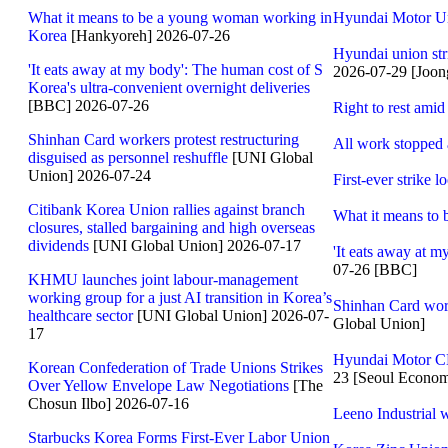
What it means to be a young woman working in
Hyundai Motor Un
Korea
[Hankyoreh] 2026-07-26
Hyundai union stri
'It eats away at my body': The human cost of S
2026-07-29 [Joon
Korea's ultra-convenient overnight deliveries
[BBC] 2026-07-26
Right to rest amid
Shinhan Card workers protest restructuring
All work stopped a
disguised as personnel reshuffle
[UNI Global
Union] 2026-07-24
First-ever strike 
Citibank Korea Union rallies against branch
What it means to
closures, stalled bargaining and high overseas
dividends
[UNI Global Union] 2026-07-17
'It eats away at m
07-26 [BBC]
KHMU launches joint labour-management
working group for a just AI transition in Korea’s
Shinhan Card worke
healthcare sector
[UNI Global Union] 2026-07-
Global Union]
17
Hyundai Motor CE
Korean Confederation of Trade Unions Strikes
23 [Seoul Econom
Over Yellow Envelope Law Negotiations
[The
Chosun Ilbo] 2026-07-16
Leeno Industrial w
Starbucks Korea Forms First-Ever Labor Union