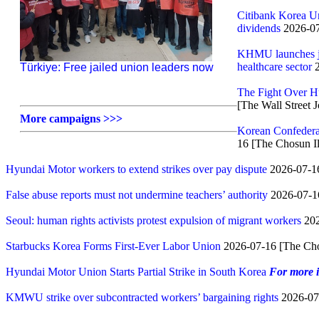
Citibank Korea Uni
dividends
2026-07
KHMU launches joi
healthcare sector
2
Türkiye: Free jailed union leaders now
The Fight Over H
[The Wall Street J
More campaigns >>>
Korean Confedera
16 [The Chosun I
Hyundai Motor workers to extend strikes over pay dispute
2026-07-16
False abuse reports must not undermine teachers’ authority
2026-07-1
Seoul: human rights activists protest expulsion of migrant workers
202
Starbucks Korea Forms First-Ever Labor Union
2026-07-16 [The Cho
Hyundai Motor Union Starts Partial Strike in South Korea
For more 
KMWU strike over subcontracted workers’ bargaining rights
2026-07