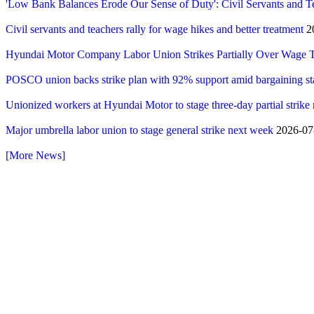
'Low Bank Balances Erode Our Sense of Duty': Civil Servants and T
Civil servants and teachers rally for wage hikes and better treatment
20
Hyundai Motor Company Labor Union Strikes Partially Over Wage T
POSCO union backs strike plan with 92% support amid bargaining st
Unionized workers at Hyundai Motor to stage three-day partial strike
Major umbrella labor union to stage general strike next week
2026-07-
[More News]