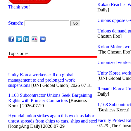
Kakao Reaches Wa
Thank you!
Daily]
Unions oppose G
Search:
Unions demand pro
Chosun Ilbo]
Kolon Motors work
[The Chosun Ilbo
Top stories
Unionized workers
Unity Korea worke
Unity Korea workers call on global
[UNI Global Uni
management to end prolonged work
suspensions
[UNI Global Union] 2026-07-31
Renault Korea Uni
Daily]
1,168 Subcontractor Unions Seek Bargaining
Rights with Primary Contractors
[Business
1,168 Subcontract
Korea] 2026-07-29
[Business Korea]
Hyundai union strikes again this week as labor
Faculty Protest E
unrest spreads from chips to cars, ships and steel
07-29 [The Chosu
[JoongAng Daily] 2026-07-29