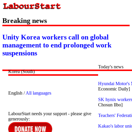
Breaking news
Unity Korea workers call on global
management to end prolonged work
suspensions
Today's news
Korea (South)
Hyundai Motor's 
Economic Daily]
English /
All languages
SK hynix workers 
Chosun Ilbo]
LabourStart needs your support - please give
Teachers' Federat
generously:
Kakao's labor uni