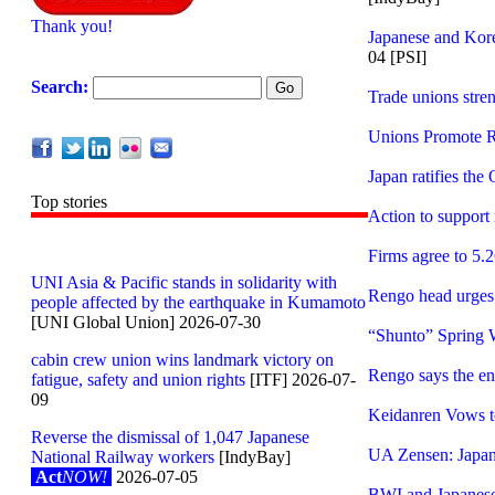
Thank you!
Japanese and Kor
04 [PSI]
Search:
Trade unions stre
Unions Promote R
Japan ratifies th
Top stories
Action to support
Firms agree to 5.
UNI Asia & Pacific stands in solidarity with
Rengo head urges 
people affected by the earthquake in Kumamoto
[UNI Global Union] 2026-07-30
“Shunto” Spring 
cabin crew union wins landmark victory on
Rengo says the env
fatigue, safety and union rights
[ITF] 2026-07-
09
Keidanren Vows t
Reverse the dismissal of 1,047 Japanese
UA Zensen: Japan’s
National Railway workers
[IndyBay]
Act
NOW!
2026-07-05
BWI and Japanese a