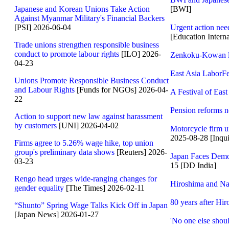
Japanese and Korean Unions Take Action
[BWI]
Against Myanmar Military's Financial Backers
[PSI] 2026-06-04
Urgent action nee
[Education Interna
Trade unions strengthen responsible business
conduct to promote labour rights
[ILO] 2026-
Zenkoku-Kowan le
04-23
East Asia LaborFe
Unions Promote Responsible Business Conduct
and Labour Rights
[Funds for NGOs] 2026-04-
A Festival of Ea
22
Pension reforms n
Action to support new law against harassment
by customers
[UNI] 2026-04-02
Motorcycle firm un
2025-08-28 [Inqui
Firms agree to 5.26% wage hike, top union
group's preliminary data shows
[Reuters] 2026-
Japan Faces Demog
03-23
15 [DD India]
Rengo head urges wide-ranging changes for
Hiroshima and Na
gender equality
[The Times] 2026-02-11
80 years after Hi
“Shunto” Spring Wage Talks Kick Off in Japan
[Japan News] 2026-01-27
'No one else shoul