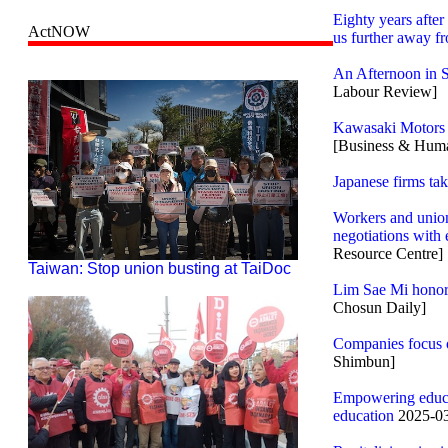
Eighty years afte
ActNOW
us further away f
An Afternoon in 
Labour Review]
Kawasaki Motors P
[Business & Huma
Japanese firms tak
Workers and union
negotiations with
Resource Centre]
Taiwan: Stop union busting at TaiDoc
Lim Sae Mi honors
Chosun Daily]
Companies focus o
Shimbun]
Empowering educat
education
2025-03