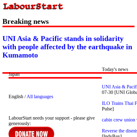
Breaking news
UNI Asia & Pacific stands in solidarity
with people affected by the earthquake in
Kumamoto
Today's news
Japan
UNI Asia & Pacifi
07-30 [UNI Globa
English /
All languages
ILO Trains Thai 
Pulse]
LabourStart needs your support - please give
cabin crew union w
generously:
Reverse the dismi
[IndyBay]