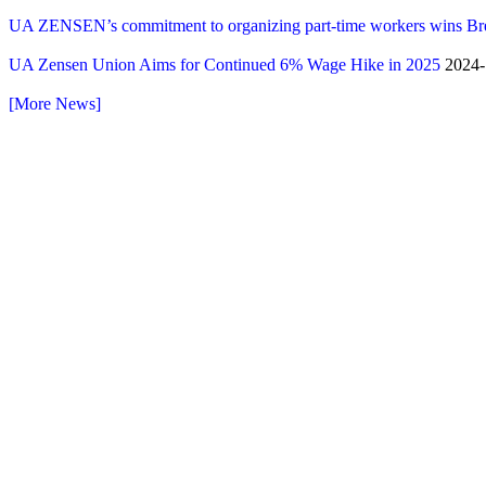
UA ZENSEN’s commitment to organizing part-time workers wins B
UA Zensen Union Aims for Continued 6% Wage Hike in 2025
2024-
[More News]