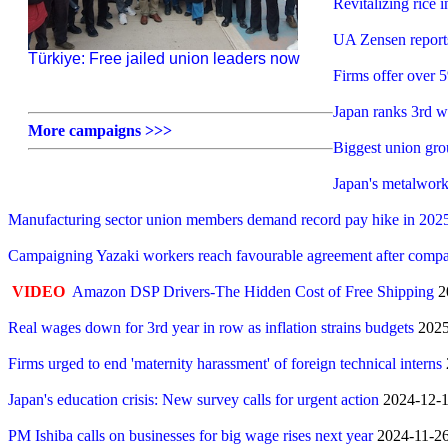
Revitalizing rice
UA Zensen report
Türkiye: Free jailed union leaders now
Firms offer over 
Japan ranks 3rd w
More campaigns >>>
Biggest union gr
Japan's metalwork
Manufacturing sector union members demand record pay hike in 202
Campaigning Yazaki workers reach favourable agreement after compa
VIDEO
Amazon DSP Drivers-The Hidden Cost of Free Shipping
2
Real wages down for 3rd year in row as inflation strains budgets
2025
Firms urged to end 'maternity harassment' of foreign technical interns
Japan's education crisis: New survey calls for urgent action
2024-12-16
PM Ishiba calls on businesses for big wage rises next year
2024-11-26